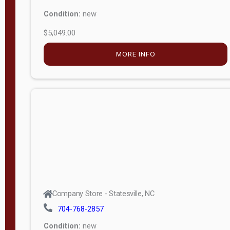
Condition:
new
$5,049.00
MORE INFO
Company Store - Statesville, NC
704-768-2857
Condition:
new