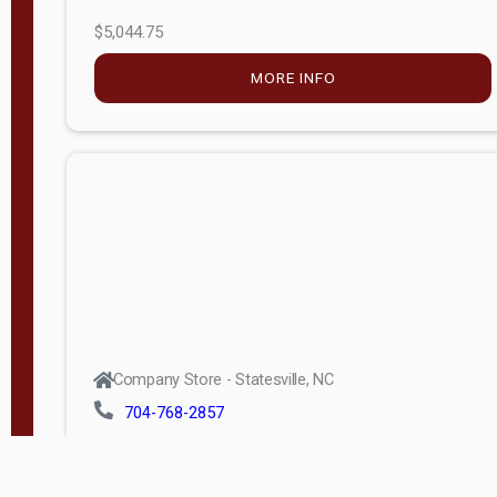
$5,044.75
MORE INFO
Company Store - Statesville, NC
704-768-2857
Condition:
new
$17,826.71