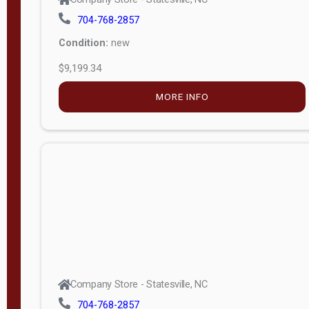
704-768-2857
Condition:
new
$9,199.34
MORE INFO
Company Store - Statesville, NC
704-768-2857