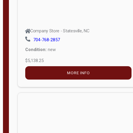
Company Store - Statesville, NC
704-768-2857
Condition:
new
$5,138.25
MORE INFO