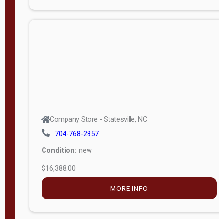
Porch
Deluxe
Porch
More
W
i
d
t
Company Store - Statesville, NC
h
704-768-2857
8
Condition:
new
—
$16,388.00
1
6
MORE INFO
L
e