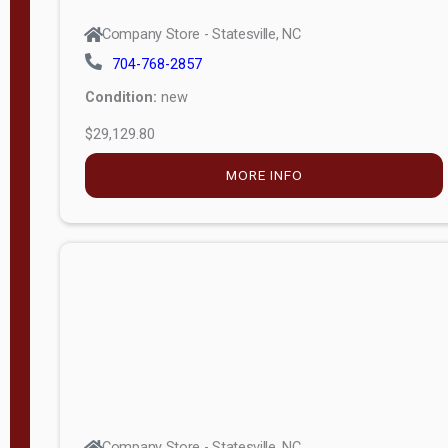
Company Store - Statesville, NC
704-768-2857
Condition:
new
$29,129.80
MORE INFO
Company Store - Statesville, NC