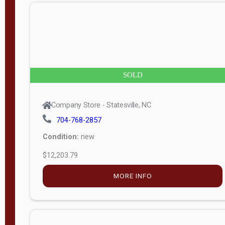
n
g
t
h
8
SOLD
—
6
Company Store - Statesville, NC
0
704-768-2857
Condition:
new
S
$12,203.79
e
r
MORE INFO
i
a
l