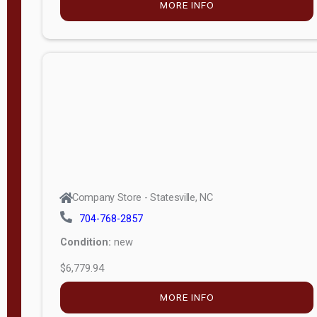
MORE INFO
(unknown)
E
d
i
t
i
o
n
Standard
Company Store - Statesville, NC
4x8 Side
704-768-2857
Porch
Condition:
new
4ft End
$6,779.94
Porch
MORE INFO
8ft End