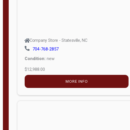
Company Store - Statesville, NC
704-768-2857
Condition:
new
$12,988.00
MORE INFO