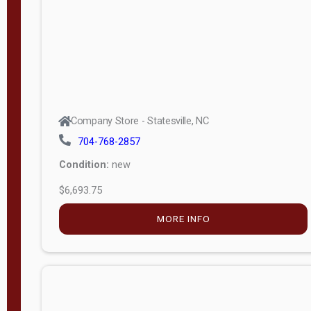
APPLY
FILTER
Company Store - Statesville, NC
704-768-2857
Condition:
new
$6,693.75
MORE INFO