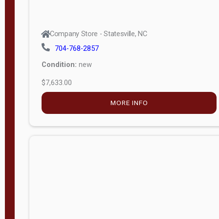
Company Store - Statesville, NC
704-768-2857
Condition:
new
$7,633.00
MORE INFO