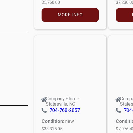
$5,760.00
$7,230.0
MORE INFO
Company Store -
Compa
Statesville, NC
States
704-768-2857
704
Condition:
new
Conditi
$33,315.05
$7,976.4