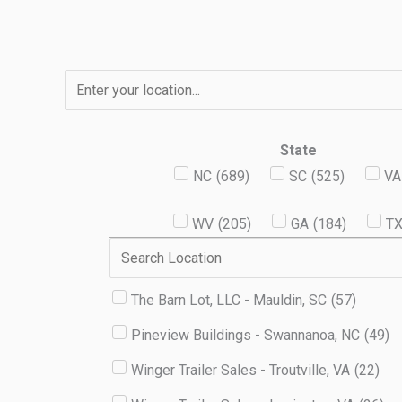
Skip
to
content
State
NC
(
689
)
SC
(
525
)
VA
WV
(
205
)
GA
(
184
)
T
The Barn Lot, LLC - Mauldin, SC
(
57
)
Pineview Buildings - Swannanoa, NC
(
49
)
Winger Trailer Sales - Troutville, VA
(
22
)