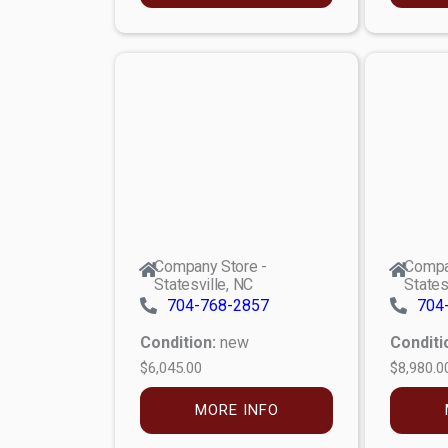
Company Store -
Compa
Statesville, NC
States
704-768-2857
704
Condition:
new
Conditi
$6,045.00
$8,980.0
MORE INFO