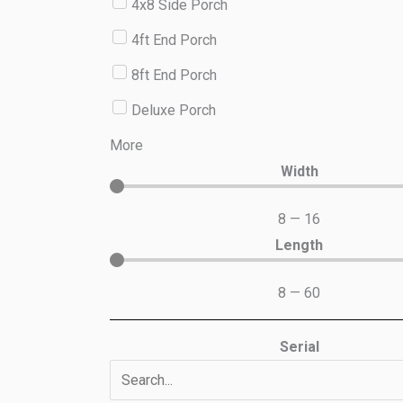
4x8 Side Porch
4ft End Porch
8ft End Porch
Deluxe Porch
More
Width
8
—
16
Length
8
—
60
Serial