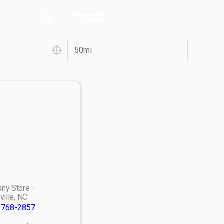
ny Store -
ville, NC
-768-2857