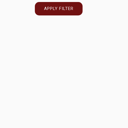
APPLY FILTER