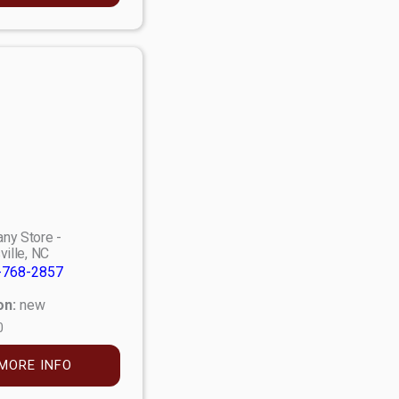
ny Store -
ville, NC
-768-2857
on:
new
0
MORE INFO