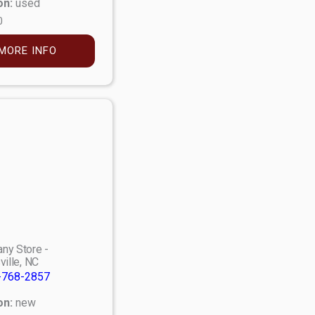
on:
used
0
MORE INFO
ny Store -
ville, NC
-768-2857
on:
new