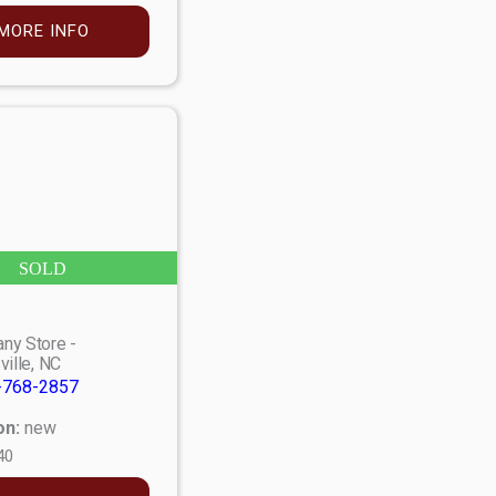
MORE INFO
SOLD
ny Store -
ville, NC
-768-2857
on:
new
40