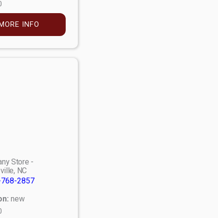
0
MORE INFO
ny Store -
ville, NC
-768-2857
on:
new
0