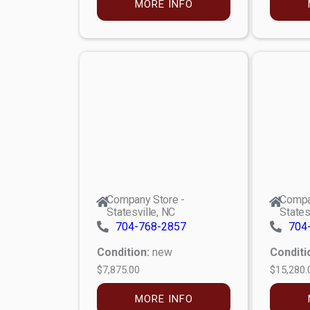
MORE INFO
Company Store -
Compa
Statesville, NC
States
704-768-2857
704
Condition:
new
Conditi
$7,875.00
$15,280.
MORE INFO