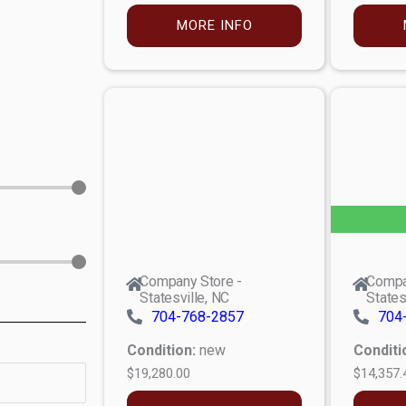
MORE INFO
Company Store -
Compa
Statesville, NC
States
704-768-2857
704
Condition:
new
Conditi
$19,280.00
$14,357.