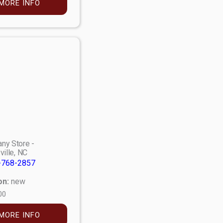
MORE INFO
ny Store -
ville, NC
-768-2857
on:
new
00
MORE INFO