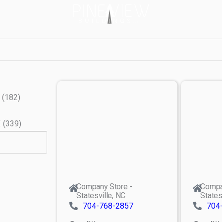
(
182
)
X
(
339
)
Company Store -
Compa
Statesville, NC
States
704-768-2857
704