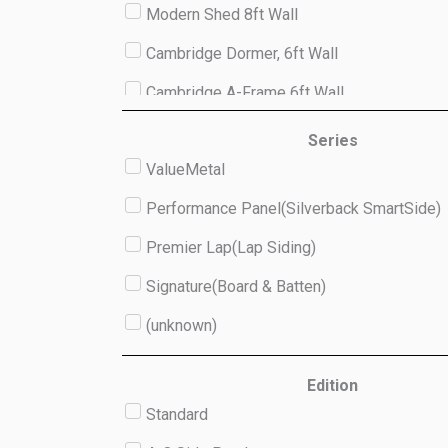
Modern Shed 8ft Wall
Cambridge Dormer, 6ft Wall
Cambridge A-Frame 6ft Wall
Studio 8ft Wall
Series
ValueMetal
(unknown)
Performance Panel(Silverback SmartSide)
Premier Lap(Lap Siding)
Signature(Board & Batten)
(unknown)
Edition
Standard