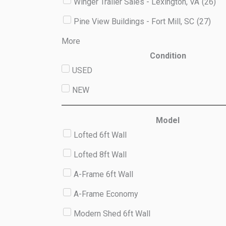
Winger Trailer Sales - Lexington, VA
(
26
)
Pine View Buildings - Fort Mill, SC
(
27
)
More
Condition
USED
NEW
Model
Lofted 6ft Wall
Lofted 8ft Wall
A-Frame 6ft Wall
A-Frame Economy
Modern Shed 6ft Wall