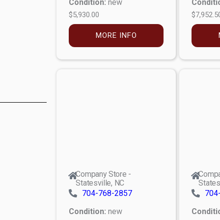
Condition:
new
Conditi
$5,930.00
$7,952.5
MORE INFO
Company Store -
Compa
Statesville, NC
States
704-768-2857
704
Condition:
new
Conditi