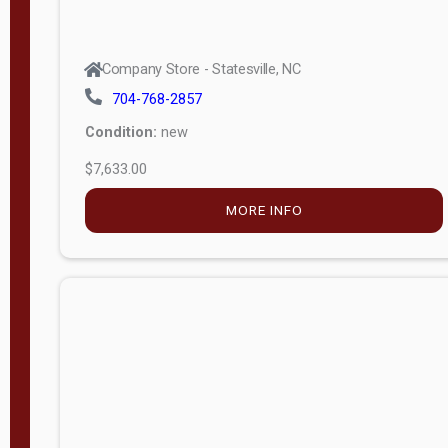
Company Store - Statesville, NC
704-768-2857
Condition:
new
$7,633.00
MORE INFO