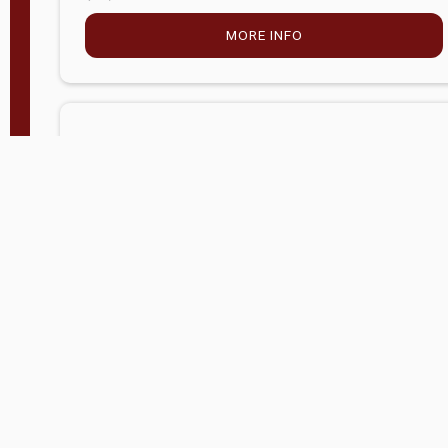
MORE INFO
Company Store - Statesville, NC
704-768-2857
Condition:
new
$5,027.75
MORE INFO