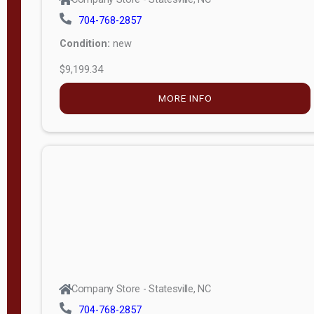
704-768-2857
Condition:
new
$9,199.34
MORE INFO
Company Store - Statesville, NC
704-768-2857