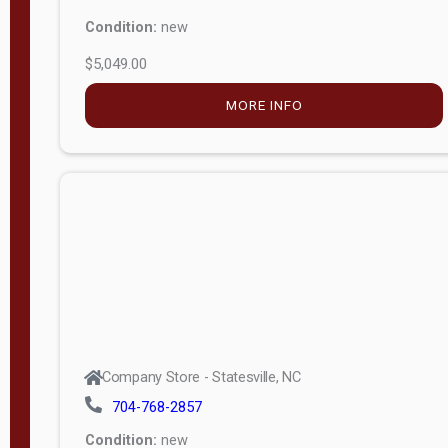
Condition:
new
$5,049.00
MORE INFO
Company Store - Statesville, NC
704-768-2857
Condition:
new