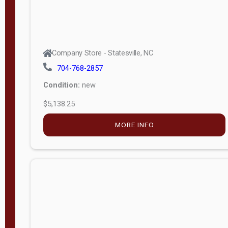
Company Store - Statesville, NC
704-768-2857
Condition:
new
$5,138.25
MORE INFO