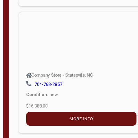
Porch
Deluxe
Porch
More
W
i
d
t
Company Store - Statesville, NC
h
704-768-2857
8
Condition:
new
—
$16,388.00
1
6
MORE INFO
L
e