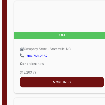
n
g
t
h
8
SOLD
—
6
Company Store - Statesville, NC
0
704-768-2857
Condition:
new
S
$12,203.79
e
r
MORE INFO
i
a
l