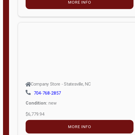
MORE INFO
(unknown)
E
d
i
t
i
o
n
Standard
Company Store - Statesville, NC
4x8 Side
704-768-2857
Porch
Condition:
new
4ft End
$6,779.94
Porch
MORE INFO
8ft End