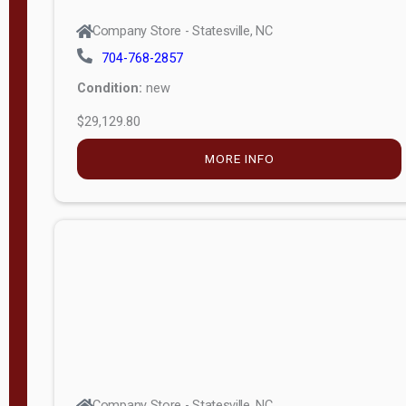
Company Store - Statesville, NC
704-768-2857
Condition:
new
$29,129.80
MORE INFO
Company Store - Statesville, NC