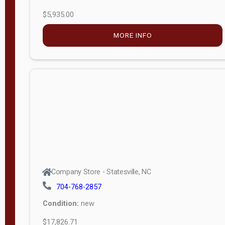
$5,935.00
MORE INFO
Company Store - Statesville, NC
704-768-2857
Condition:
new
$17,826.71