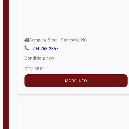
Company Store - Statesville, NC
704-768-2857
Condition:
new
$12,988.00
MORE INFO