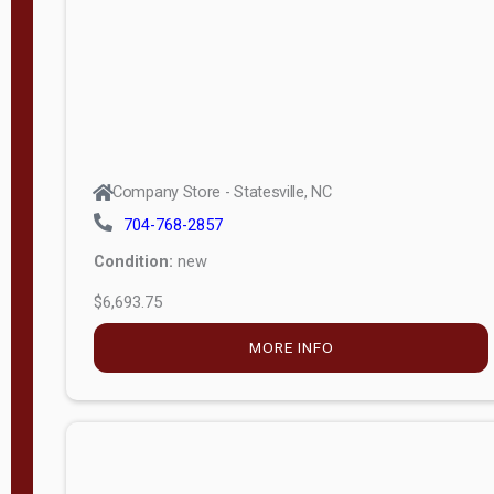
APPLY
FILTER
Company Store - Statesville, NC
704-768-2857
Condition:
new
$6,693.75
MORE INFO