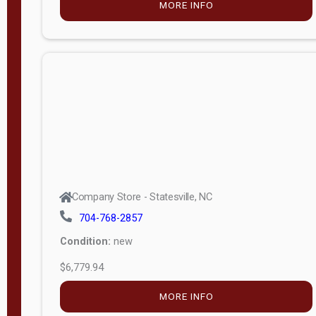
MORE INFO
(unknown)
E
d
i
t
i
o
n
Standard
Company Store - Statesville, NC
4x8 Side
704-768-2857
Porch
Condition:
new
4ft End
$6,779.94
Porch
MORE INFO
8ft End