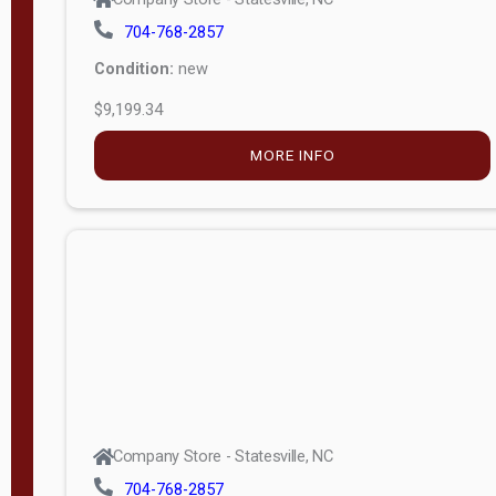
704-768-2857
Condition:
new
$9,199.34
MORE INFO
Company Store - Statesville, NC
704-768-2857