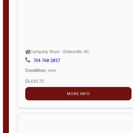
APPLY
FILTER
Company Store - Statesville, NC
704-768-2857
Condition:
new
$6,693.75
MORE INFO