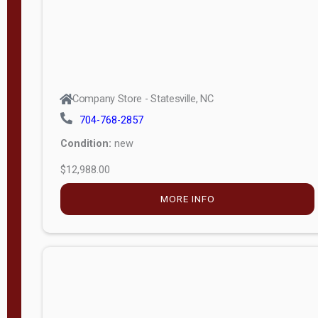
Company Store - Statesville, NC
704-768-2857
Condition:
new
$12,988.00
MORE INFO