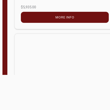
$5,935.00
MORE INFO
Company Store - Statesville, NC
704-768-2857
Condition:
new
$17,826.71