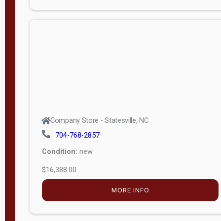
Porch
Deluxe
Porch
More
W
i
d
t
Company Store - Statesville, NC
h
704-768-2857
8
Condition:
new
—
$16,388.00
1
6
MORE INFO
L
e