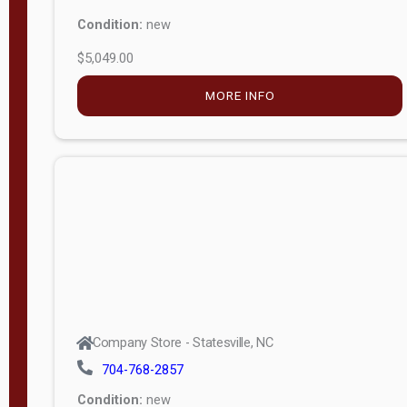
Condition:
new
$5,049.00
MORE INFO
Company Store - Statesville, NC
704-768-2857
Condition:
new