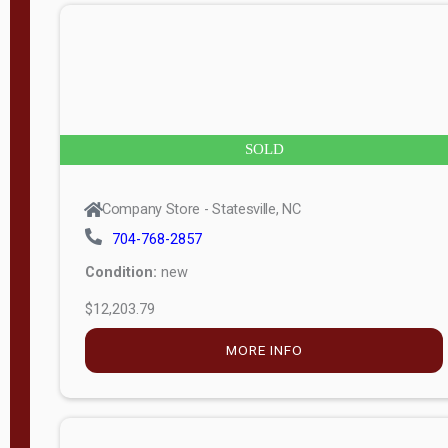
n
g
t
h
8
SOLD
—
6
Company Store - Statesville, NC
0
704-768-2857
Condition:
new
S
$12,203.79
e
r
MORE INFO
i
a
l