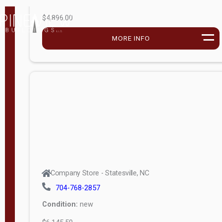
$4,896.00
M
o
MORE INFO
d
e
l
Lofted 6ft
Wall
Lofted 8ft
Wall
A-Frame
6ft Wall
Company Store - Statesville, NC
A-Frame
704-768-2857
Economy
Condition:
new
Modern