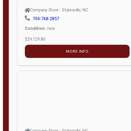
Company Store - Statesville, NC
704-768-2857
Condition:
new
$29,129.80
MORE INFO
Company Store - Statesville, NC