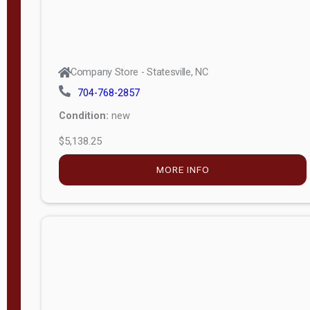
Company Store - Statesville, NC
704-768-2857
Condition:
new
$5,138.25
MORE INFO