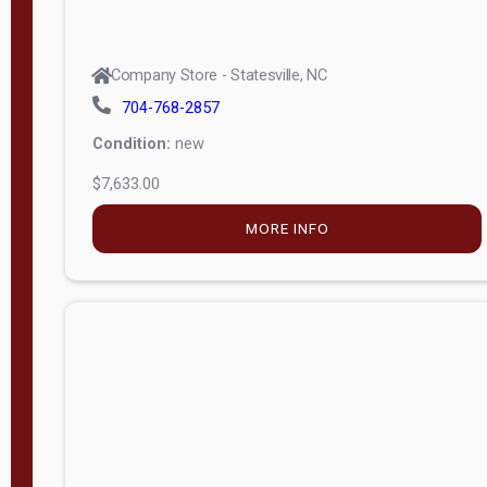
Company Store - Statesville, NC
704-768-2857
Condition:
new
$7,633.00
MORE INFO