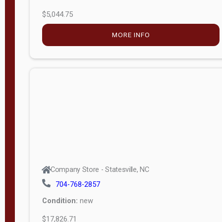
$5,044.75
MORE INFO
Company Store - Statesville, NC
704-768-2857
Condition:
new
$17,826.71