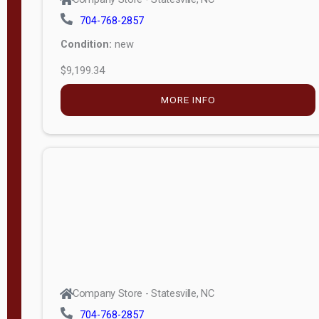
704-768-2857
Condition:
new
$9,199.34
MORE INFO
Company Store - Statesville, NC
704-768-2857