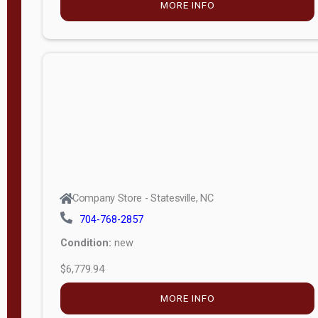
MORE INFO
(unknown)
E
d
i
t
i
o
n
Standard
Company Store - Statesville, NC
4x8 Side
704-768-2857
Porch
Condition:
new
4ft End
$6,779.94
Porch
MORE INFO
8ft End