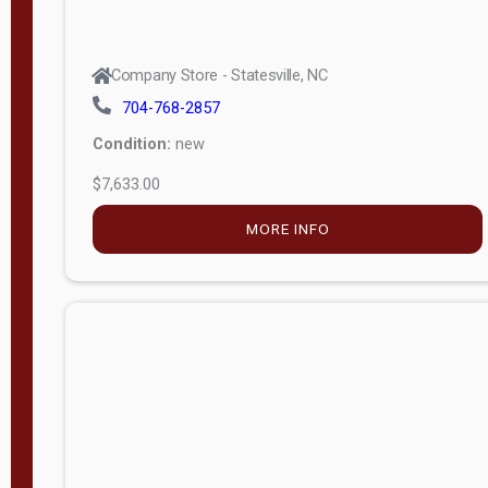
Company Store - Statesville, NC
704-768-2857
Condition:
new
$7,633.00
MORE INFO