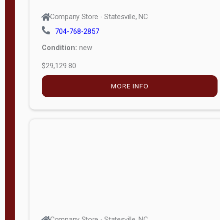
Company Store - Statesville, NC
704-768-2857
Condition:
new
$29,129.80
MORE INFO
Company Store - Statesville, NC