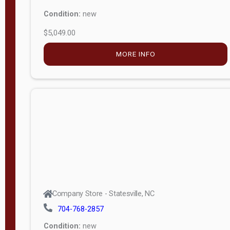
Condition:
new
$5,049.00
MORE INFO
Company Store - Statesville, NC
704-768-2857
Condition:
new