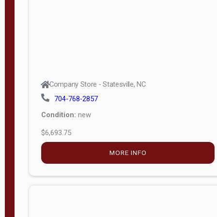
APPLY
FILTER
Company Store - Statesville, NC
704-768-2857
Condition:
new
$6,693.75
MORE INFO