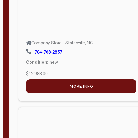
Company Store - Statesville, NC
704-768-2857
Condition:
new
$12,988.00
MORE INFO