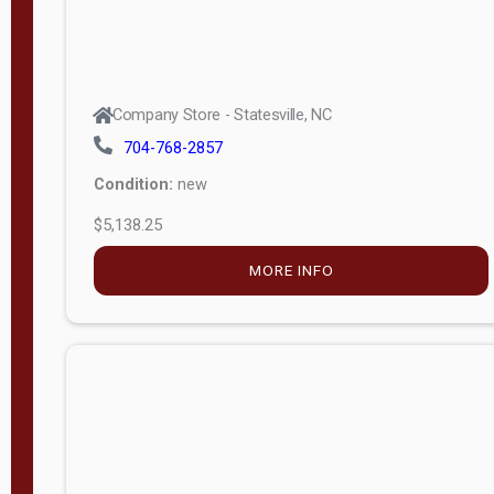
Company Store - Statesville, NC
704-768-2857
Condition:
new
$5,138.25
MORE INFO