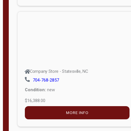
Porch
Deluxe
Porch
More
W
i
d
t
Company Store - Statesville, NC
h
704-768-2857
8
Condition:
new
—
$16,388.00
1
6
MORE INFO
L
e