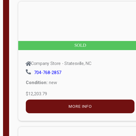
n
g
t
h
8
SOLD
—
6
Company Store - Statesville, NC
0
704-768-2857
Condition:
new
S
$12,203.79
e
r
MORE INFO
i
a
l