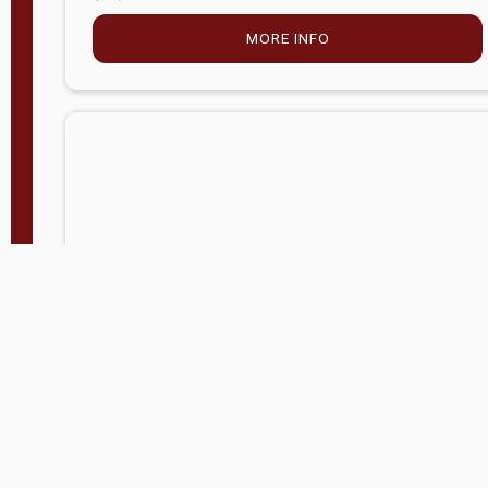
MORE INFO
Company Store - Statesville, NC
704-768-2857
Condition:
new
$5,027.75
MORE INFO