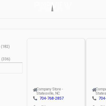
(
182
)
X
(
336
)
Company Store -
Compa
Statesville, NC
States
704-768-2857
704