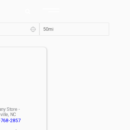
ny Store -
ville, NC
-768-2857