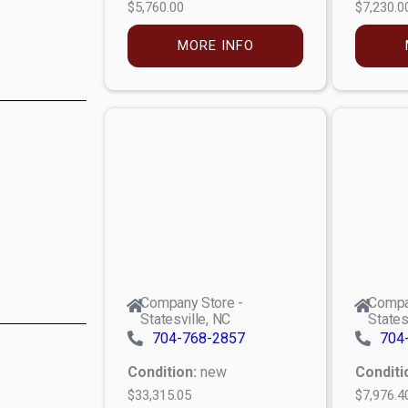
$5,760.00
$7,230.0
MORE INFO
Company Store -
Compa
Statesville, NC
States
704-768-2857
704
Condition:
new
Conditi
$33,315.05
$7,976.4