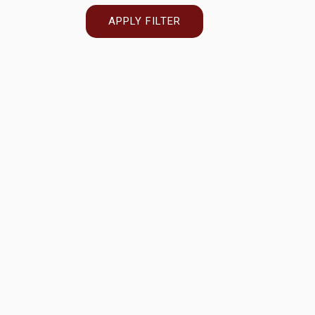
APPLY FILTER