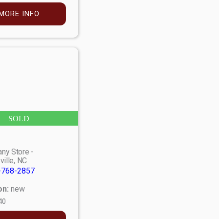
MORE INFO
SOLD
ny Store -
ville, NC
-768-2857
on:
new
40