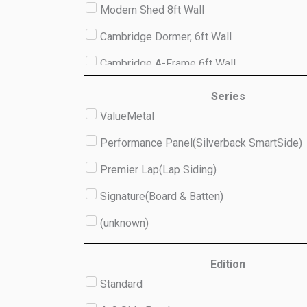
Modern Shed 8ft Wall
Cambridge Dormer, 6ft Wall
Cambridge A-Frame 6ft Wall
Studio 8ft Wall
Series
ValueMetal
(unknown)
Performance Panel(Silverback SmartSide)
Premier Lap(Lap Siding)
Signature(Board & Batten)
(unknown)
Edition
Standard