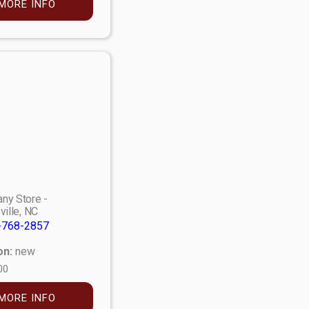
MORE INFO
ny Store -
ville, NC
-768-2857
on:
new
00
MORE INFO