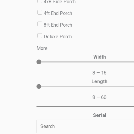
4x8 Side Porch
4ft End Porch
8ft End Porch
Deluxe Porch
More
Width
8
—
16
Length
8
—
60
Serial