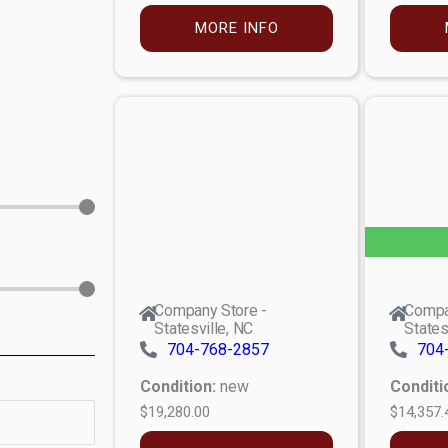
MORE INFO
Company Store -
Compa
Statesville, NC
States
704-768-2857
704
Condition:
new
Conditi
$19,280.00
$14,357.