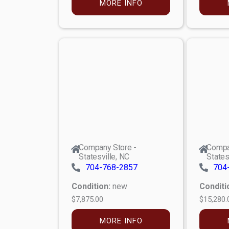
MORE INFO
Company Store -
Compa
Statesville, NC
States
704-768-2857
704
Condition:
new
Conditi
$7,875.00
$15,280.
MORE INFO