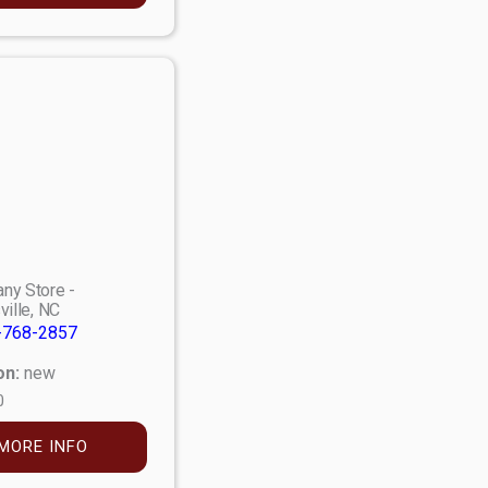
ny Store -
ville, NC
-768-2857
on:
new
0
MORE INFO