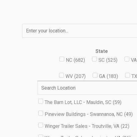
Skip
to
content
State
NC
(
682
)
SC
(
525
)
VA
WV
(
207
)
GA
(
183
)
T
The Barn Lot, LLC - Mauldin, SC
(
59
)
Pineview Buildings - Swannanoa, NC
(
49
)
Winger Trailer Sales - Troutville, VA
(
22
)