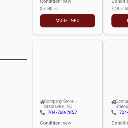
Condition:
new
Conditi
$5,040.50
$7,952.5
MORE INFO
Company Store -
Compa
Statesville, NC
States
704-768-2857
704
Condition:
new
Conditi