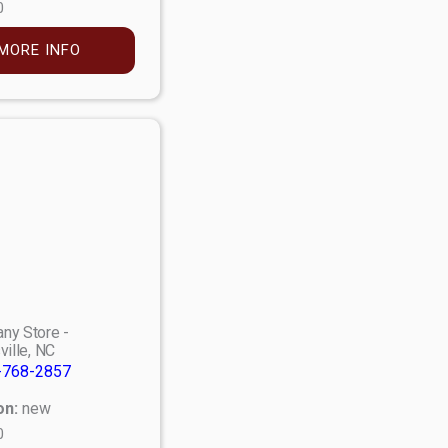
0
MORE INFO
ny Store -
ville, NC
-768-2857
on:
new
0