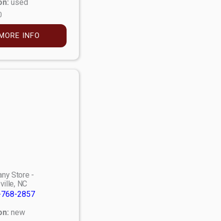
on:
used
0
MORE INFO
ny Store -
ville, NC
-768-2857
on:
new