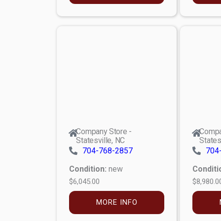
Company Store -
Compa
Statesville, NC
States
704-768-2857
704
Condition:
new
Conditi
$6,045.00
$8,980.0
MORE INFO