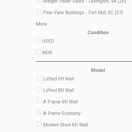
Winger Trailer Sales - Lexington, VA
(
26
)
Pine View Buildings - Fort Mill, SC
(
27
)
More
Condition
USED
NEW
Model
Lofted 6ft Wall
Lofted 8ft Wall
A-Frame 6ft Wall
A-Frame Economy
Modern Shed 6ft Wall