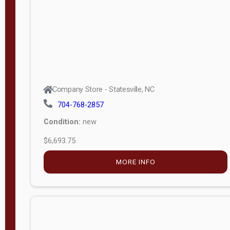
APPLY
FILTER
Company Store - Statesville, NC
704-768-2857
Condition:
new
$6,693.75
MORE INFO