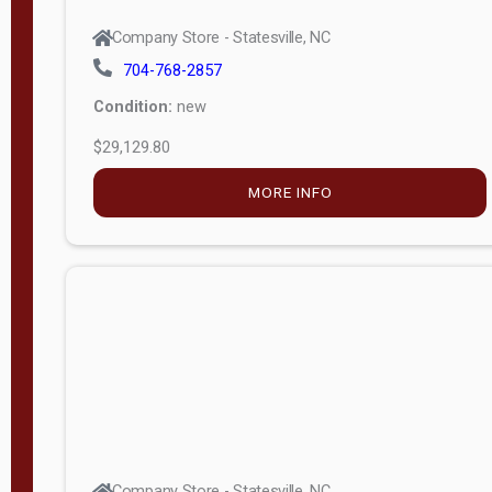
Company Store - Statesville, NC
704-768-2857
Condition:
new
$29,129.80
MORE INFO
Company Store - Statesville, NC