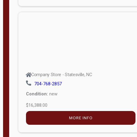
Porch
Deluxe
Porch
More
W
i
d
t
Company Store - Statesville, NC
h
704-768-2857
8
Condition:
new
—
$16,388.00
1
6
MORE INFO
L
e