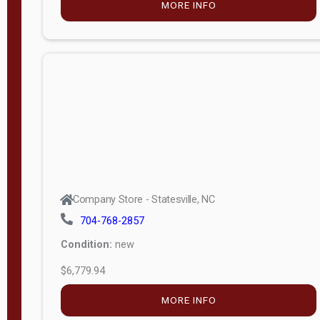
MORE INFO
(unknown)
E
d
i
t
i
o
n
Standard
Company Store - Statesville, NC
4x8 Side
704-768-2857
Porch
Condition:
new
4ft End
$6,779.94
Porch
MORE INFO
8ft End