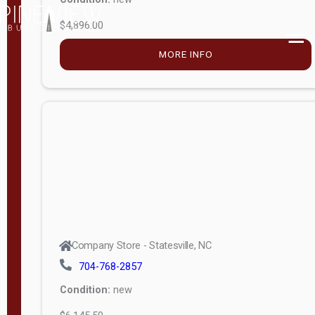
$4,896.00
M
o
MORE INFO
d
e
l
Lofted 6ft
Wall
Lofted 8ft
Wall
A-Frame
6ft Wall
Company Store - Statesville, NC
A-Frame
704-768-2857
Economy
Condition:
new
Modern