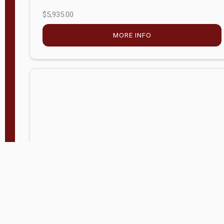
$5,935.00
MORE INFO
Company Store - Statesville, NC
704-768-2857
Condition:
new
$17,826.71