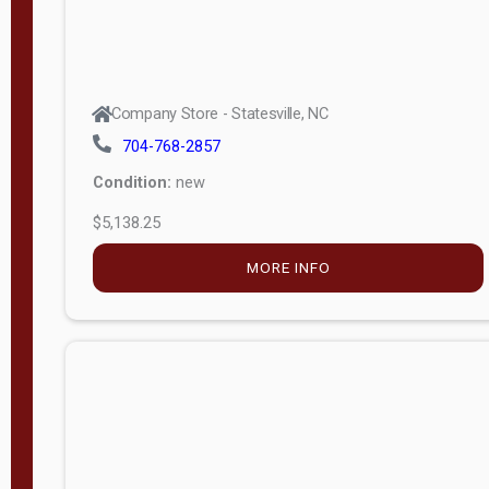
Company Store - Statesville, NC
704-768-2857
Condition:
new
$5,138.25
MORE INFO