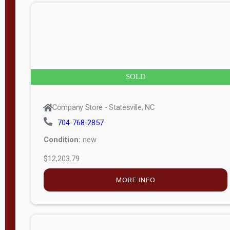
n
g
t
h
8
SOLD
—
6
Company Store - Statesville, NC
0
704-768-2857
Condition:
new
S
$12,203.79
e
r
MORE INFO
i
a
l