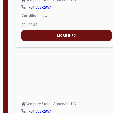
704-768-2857
Condition:
new
$9,199.34
MORE INFO
Company Store - Statesville, NC
704-768-2857