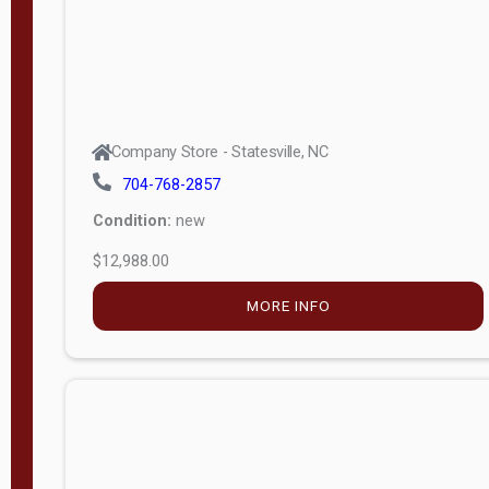
Company Store - Statesville, NC
704-768-2857
Condition:
new
$12,988.00
MORE INFO