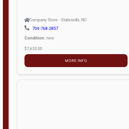
Company Store - Statesville, NC
704-768-2857
Condition:
new
$7,633.00
MORE INFO