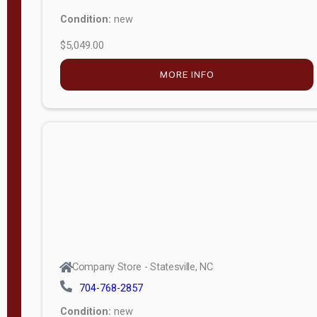
Condition:
new
$5,049.00
MORE INFO
Company Store - Statesville, NC
704-768-2857
Condition:
new