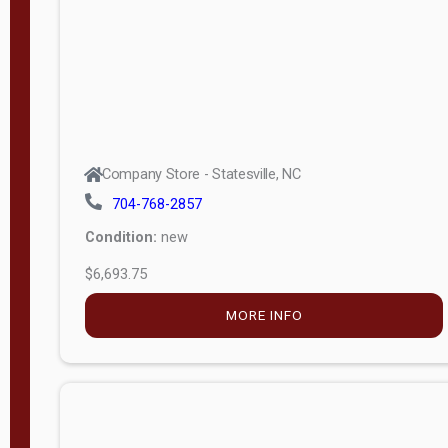
APPLY
FILTER
Company Store - Statesville, NC
704-768-2857
Condition:
new
$6,693.75
MORE INFO