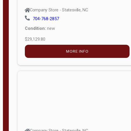
Company Store - Statesville, NC
704-768-2857
Condition:
new
$29,129.80
MORE INFO
Company Store - Statesville, NC