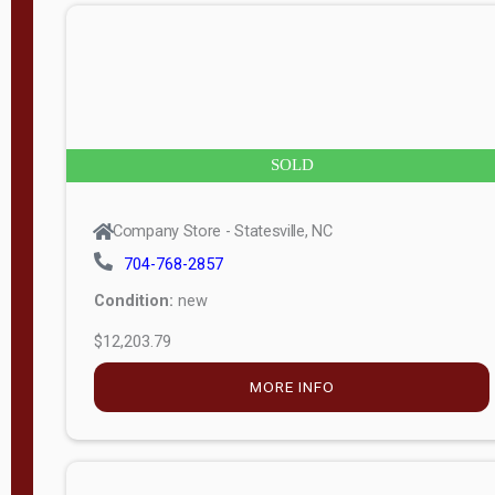
n
g
t
h
8
SOLD
—
6
Company Store - Statesville, NC
0
704-768-2857
Condition:
new
S
$12,203.79
e
r
MORE INFO
i
a
l