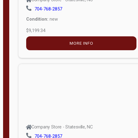
704-768-2857
Condition:
new
$9,199.34
MORE INFO
Company Store - Statesville, NC
704-768-2857