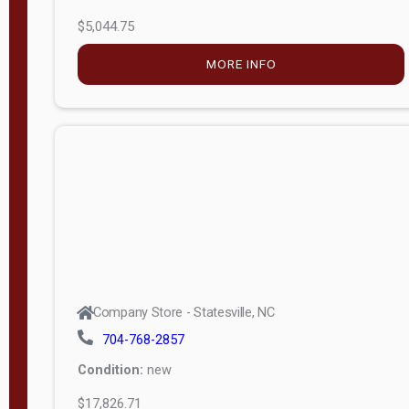
$5,044.75
MORE INFO
Company Store - Statesville, NC
704-768-2857
Condition:
new
$17,826.71