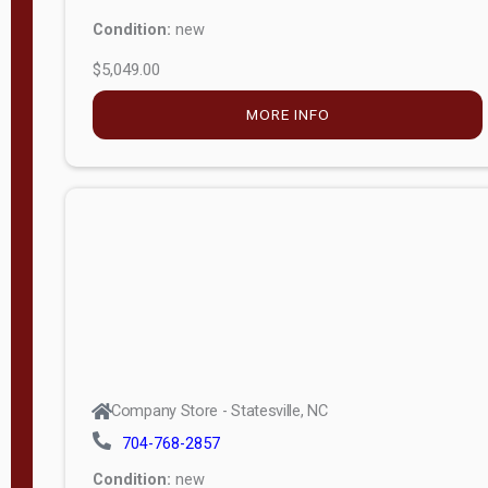
Condition:
new
$5,049.00
MORE INFO
Company Store - Statesville, NC
704-768-2857
Condition:
new