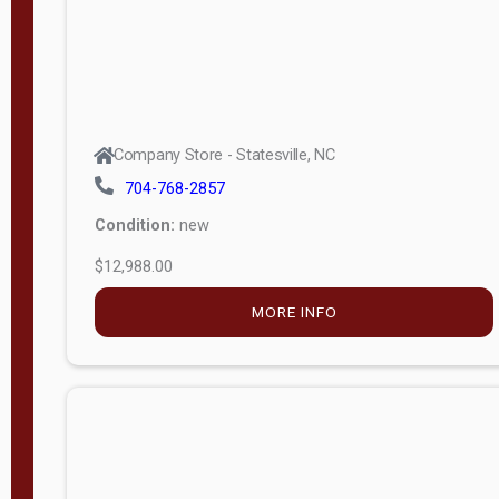
Company Store - Statesville, NC
704-768-2857
Condition:
new
$12,988.00
MORE INFO