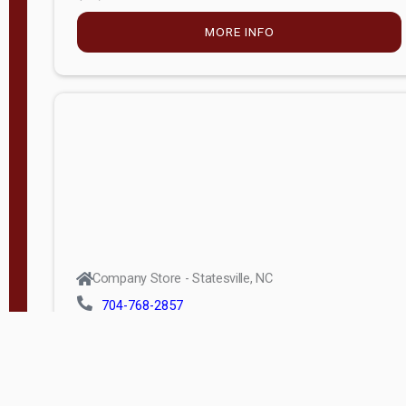
MORE INFO
Company Store - Statesville, NC
704-768-2857
Condition:
new
$5,027.75
MORE INFO