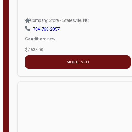
Company Store - Statesville, NC
704-768-2857
Condition:
new
$7,633.00
MORE INFO