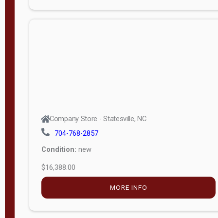
Porch
Deluxe
Porch
More
W
i
d
t
Company Store - Statesville, NC
h
704-768-2857
8
Condition:
new
—
$16,388.00
1
6
MORE INFO
L
e