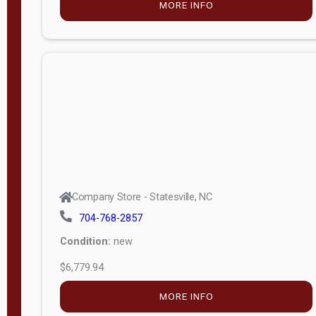
MORE INFO
(unknown)
E
d
i
t
i
o
n
Standard
Company Store - Statesville, NC
4x8 Side
704-768-2857
Porch
Condition:
new
4ft End
$6,779.94
Porch
MORE INFO
8ft End