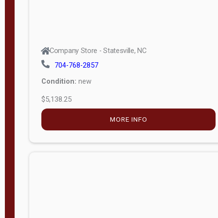
Company Store - Statesville, NC
704-768-2857
Condition:
new
$5,138.25
MORE INFO