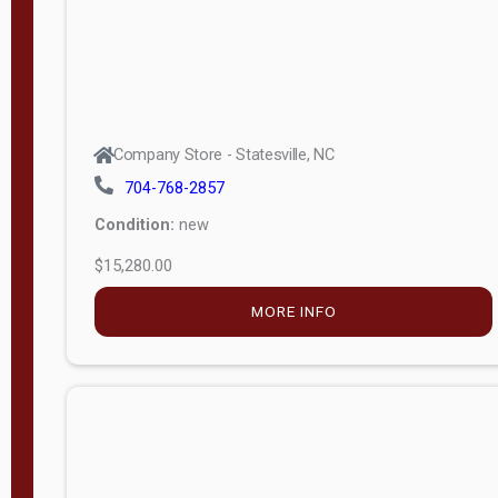
Company Store - Statesville, NC
704-768-2857
Condition:
new
$15,280.00
MORE INFO