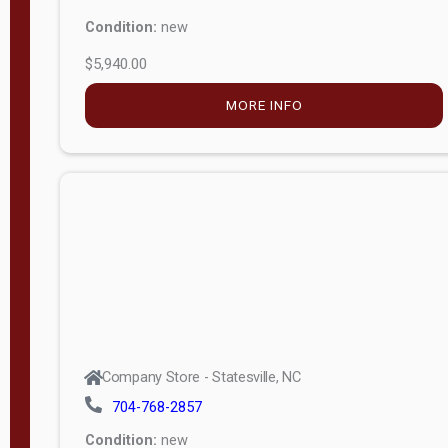
Condition:
new
$5,940.00
MORE INFO
Company Store - Statesville, NC
704-768-2857
Condition:
new