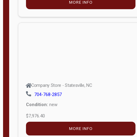
MORE INFO
(unknown)
E
d
i
t
i
o
n
Standard
Company Store - Statesville, NC
4x8 Side
704-768-2857
Porch
Condition:
new
4ft End
$7,976.40
Porch
MORE INFO
8ft End