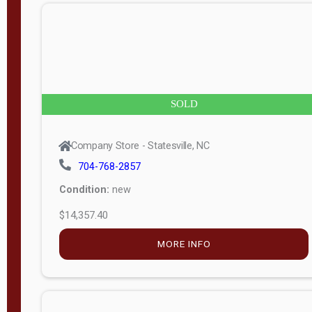
n
g
t
h
8
SOLD
—
6
Company Store - Statesville, NC
0
704-768-2857
Condition:
new
S
$14,357.40
e
r
MORE INFO
i
a
l