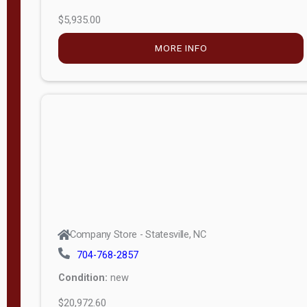
$5,935.00
MORE INFO
Company Store - Statesville, NC
704-768-2857
Condition:
new
$20,972.60