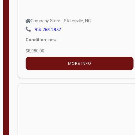
Company Store - Statesville, NC
704-768-2857
Condition:
new
$8,980.00
MORE INFO