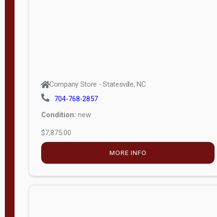
APPLY
FILTER
Company Store - Statesville, NC
704-768-2857
Condition:
new
$7,875.00
MORE INFO