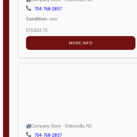
704-768-2857
Condition:
new
$10,822.75
MORE INFO
Company Store - Statesville, NC
704-768-2857