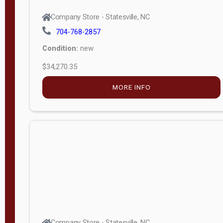
Company Store - Statesville, NC
704-768-2857
Condition:
new
$34,270.35
MORE INFO
Company Store - Statesville, NC