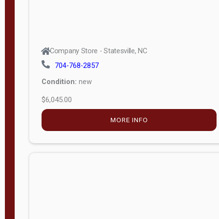
Company Store - Statesville, NC
704-768-2857
Condition:
new
$6,045.00
MORE INFO