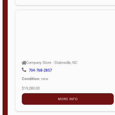
Porch
Deluxe
Porch
More
W
i
d
t
Company Store - Statesville, NC
h
704-768-2857
8
Condition:
new
—
$19,280.00
1
6
MORE INFO
L
e