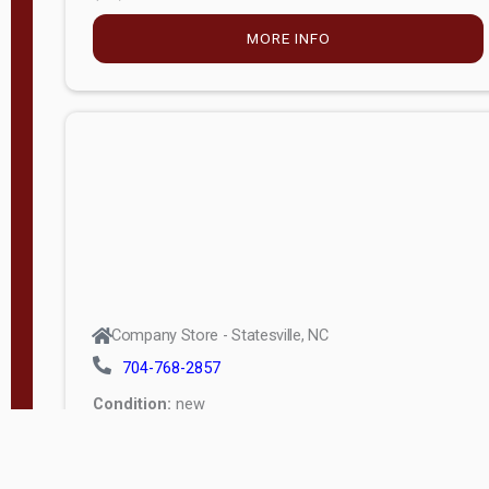
MORE INFO
Company Store - Statesville, NC
704-768-2857
Condition:
new
$5,915.00
MORE INFO