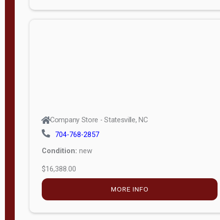
Porch
Deluxe
Porch
More
W
i
d
t
Company Store - Statesville, NC
h
704-768-2857
8
Condition:
new
—
$16,388.00
1
6
MORE INFO
L
e