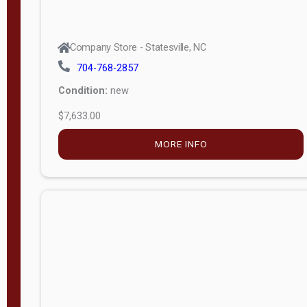
Company Store - Statesville, NC
704-768-2857
Condition:
new
$7,633.00
MORE INFO