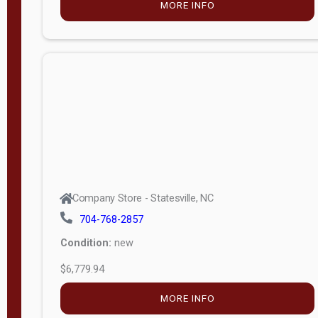
MORE INFO
(unknown)
E
d
i
t
i
o
n
Standard
Company Store - Statesville, NC
4x8 Side
704-768-2857
Porch
Condition:
new
4ft End
$6,779.94
Porch
MORE INFO
8ft End