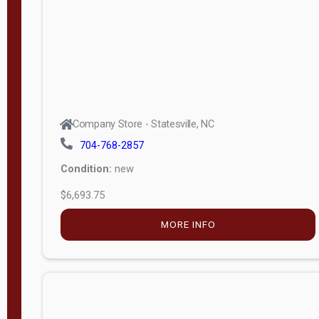
APPLY
FILTER
Company Store - Statesville, NC
704-768-2857
Condition:
new
$6,693.75
MORE INFO