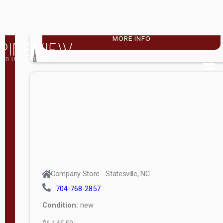
$4,896.00
M
o
MORE INFO
d
e
l
Lofted 6ft
Wall
Lofted 8ft
Wall
A-Frame
6ft Wall
Company Store - Statesville, NC
A-Frame
704-768-2857
Economy
Condition:
new
Modern