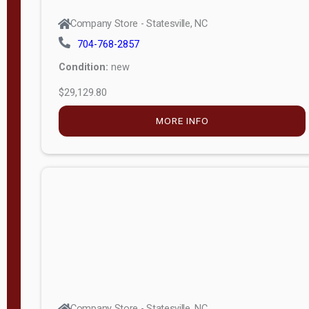
Company Store - Statesville, NC
704-768-2857
Condition:
new
$29,129.80
MORE INFO
Company Store - Statesville, NC