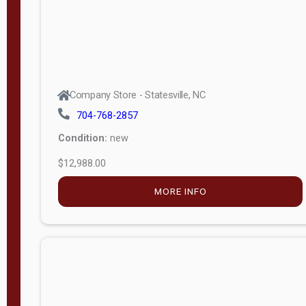
Company Store - Statesville, NC
704-768-2857
Condition:
new
$12,988.00
MORE INFO