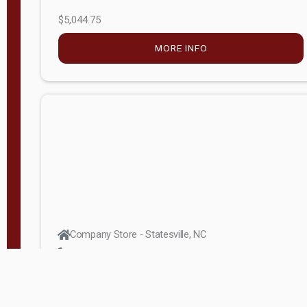
$5,044.75
MORE INFO
Company Store - Statesville, NC
704-768-2857
Condition:
new
$17,826.71