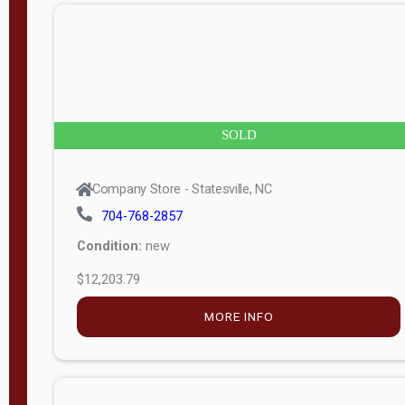
n
g
t
h
8
SOLD
—
6
Company Store - Statesville, NC
0
704-768-2857
Condition:
new
S
$12,203.79
e
r
MORE INFO
i
a
l