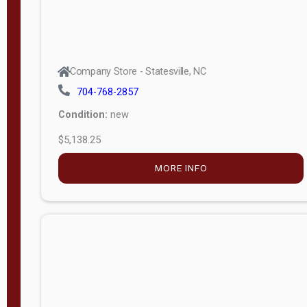
Company Store - Statesville, NC
704-768-2857
Condition:
new
$5,138.25
MORE INFO