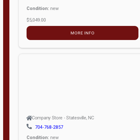
Condition:
new
$5,049.00
MORE INFO
Company Store - Statesville, NC
704-768-2857
Condition:
new