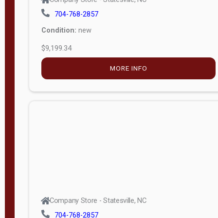
704-768-2857
Condition:
new
$9,199.34
MORE INFO
Company Store - Statesville, NC
704-768-2857