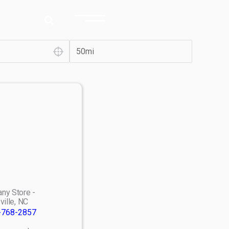
ny Store -
ville, NC
-768-2857