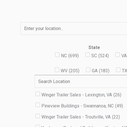
Skip
to
content
State
NC
(
699
)
SC
(
524
)
VA
WV
(
205
)
GA
(
183
)
T
Winger Trailer Sales - Lexington, VA
(
26
)
Pineview Buildings - Swannanoa, NC
(
49
)
Winger Trailer Sales - Troutville, VA
(
22
)