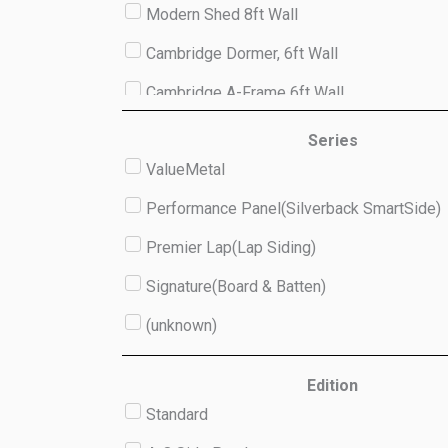
Modern Shed 8ft Wall
Cambridge Dormer, 6ft Wall
Cambridge A-Frame 6ft Wall
Studio 8ft Wall
Series
ValueMetal
(unknown)
Performance Panel(Silverback SmartSide)
Premier Lap(Lap Siding)
Signature(Board & Batten)
(unknown)
Edition
Standard