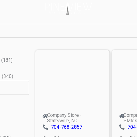
(
181
)
X
(
340
)
Company Store -
Compa
Statesville, NC
States
704-768-2857
704