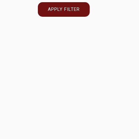
APPLY FILTER