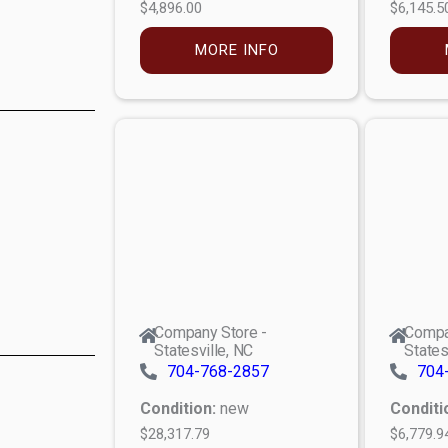
$4,896.00
$6,145.5
MORE INFO
Company Store -
Compa
Statesville, NC
States
704-768-2857
704
Condition:
new
Conditi
$28,317.79
$6,779.9