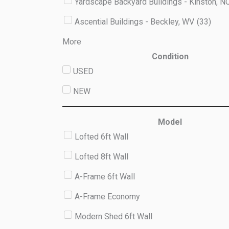
Yardscape Backyard Buildings - Kinston, N
Ascential Buildings - Beckley, WV
(
33
)
More
Condition
USED
NEW
Model
Lofted 6ft Wall
Lofted 8ft Wall
A-Frame 6ft Wall
A-Frame Economy
Modern Shed 6ft Wall