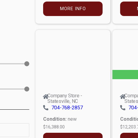
MORE INFO
Company Store -
Compa
Statesville, NC
States
704-768-2857
704
Condition:
new
Conditi
$16,388.00
$12,203.