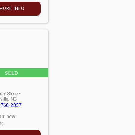
MORE INFO
SOLD
ny Store -
ville, NC
-768-2857
on:
new
79