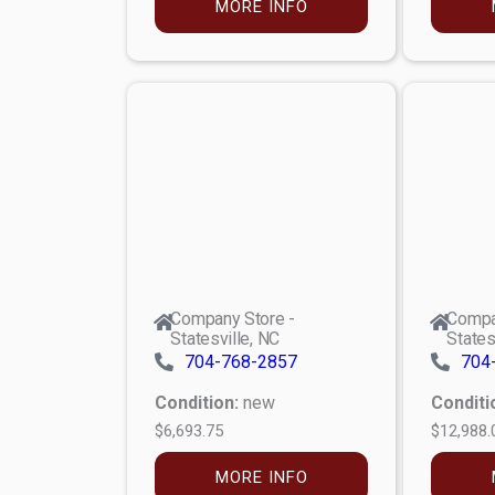
MORE INFO
Company Store -
Compa
Statesville, NC
States
704-768-2857
704
Condition:
new
Conditi
$6,693.75
$12,988.
MORE INFO