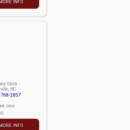
MORE INFO
ny Store -
ville, NC
-768-2857
on:
new
00
MORE INFO