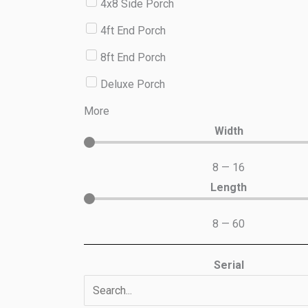
4x8 Side Porch
4ft End Porch
8ft End Porch
Deluxe Porch
More
Width
8
—
16
Length
8
—
60
Serial