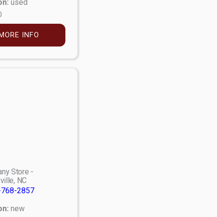
on:
used
0
MORE INFO
ny Store -
ville, NC
-768-2857
on:
new