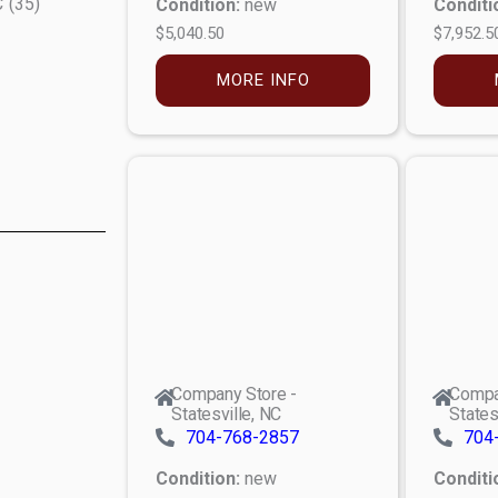
C
(
35
)
Condition:
new
Conditi
$5,040.50
$7,952.5
MORE INFO
Company Store -
Compa
Statesville, NC
States
704-768-2857
704
Condition:
new
Conditi