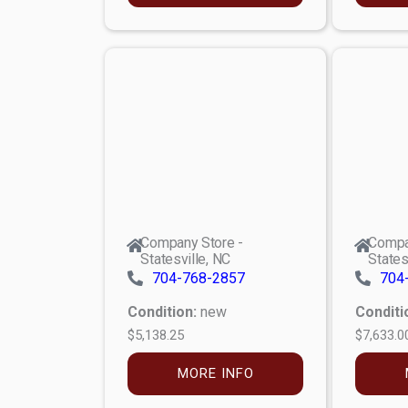
Company Store -
Compa
Statesville, NC
States
704-768-2857
704
Condition:
new
Conditi
$5,138.25
$7,633.0
MORE INFO