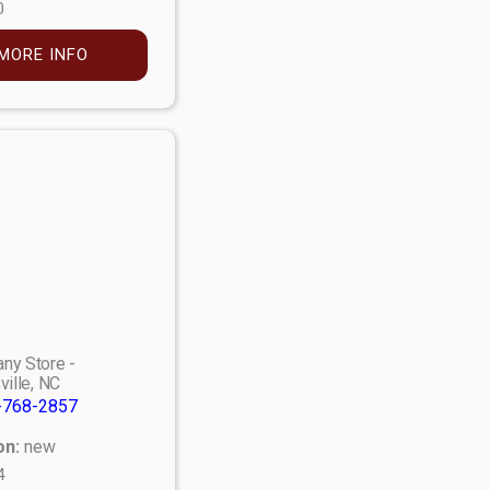
0
MORE INFO
ny Store -
ville, NC
-768-2857
on:
new
4