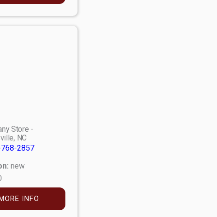
ny Store -
ville, NC
-768-2857
on:
new
0
MORE INFO