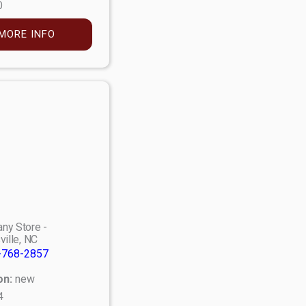
0
MORE INFO
ny Store -
ville, NC
-768-2857
on:
new
4