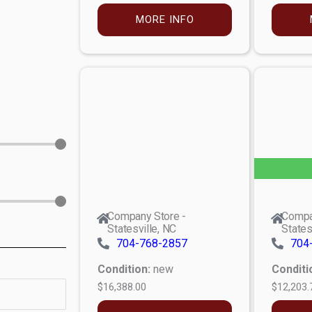
MORE INFO
Company Store -
Compa
Statesville, NC
States
704-768-2857
704
Condition:
new
Conditi
$16,388.00
$12,203.