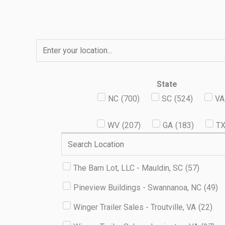
Skip
to
content
State
NC
(
700
)
SC
(
524
)
VA
WV
(
207
)
GA
(
183
)
T
The Barn Lot, LLC - Mauldin, SC
(
57
)
Pineview Buildings - Swannanoa, NC
(
49
)
Winger Trailer Sales - Troutville, VA
(
22
)