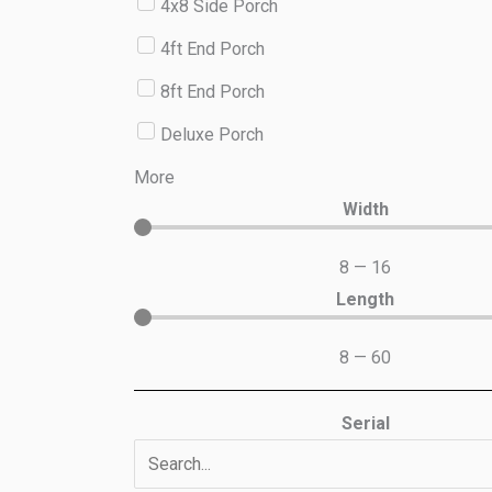
4x8 Side Porch
4ft End Porch
8ft End Porch
Deluxe Porch
More
Width
8
—
16
Length
8
—
60
Serial