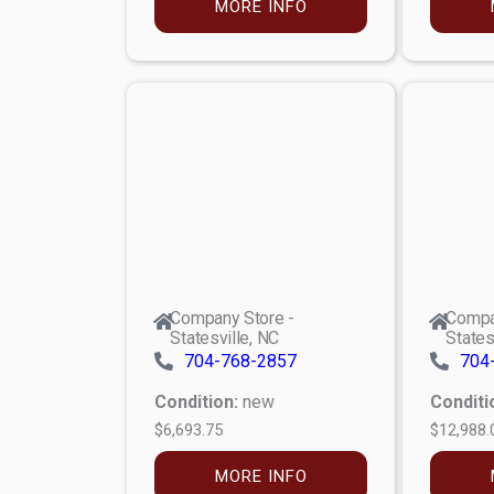
MORE INFO
Company Store -
Compa
Statesville, NC
States
704-768-2857
704
Condition:
new
Conditi
$6,693.75
$12,988.
MORE INFO