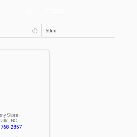
ny Store -
ville, NC
-768-2857