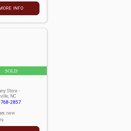
MORE INFO
SOLD
ny Store -
ville, NC
-768-2857
on:
new
79