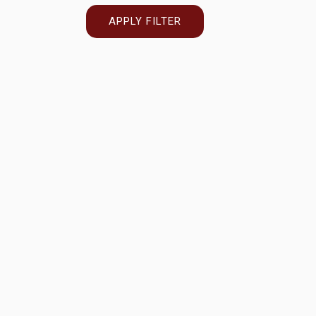
APPLY FILTER