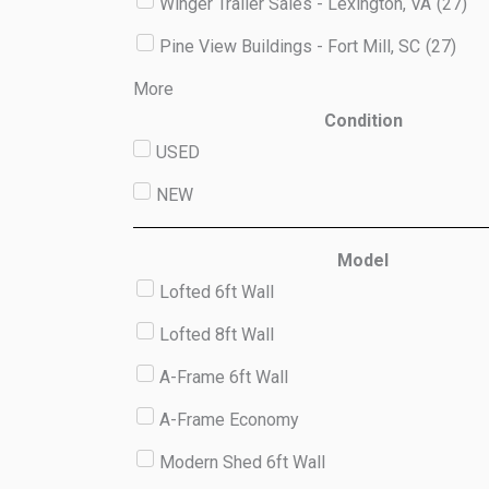
Winger Trailer Sales - Lexington, VA
(
27
)
Pine View Buildings - Fort Mill, SC
(
27
)
More
Condition
USED
NEW
Model
Lofted 6ft Wall
Lofted 8ft Wall
A-Frame 6ft Wall
A-Frame Economy
Modern Shed 6ft Wall