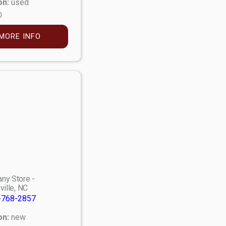
on:
used
0
MORE INFO
ny Store -
ville, NC
-768-2857
on:
new