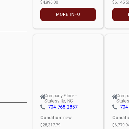
$4,896.00
$6,145.5
MORE INFO
Company Store -
Compa
Statesville, NC
States
704-768-2857
704
Condition:
new
Conditi
$28,317.79
$6,779.9