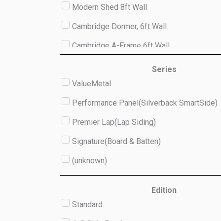
Modern Shed 8ft Wall
Cambridge Dormer, 6ft Wall
Cambridge A-Frame 6ft Wall
Studio 8ft Wall
Series
ValueMetal
(unknown)
Performance Panel(Silverback SmartSide)
Premier Lap(Lap Siding)
Signature(Board & Batten)
(unknown)
Edition
Standard