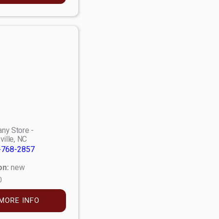
ny Store -
ville, NC
-768-2857
on:
new
0
MORE INFO