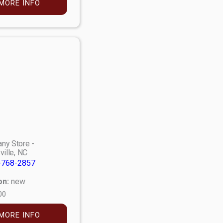
MORE INFO
ny Store -
ville, NC
-768-2857
on:
new
00
MORE INFO