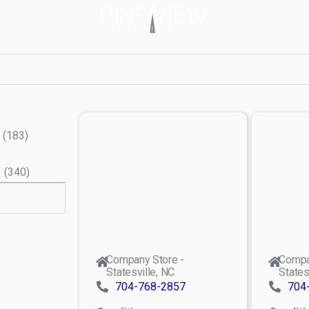
(
183
)
X
(
340
)
Company Store -
Compa
Statesville, NC
States
704-768-2857
704