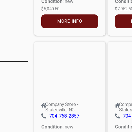
Condition:
new
Conditi
$5,040.50
$7,952.5
MORE INFO
Company Store -
Compa
Statesville, NC
States
704-768-2857
704
Condition:
new
Conditi