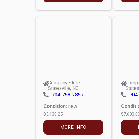
Company Store -
Compa
Statesville, NC
States
704-768-2857
704
Condition:
new
Conditi
$5,138.25
$7,633.0
MORE INFO