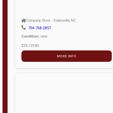
Company Store - Statesville, NC
704-768-2857
Condition:
new
$29,129.80
MORE INFO
Company Store - Statesville, NC