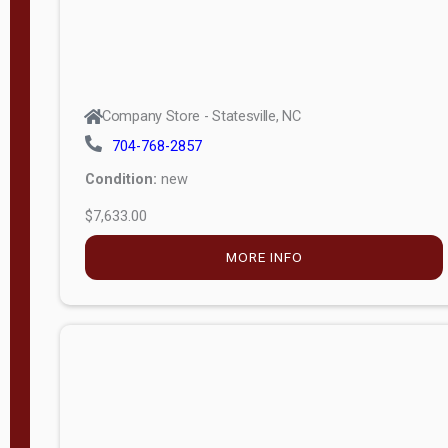
Company Store - Statesville, NC
704-768-2857
Condition:
new
$7,633.00
MORE INFO