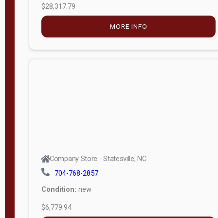
MORE INFO
(unknown)
E
d
i
t
i
o
n
Standard
Company Store - Statesville, NC
4x8 Side
704-768-2857
Porch
Condition:
new
4ft End
$6,779.94
Porch
MORE INFO
8ft End