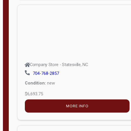
APPLY
FILTER
Company Store - Statesville, NC
704-768-2857
Condition:
new
$6,693.75
MORE INFO