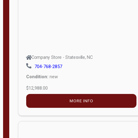
Company Store - Statesville, NC
704-768-2857
Condition:
new
$12,988.00
MORE INFO