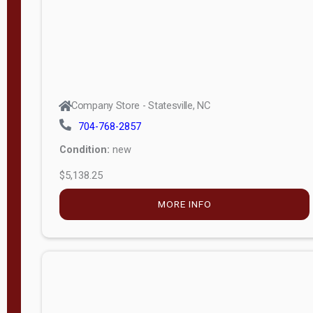
Company Store - Statesville, NC
704-768-2857
Condition:
new
$5,138.25
MORE INFO