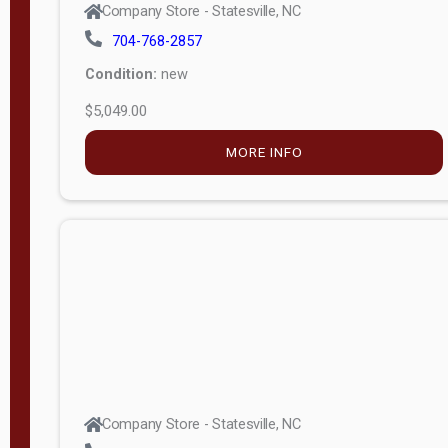
Condition:
new
$5,049.00
MORE INFO
Company Store - Statesville, NC
704-768-2857
Condition:
new