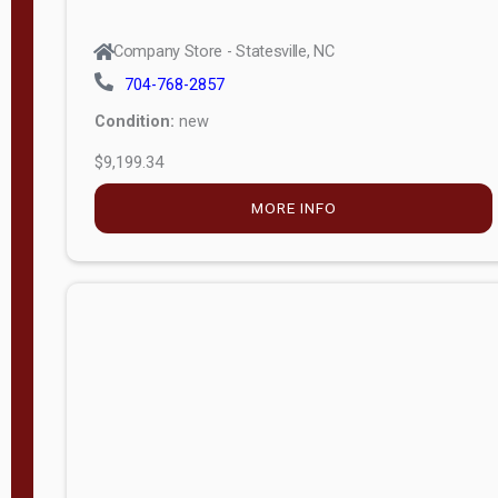
704-768-2857
Condition:
new
$9,199.34
MORE INFO
Company Store - Statesville, NC
704-768-2857