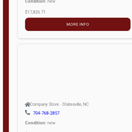
MORE INFO
Company Store - Statesville, NC
704-768-2857
Condition:
new
$5,027.75
MORE INFO