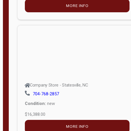
Porch
Deluxe
Porch
More
W
i
d
t
Company Store - Statesville, NC
h
704-768-2857
8
Condition:
new
—
$16,388.00
1
6
MORE INFO
L
e