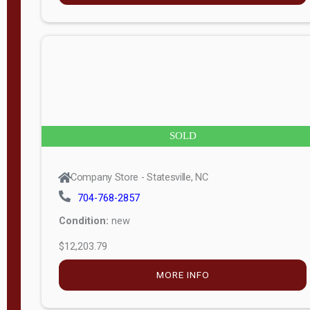
n
g
t
h
8
SOLD
—
6
Company Store - Statesville, NC
0
704-768-2857
Condition:
new
S
$12,203.79
e
r
MORE INFO
i
a
l