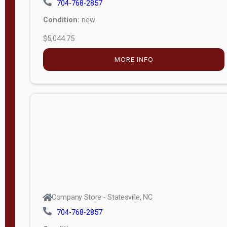
$5,044.75
MORE INFO
Company Store - Statesville, NC
704-768-2857
Condition:
new
$17,826.71