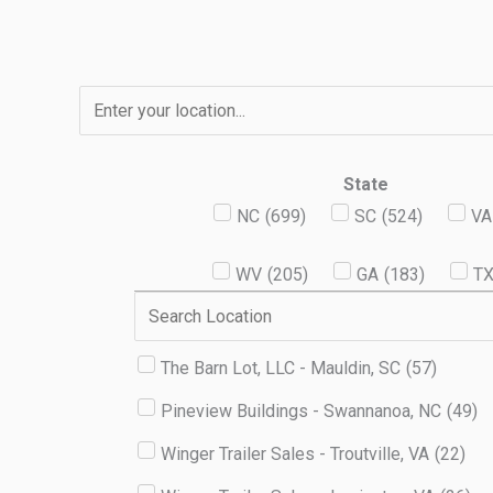
Skip
to
content
State
NC
(
699
)
SC
(
524
)
VA
WV
(
205
)
GA
(
183
)
T
The Barn Lot, LLC - Mauldin, SC
(
57
)
Pineview Buildings - Swannanoa, NC
(
49
)
Winger Trailer Sales - Troutville, VA
(
22
)