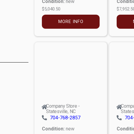
Condition:
new
Conditi
$5,040.50
$7,952.5
MORE INFO
Company Store -
Compa
Statesville, NC
States
704-768-2857
704
Condition:
new
Conditi