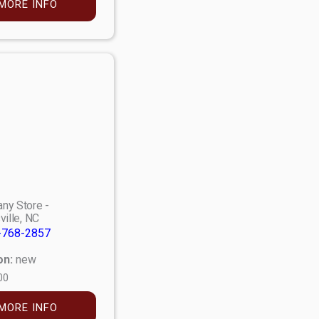
MORE INFO
ny Store -
ville, NC
-768-2857
on:
new
00
MORE INFO