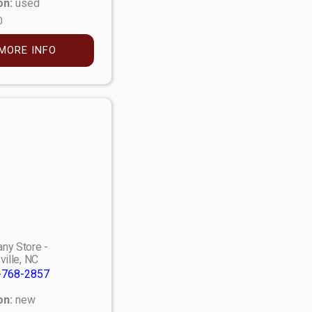
on:
used
0
MORE INFO
ny Store -
ville, NC
-768-2857
on:
new