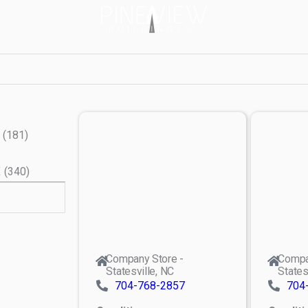
(
181
)
X
(
340
)
Company Store -
Compa
Statesville, NC
States
704-768-2857
704