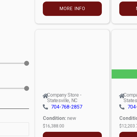
MORE INFO
Company Store -
Compa
Statesville, NC
States
704-768-2857
704
Condition:
new
Conditi
$16,388.00
$12,203.