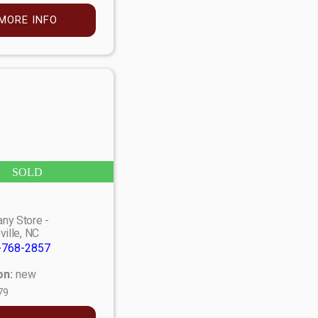
MORE INFO
SOLD
ny Store -
ville, NC
-768-2857
on:
new
79