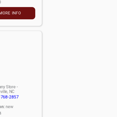
0
MORE INFO
ny Store -
ville, NC
-768-2857
on:
new
4