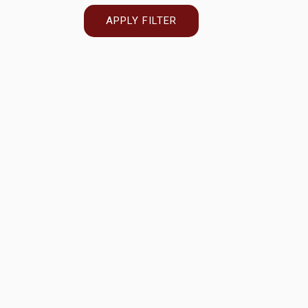
APPLY FILTER