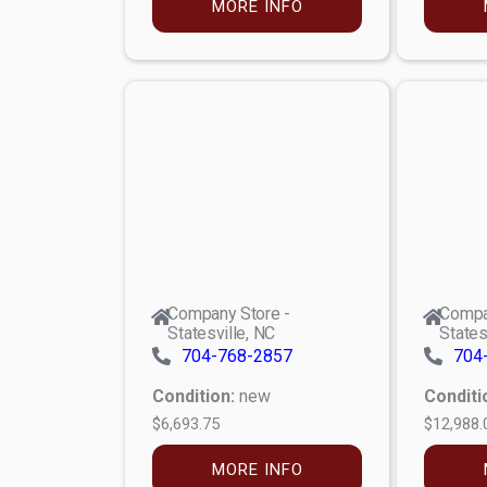
MORE INFO
Company Store -
Compa
Statesville, NC
States
704-768-2857
704
Condition:
new
Conditi
$6,693.75
$12,988.
MORE INFO