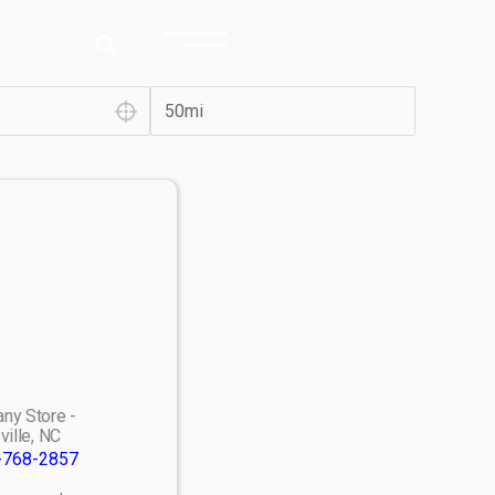
ny Store -
ville, NC
-768-2857