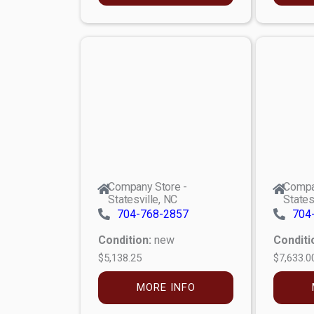
Company Store -
Compa
Statesville, NC
States
704-768-2857
704
Condition:
new
Conditi
$5,138.25
$7,633.0
MORE INFO