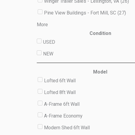
Winger Trailer Sales - Lexington, VA
(
26
)
Pine View Buildings - Fort Mill, SC
(
27
)
More
Condition
USED
NEW
Model
Lofted 6ft Wall
Lofted 8ft Wall
A-Frame 6ft Wall
A-Frame Economy
Modern Shed 6ft Wall