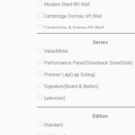
Modern Shed 8ft Wall
Cambridge Dormer, 6ft Wall
Cambridge A-Frame 6ft Wall
Studio 8ft Wall
Series
ValueMetal
(unknown)
Performance Panel(Silverback SmartSide)
Premier Lap(Lap Siding)
Signature(Board & Batten)
(unknown)
Edition
Standard