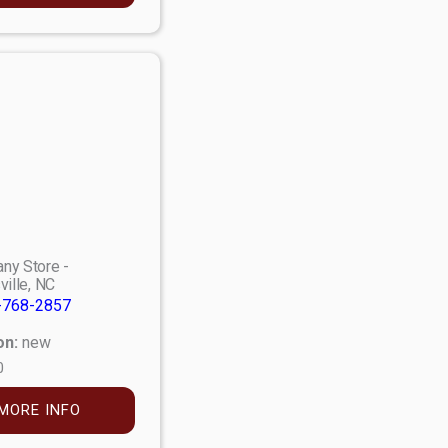
ny Store -
ville, NC
-768-2857
on:
new
0
MORE INFO