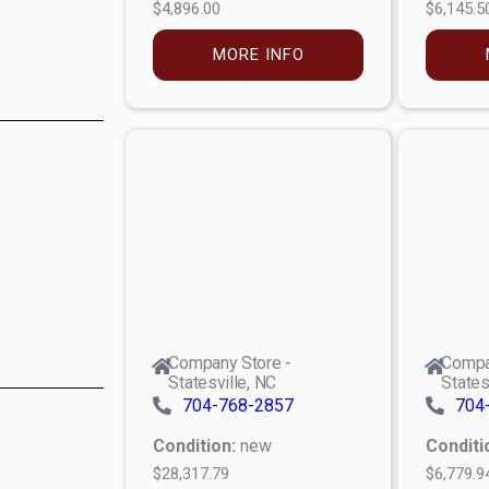
$4,896.00
$6,145.5
MORE INFO
Company Store -
Compa
Statesville, NC
States
704-768-2857
704
Condition:
new
Conditi
$28,317.79
$6,779.9