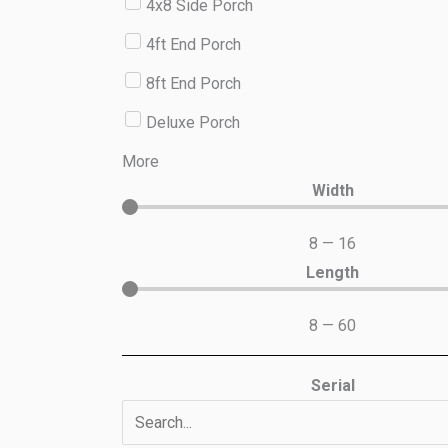
4x8 Side Porch
4ft End Porch
8ft End Porch
Deluxe Porch
More
Width
8
—
16
Length
8
—
60
Serial