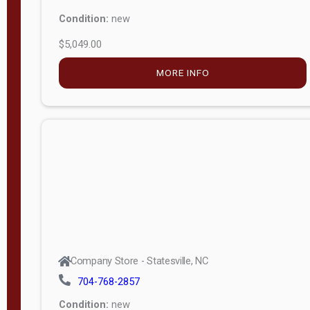
Condition:
new
$5,049.00
MORE INFO
Company Store - Statesville, NC
704-768-2857
Condition:
new