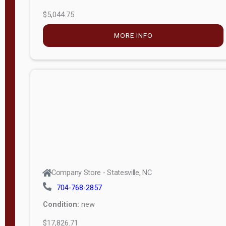
$5,044.75
MORE INFO
Company Store - Statesville, NC
704-768-2857
Condition:
new
$17,826.71