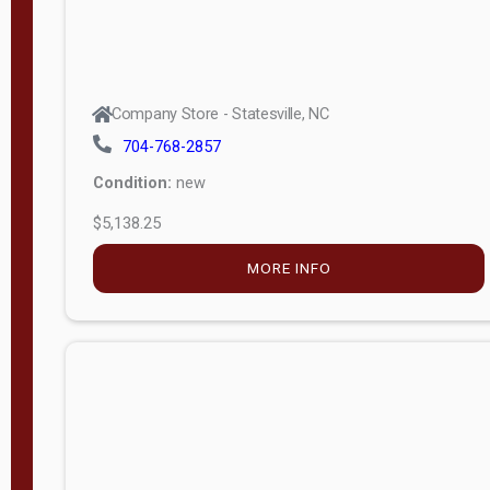
Company Store - Statesville, NC
704-768-2857
Condition:
new
$5,138.25
MORE INFO