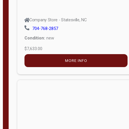
Company Store - Statesville, NC
704-768-2857
Condition:
new
$7,633.00
MORE INFO