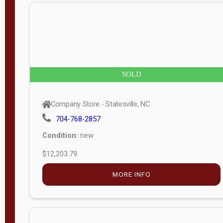
n
g
t
h
8
SOLD
—
6
Company Store - Statesville, NC
0
704-768-2857
Condition:
new
S
$12,203.79
e
r
MORE INFO
i
a
l