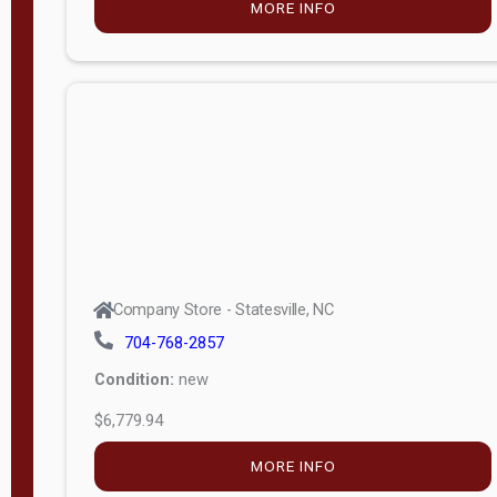
MORE INFO
(unknown)
E
d
i
t
i
o
n
Standard
Company Store - Statesville, NC
4x8 Side
704-768-2857
Porch
Condition:
new
4ft End
$6,779.94
Porch
MORE INFO
8ft End