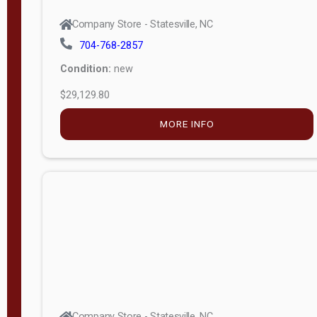
Company Store - Statesville, NC
704-768-2857
Condition:
new
$29,129.80
MORE INFO
Company Store - Statesville, NC