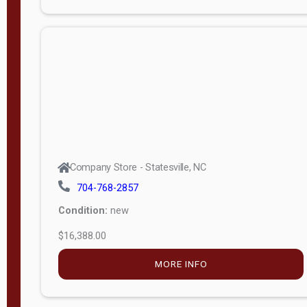
Porch
Deluxe
Porch
More
W
i
d
t
Company Store - Statesville, NC
h
704-768-2857
8
Condition:
new
—
$16,388.00
1
6
MORE INFO
L
e