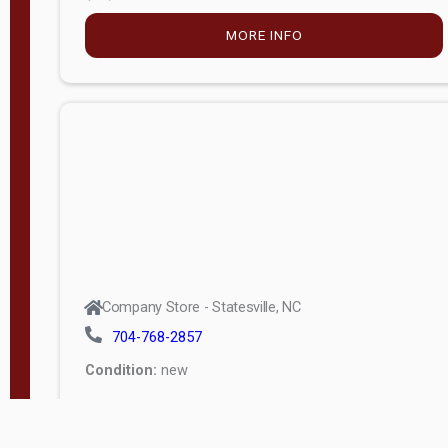
MORE INFO
Company Store - Statesville, NC
704-768-2857
Condition:
new
$5,027.75
MORE INFO