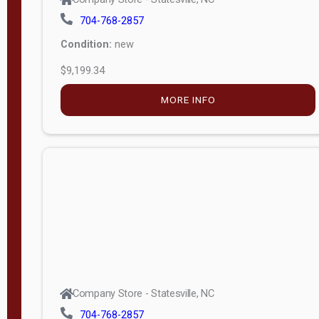
704-768-2857
Condition:
new
$9,199.34
MORE INFO
Company Store - Statesville, NC
704-768-2857