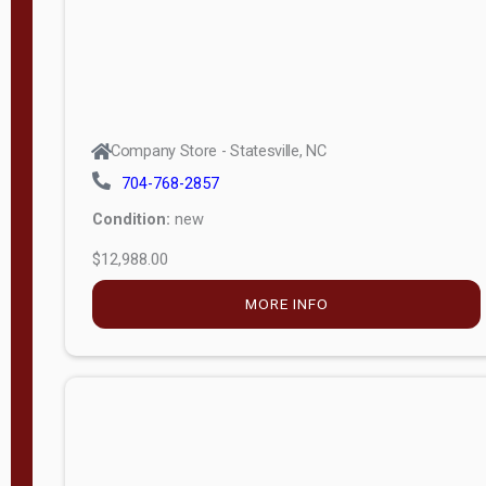
Company Store - Statesville, NC
704-768-2857
Condition:
new
$12,988.00
MORE INFO