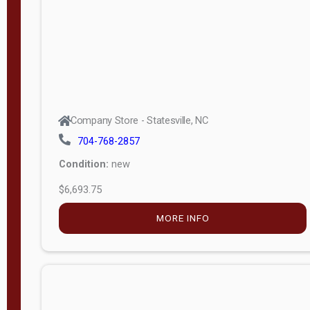
APPLY
FILTER
Company Store - Statesville, NC
704-768-2857
Condition:
new
$6,693.75
MORE INFO