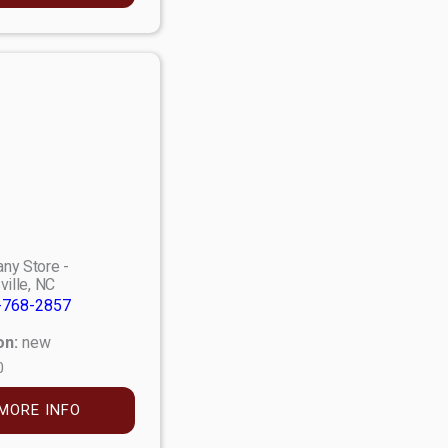
ny Store -
ville, NC
-768-2857
on:
new
0
MORE INFO