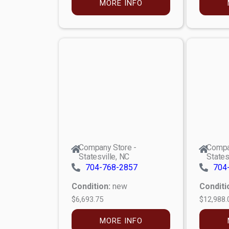
MORE INFO
Company Store -
Compa
Statesville, NC
States
704-768-2857
704
Condition:
new
Conditi
$6,693.75
$12,988.
MORE INFO