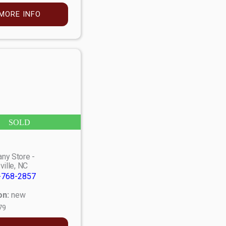
MORE INFO
SOLD
ny Store -
ville, NC
-768-2857
on:
new
79