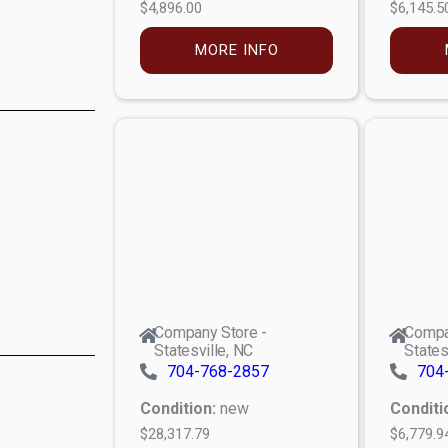
$4,896.00
$6,145.5
MORE INFO
Company Store -
Compa
Statesville, NC
States
704-768-2857
704
Condition:
new
Conditi
$28,317.79
$6,779.9