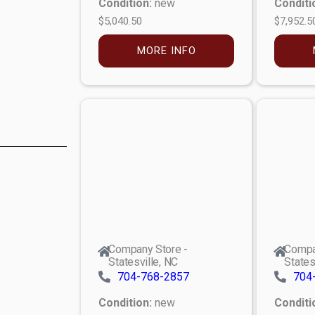
Condition:
new
Conditi
$5,040.50
$7,952.5
MORE INFO
Company Store -
Compa
Statesville, NC
States
704-768-2857
704
Condition:
new
Conditi