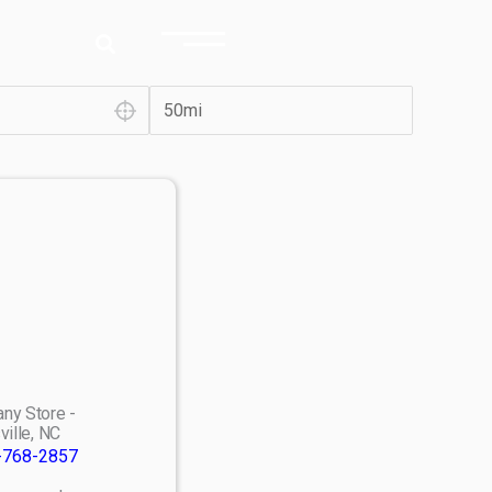
ny Store -
ville, NC
-768-2857