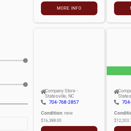
MORE INFO
Company Store -
Compa
Statesville, NC
States
704-768-2857
704
Condition:
new
Conditi
$16,388.00
$12,203.