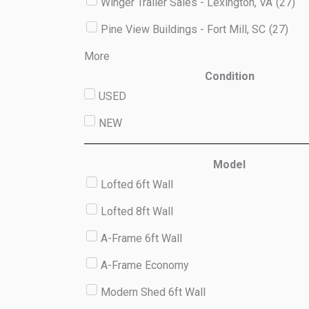
Winger Trailer Sales - Lexington, VA
(
27
)
Pine View Buildings - Fort Mill, SC
(
27
)
More
Condition
USED
NEW
Model
Lofted 6ft Wall
Lofted 8ft Wall
A-Frame 6ft Wall
A-Frame Economy
Modern Shed 6ft Wall