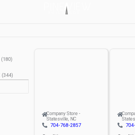
(
180
)
X
(
344
)
Company Store -
Compa
Statesville, NC
States
704-768-2857
704