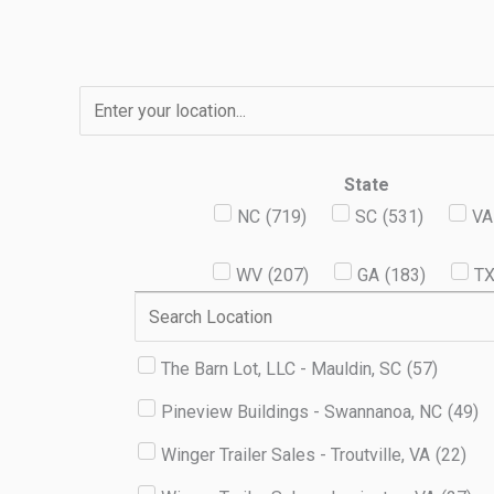
Skip
to
content
State
NC
(
719
)
SC
(
531
)
VA
WV
(
207
)
GA
(
183
)
T
The Barn Lot, LLC - Mauldin, SC
(
57
)
Pineview Buildings - Swannanoa, NC
(
49
)
Winger Trailer Sales - Troutville, VA
(
22
)