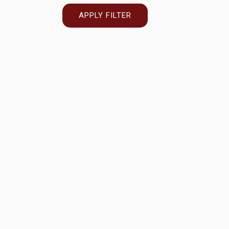
APPLY FILTER