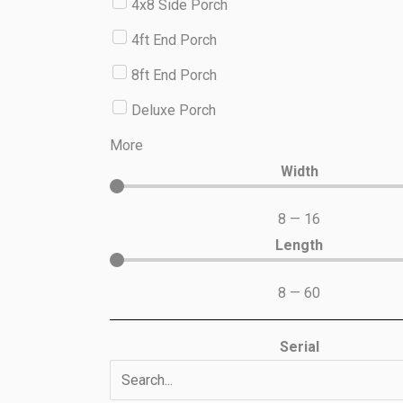
4x8 Side Porch
4ft End Porch
8ft End Porch
Deluxe Porch
More
Width
8
—
16
Length
8
—
60
Serial