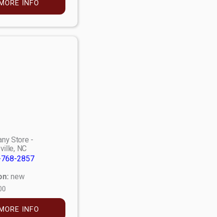
MORE INFO
ny Store -
ville, NC
-768-2857
on:
new
00
MORE INFO