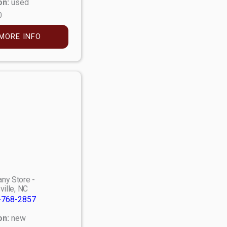
on:
used
0
MORE INFO
ny Store -
ville, NC
-768-2857
on:
new