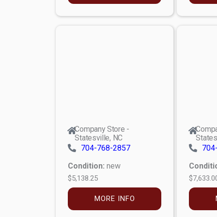
Company Store -
Compa
Statesville, NC
States
704-768-2857
704
Condition:
new
Conditi
$5,138.25
$7,633.0
MORE INFO