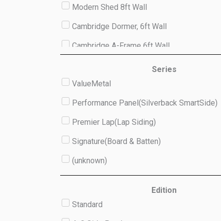
Modern Shed 8ft Wall
Cambridge Dormer, 6ft Wall
Cambridge A-Frame 6ft Wall
Studio 8ft Wall
Series
ValueMetal
(unknown)
Performance Panel(Silverback SmartSide)
Premier Lap(Lap Siding)
Signature(Board & Batten)
(unknown)
Edition
Standard