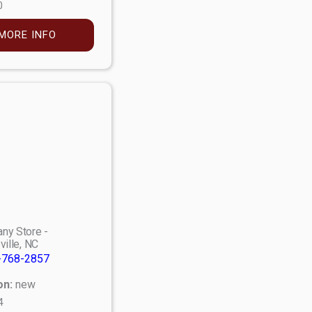
0
MORE INFO
ny Store -
ville, NC
-768-2857
on:
new
4