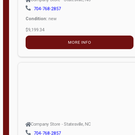
704-768-2857
Condition:
new
$9,199.34
MORE INFO
Company Store - Statesville, NC
704-768-2857