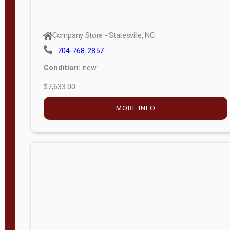
Company Store - Statesville, NC
704-768-2857
Condition:
new
$7,633.00
MORE INFO