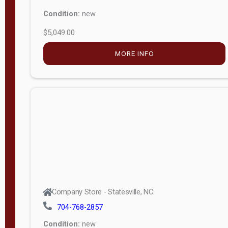
Condition:
new
$5,049.00
MORE INFO
Company Store - Statesville, NC
704-768-2857
Condition:
new