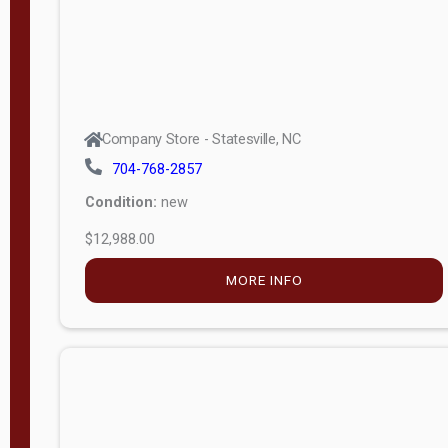
Company Store - Statesville, NC
704-768-2857
Condition:
new
$12,988.00
MORE INFO