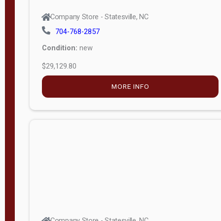
Company Store - Statesville, NC
704-768-2857
Condition:
new
$29,129.80
MORE INFO
Company Store - Statesville, NC