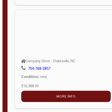
Porch
Deluxe
Porch
More
W
i
d
t
Company Store - Statesville, NC
h
704-768-2857
8
Condition:
new
—
$16,388.00
1
6
MORE INFO
L
e