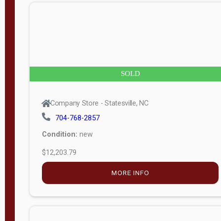
n
g
t
h
8
SOLD
—
6
Company Store - Statesville, NC
0
704-768-2857
Condition:
new
S
$12,203.79
e
r
MORE INFO
i
a
l