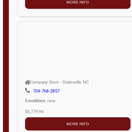
MORE INFO
(unknown)
E
d
i
t
i
o
n
Standard
Company Store - Statesville, NC
4x8 Side
704-768-2857
Porch
Condition:
new
4ft End
$6,779.94
Porch
MORE INFO
8ft End