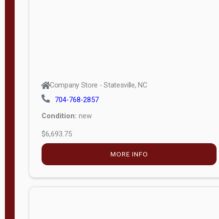
APPLY
FILTER
Company Store - Statesville, NC
704-768-2857
Condition:
new
$6,693.75
MORE INFO