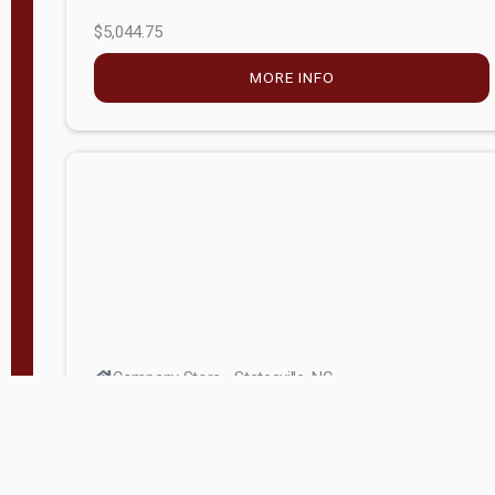
$5,044.75
MORE INFO
Company Store - Statesville, NC
704-768-2857
Condition:
new
$17,826.71