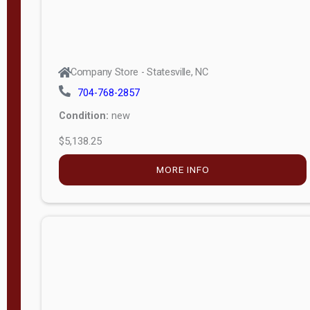
Company Store - Statesville, NC
704-768-2857
Condition:
new
$5,138.25
MORE INFO