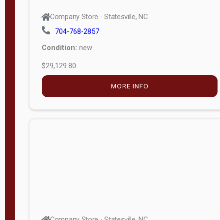
Company Store - Statesville, NC
704-768-2857
Condition:
new
$29,129.80
MORE INFO
Company Store - Statesville, NC