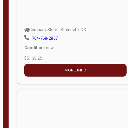
Company Store - Statesville, NC
704-768-2857
Condition:
new
$5,138.25
MORE INFO