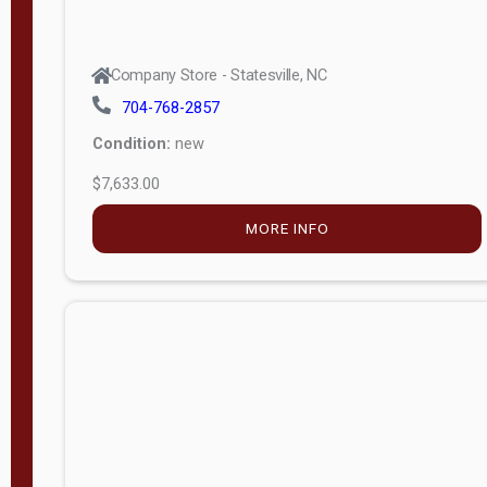
Company Store - Statesville, NC
704-768-2857
Condition:
new
$7,633.00
MORE INFO