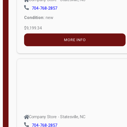
704-768-2857
Condition:
new
$9,199.34
MORE INFO
Company Store - Statesville, NC
704-768-2857