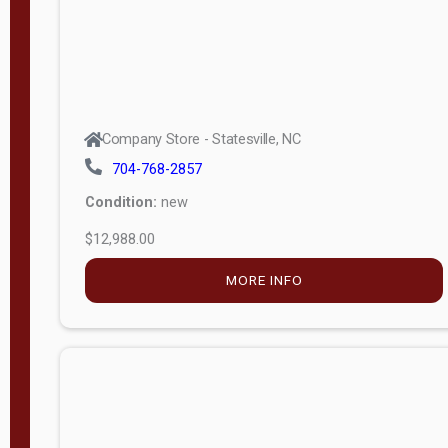
Company Store - Statesville, NC
704-768-2857
Condition:
new
$12,988.00
MORE INFO