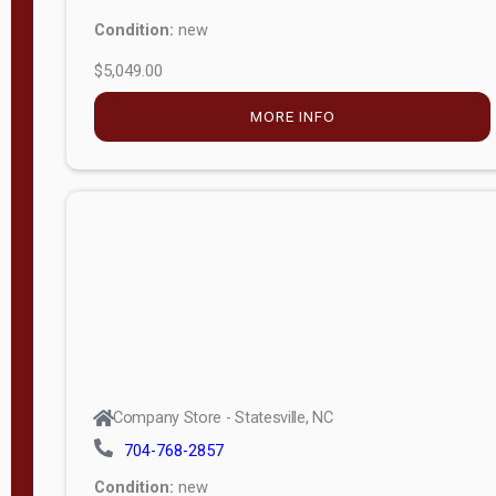
Condition:
new
$5,049.00
MORE INFO
Company Store - Statesville, NC
704-768-2857
Condition:
new