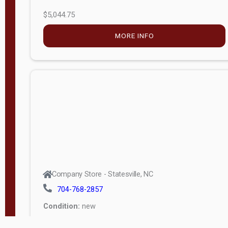
$5,044.75
MORE INFO
Company Store - Statesville, NC
704-768-2857
Condition:
new
$17,826.71