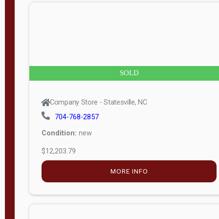
n
g
t
h
8
SOLD
—
6
Company Store - Statesville, NC
0
704-768-2857
Condition:
new
S
$12,203.79
e
r
MORE INFO
i
a
l