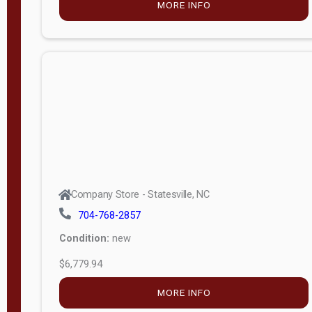
MORE INFO
(unknown)
E
d
i
t
i
o
n
Standard
Company Store - Statesville, NC
4x8 Side
704-768-2857
Porch
Condition:
new
4ft End
$6,779.94
Porch
MORE INFO
8ft End