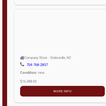
Porch
Deluxe
Porch
More
W
i
d
t
Company Store - Statesville, NC
h
704-768-2857
8
Condition:
new
—
$16,388.00
1
6
MORE INFO
L
e