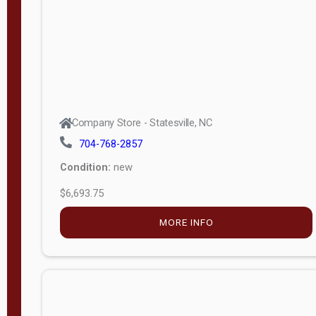
APPLY
FILTER
Company Store - Statesville, NC
704-768-2857
Condition:
new
$6,693.75
MORE INFO