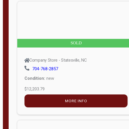
n
g
t
h
8
SOLD
—
6
Company Store - Statesville, NC
0
704-768-2857
Condition:
new
S
$12,203.79
e
r
MORE INFO
i
a
l