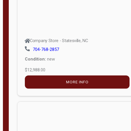
Company Store - Statesville, NC
704-768-2857
Condition:
new
$12,988.00
MORE INFO