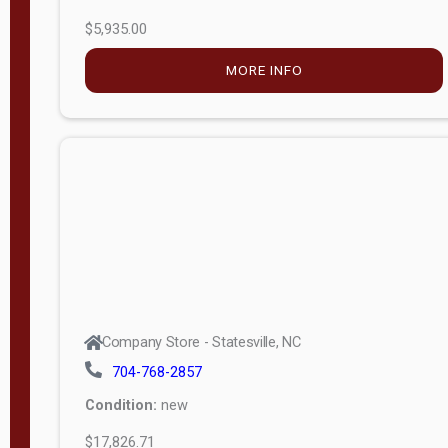
$5,935.00
MORE INFO
Company Store - Statesville, NC
704-768-2857
Condition:
new
$17,826.71