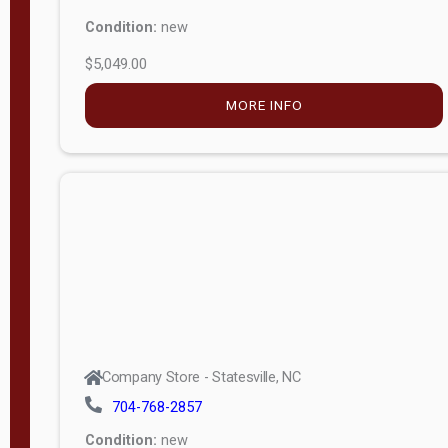
Condition:
new
$5,049.00
MORE INFO
Company Store - Statesville, NC
704-768-2857
Condition:
new