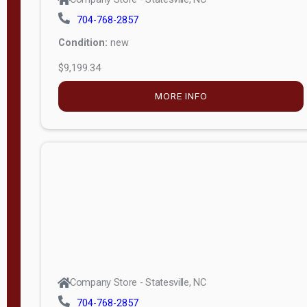
704-768-2857
Condition:
new
$9,199.34
MORE INFO
Company Store - Statesville, NC
704-768-2857