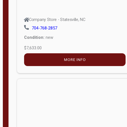
Company Store - Statesville, NC
704-768-2857
Condition:
new
$7,633.00
MORE INFO