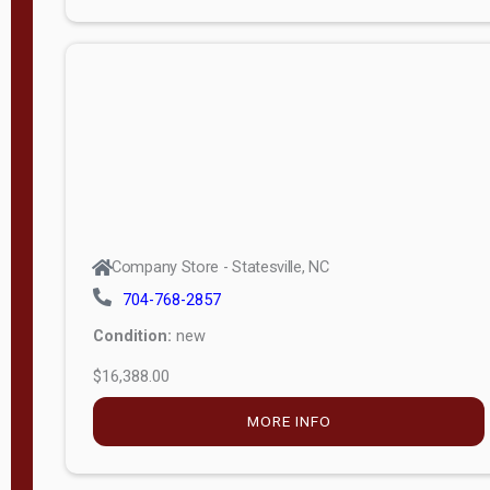
Porch
Deluxe
Porch
More
W
i
d
t
Company Store - Statesville, NC
h
704-768-2857
8
Condition:
new
—
$16,388.00
1
6
MORE INFO
L
e