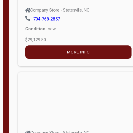
Company Store - Statesville, NC
704-768-2857
Condition:
new
$29,129.80
MORE INFO
Company Store - Statesville, NC