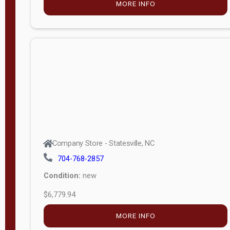
MORE INFO
(unknown)
E
d
i
t
i
o
n
Standard
Company Store - Statesville, NC
4x8 Side
704-768-2857
Porch
Condition:
new
4ft End
$6,779.94
Porch
MORE INFO
8ft End