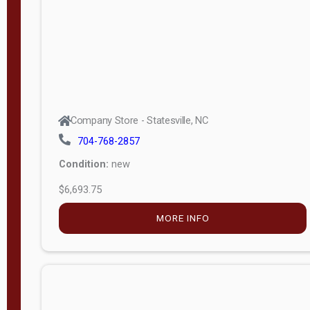
APPLY
FILTER
Company Store - Statesville, NC
704-768-2857
Condition:
new
$6,693.75
MORE INFO