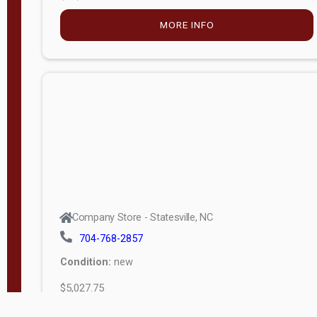
MORE INFO
Company Store - Statesville, NC
704-768-2857
Condition:
new
$5,027.75
MORE INFO