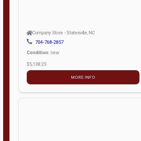
Company Store - Statesville, NC
704-768-2857
Condition:
new
$5,138.25
MORE INFO