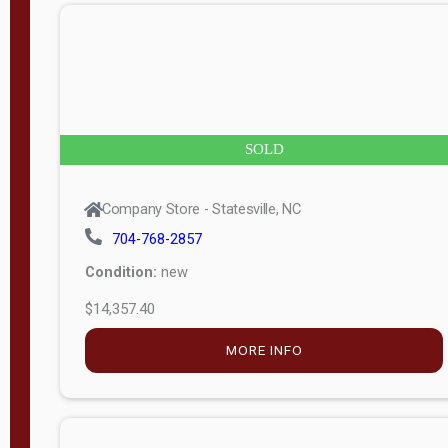
n
g
t
h
8
SOLD
—
6
Company Store - Statesville, NC
0
704-768-2857
Condition:
new
S
$14,357.40
e
r
MORE INFO
i
a
l