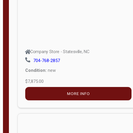
APPLY
FILTER
Company Store - Statesville, NC
704-768-2857
Condition:
new
$7,875.00
MORE INFO