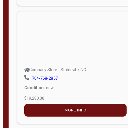
Porch
Deluxe
Porch
More
W
i
d
t
Company Store - Statesville, NC
h
704-768-2857
8
Condition:
new
—
$19,280.00
1
6
MORE INFO
L
e