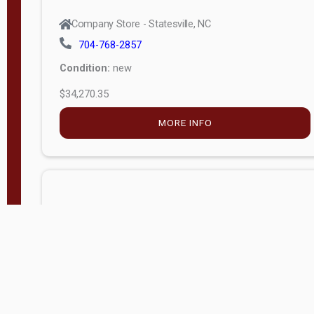
Company Store - Statesville, NC
704-768-2857
Condition:
new
$34,270.35
MORE INFO
Company Store - Statesville, NC