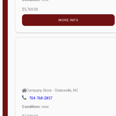
$5,760.00
M
o
MORE INFO
d
e
l
Lofted 6ft
Wall
Lofted 8ft
Wall
A-Frame
6ft Wall
Company Store - Statesville, NC
A-Frame
704-768-2857
Economy
Condition:
new
Modern