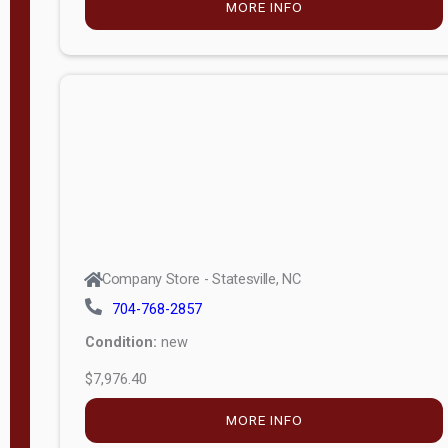
MORE INFO
(unknown)
E
d
i
t
i
o
n
Standard
Company Store - Statesville, NC
4x8 Side
704-768-2857
Porch
Condition:
new
4ft End
$7,976.40
Porch
MORE INFO
8ft End