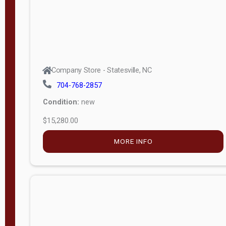
Company Store - Statesville, NC
704-768-2857
Condition:
new
$15,280.00
MORE INFO