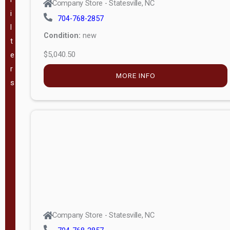
Company Store - Statesville, NC
i
704-768-2857
VA
(
182
)
l
Condition:
new
t
WV
(
207
)
$5,040.50
e
r
GA
(
183
)
MORE INFO
s
TX
(
336
)
The Barn
Lot, LLC -
(
59
)
Mauldin, SC
Pineview
Buildings -
(
49
)
Company Store - Statesville, NC
Swannanoa,
NC