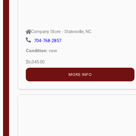
Company Store - Statesville, NC
704-768-2857
Condition:
new
$6,045.00
MORE INFO