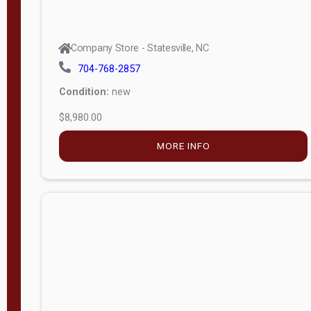
Company Store - Statesville, NC
704-768-2857
Condition:
new
$8,980.00
MORE INFO