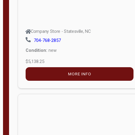
Company Store - Statesville, NC
704-768-2857
Condition:
new
$5,138.25
MORE INFO