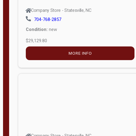
Company Store - Statesville, NC
704-768-2857
Condition:
new
$29,129.80
MORE INFO
Company Store - Statesville, NC