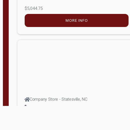
$5,044.75
MORE INFO
Company Store - Statesville, NC
704-768-2857
Condition:
new
$17,826.71