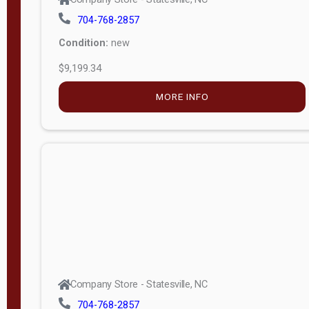
704-768-2857
Condition:
new
$9,199.34
MORE INFO
Company Store - Statesville, NC
704-768-2857