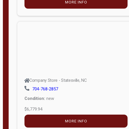
MORE INFO
(unknown)
E
d
i
t
i
o
n
Standard
Company Store - Statesville, NC
4x8 Side
704-768-2857
Porch
Condition:
new
4ft End
$6,779.94
Porch
MORE INFO
8ft End