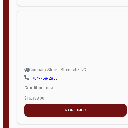
Porch
Deluxe
Porch
More
W
i
d
t
Company Store - Statesville, NC
h
704-768-2857
8
Condition:
new
—
$16,388.00
1
6
MORE INFO
L
e