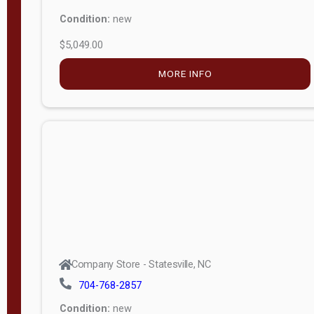
Condition:
new
$5,049.00
MORE INFO
Company Store - Statesville, NC
704-768-2857
Condition:
new