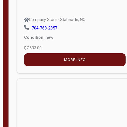
Company Store - Statesville, NC
704-768-2857
Condition:
new
$7,633.00
MORE INFO