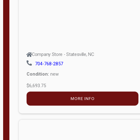
APPLY
FILTER
Company Store - Statesville, NC
704-768-2857
Condition:
new
$6,693.75
MORE INFO