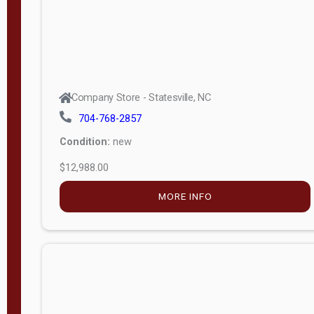
Company Store - Statesville, NC
704-768-2857
Condition:
new
$12,988.00
MORE INFO