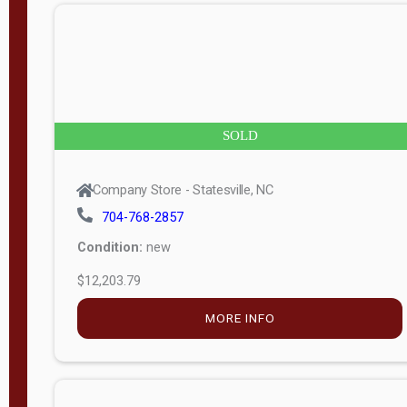
n
g
t
h
8
SOLD
—
6
Company Store - Statesville, NC
0
704-768-2857
Condition:
new
S
$12,203.79
e
r
MORE INFO
i
a
l