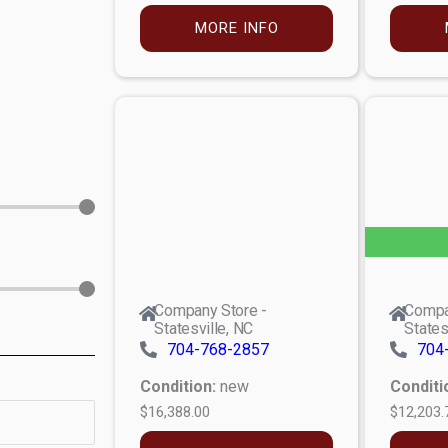
MORE INFO
Company Store -
Compa
Statesville, NC
States
704-768-2857
704
Condition:
new
Conditi
$16,388.00
$12,203.