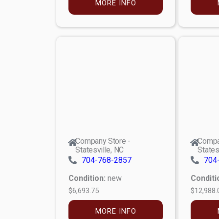
MORE INFO
Company Store -
Compa
Statesville, NC
States
704-768-2857
704
Condition:
new
Conditi
$6,693.75
$12,988.
MORE INFO