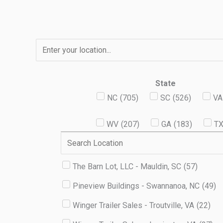
Skip
to
content
State
NC
(
705
)
SC
(
526
)
VA
WV
(
207
)
GA
(
183
)
T
The Barn Lot, LLC - Mauldin, SC
(
57
)
Pineview Buildings - Swannanoa, NC
(
49
)
Winger Trailer Sales - Troutville, VA
(
22
)