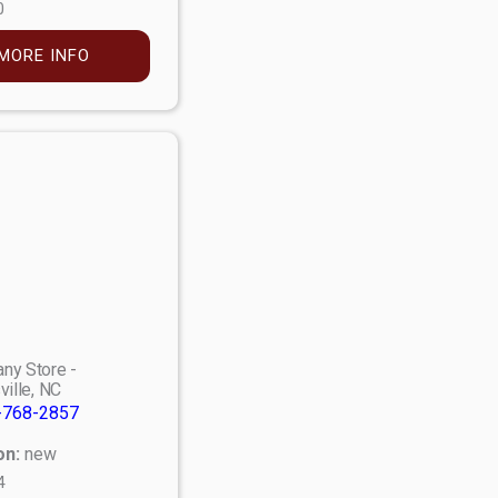
0
MORE INFO
ny Store -
ville, NC
-768-2857
on:
new
4