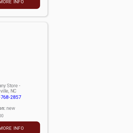
MORE INFO
ny Store -
ville, NC
-768-2857
on:
new
00
MORE INFO