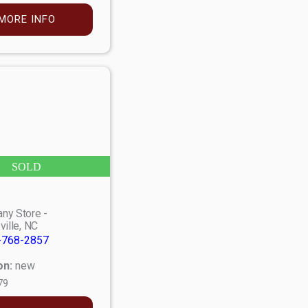
MORE INFO
SOLD
ny Store -
ville, NC
-768-2857
on:
new
79