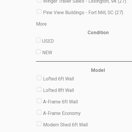
Winger Trailer Sales - Lexington, VA
(
27
)
Pine View Buildings - Fort Mill, SC
(
27
)
More
Condition
USED
NEW
Model
Lofted 6ft Wall
Lofted 8ft Wall
A-Frame 6ft Wall
A-Frame Economy
Modern Shed 6ft Wall