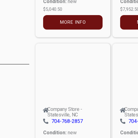
Condition:
new
Conditi
$5,040.50
$7,952.5
MORE INFO
Company Store -
Compa
Statesville, NC
States
704-768-2857
704
Condition:
new
Conditi