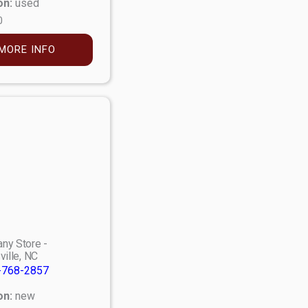
on:
used
0
MORE INFO
ny Store -
ville, NC
-768-2857
on:
new