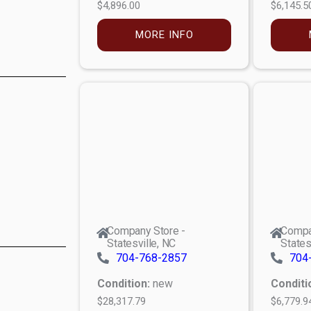
$4,896.00
$6,145.5
MORE INFO
Company Store -
Compa
Statesville, NC
States
704-768-2857
704
Condition:
new
Conditi
$28,317.79
$6,779.9