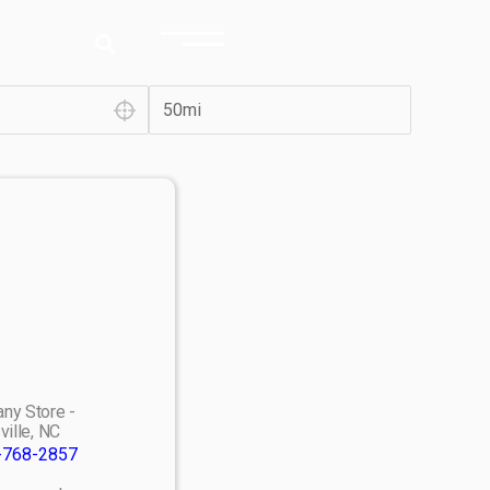
ny Store -
ville, NC
-768-2857