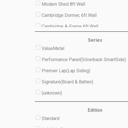
Modern Shed 8ft Wall
Cambridge Dormer, 6ft Wall
Cambridge A-Frame 6ft Wall
Studio 8ft Wall
Series
ValueMetal
(unknown)
Performance Panel(Silverback SmartSide)
Premier Lap(Lap Siding)
Signature(Board & Batten)
(unknown)
Edition
Standard