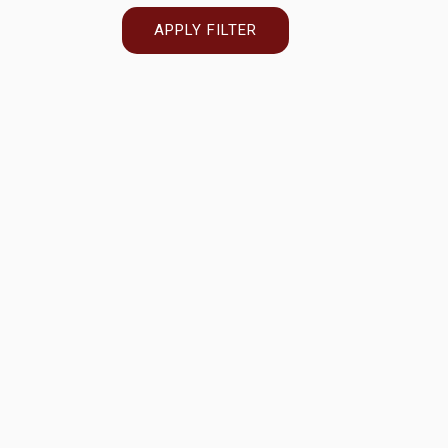
APPLY FILTER