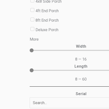
4x8 Side Porch
4ft End Porch
8ft End Porch
Deluxe Porch
More
Width
8
—
16
Length
8
—
60
Serial