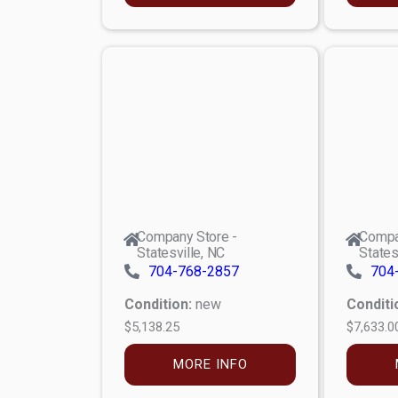
Company Store -
Compa
Statesville, NC
States
704-768-2857
704
Condition:
new
Conditi
$5,138.25
$7,633.0
MORE INFO