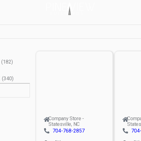
(
182
)
X
(
340
)
Company Store -
Compa
Statesville, NC
States
704-768-2857
704