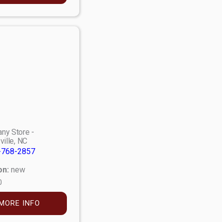
ny Store -
ville, NC
-768-2857
on:
new
0
MORE INFO