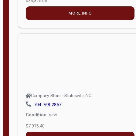
MORE INFO
(unknown)
E
d
i
t
i
o
n
Standard
Company Store - Statesville, NC
4x8 Side
704-768-2857
Porch
Condition:
new
4ft End
$7,976.40
Porch
MORE INFO
8ft End