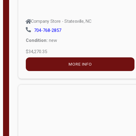
Company Store - Statesville, NC
704-768-2857
Condition:
new
$34,270.35
MORE INFO
Company Store - Statesville, NC