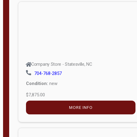
APPLY
FILTER
Company Store - Statesville, NC
704-768-2857
Condition:
new
$7,875.00
MORE INFO