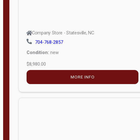
Company Store - Statesville, NC
704-768-2857
Condition:
new
$8,980.00
MORE INFO