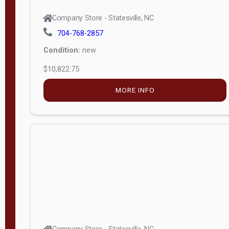
704-768-2857
Condition:
new
$10,822.75
MORE INFO
Company Store - Statesville, NC
704-768-2857