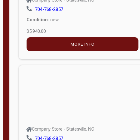
Condition:
new
$5,940.00
MORE INFO
Company Store - Statesville, NC
704-768-2857
Condition:
new