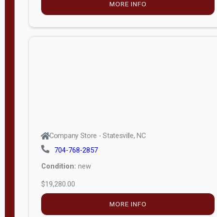
Porch
Deluxe
Porch
More
W
i
d
t
Company Store - Statesville, NC
h
704-768-2857
8
Condition:
new
—
$19,280.00
1
6
MORE INFO
L
e