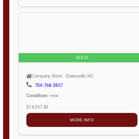
n
g
t
h
8
SOLD
—
6
Company Store - Statesville, NC
0
704-768-2857
Condition:
new
S
$14,357.40
e
r
MORE INFO
i
a
l