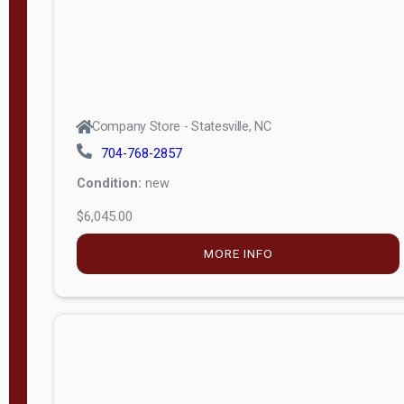
Company Store - Statesville, NC
704-768-2857
Condition:
new
$6,045.00
MORE INFO