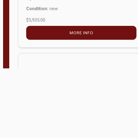
$5,935.00
MORE INFO
Company Store - Statesville, NC
704-768-2857
Condition:
new
$20,972.60