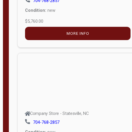
$5,760.00
M
o
MORE INFO
d
e
l
Lofted 6ft
Wall
Lofted 8ft
Wall
A-Frame
6ft Wall
Company Store - Statesville, NC
A-Frame
704-768-2857
Economy
Condition:
new
Modern