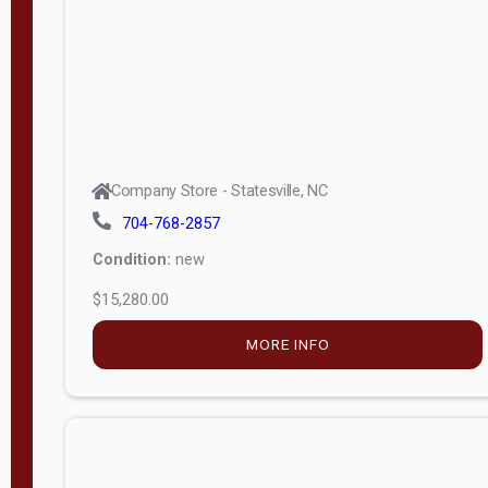
Company Store - Statesville, NC
704-768-2857
Condition:
new
$15,280.00
MORE INFO