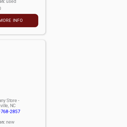
on:
used
0
MORE INFO
ny Store -
ville, NC
-768-2857
on:
new