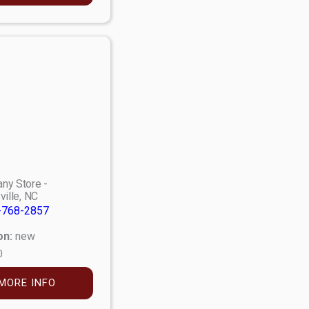
ny Store -
ville, NC
-768-2857
on:
new
0
MORE INFO