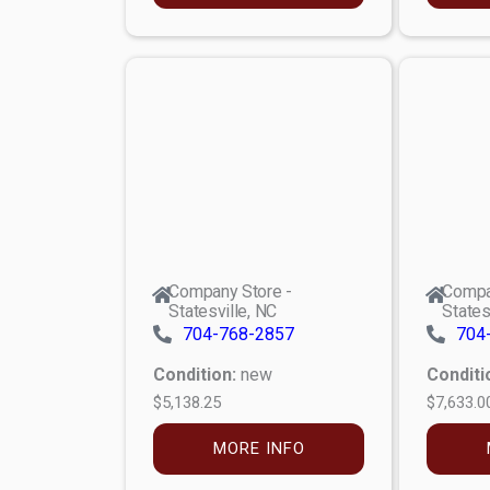
Company Store -
Compa
Statesville, NC
States
704-768-2857
704
Condition:
new
Conditi
$5,138.25
$7,633.0
MORE INFO