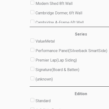
Modern Shed 8ft Wall
Cambridge Dormer, 6ft Wall
Cambridge A-Frame 6ft Wall
Studio 8ft Wall
Series
ValueMetal
(unknown)
Performance Panel(Silverback SmartSide)
Premier Lap(Lap Siding)
Signature(Board & Batten)
(unknown)
Edition
Standard