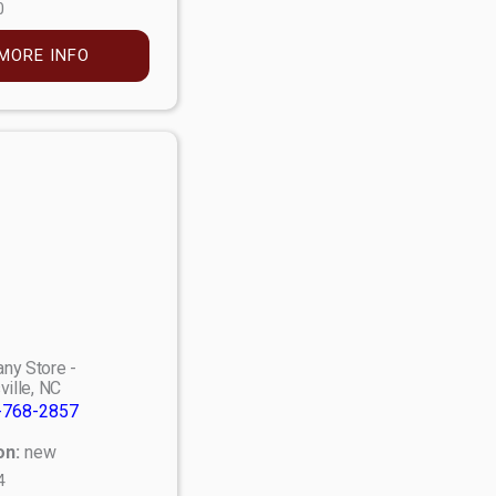
0
MORE INFO
ny Store -
ville, NC
-768-2857
on:
new
4