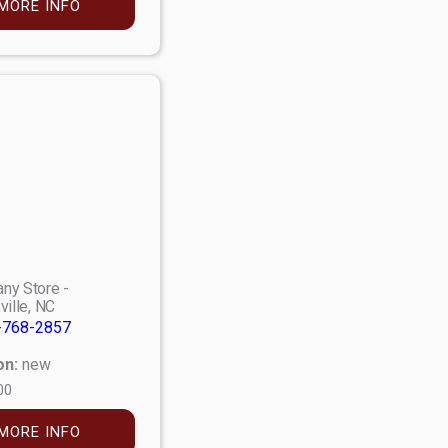
MORE INFO
ny Store -
ville, NC
-768-2857
on:
new
00
MORE INFO