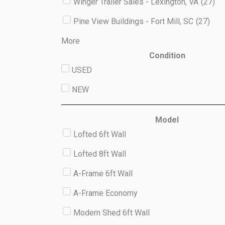
Winger Trailer Sales - Lexington, VA
(
27
)
Pine View Buildings - Fort Mill, SC
(
27
)
More
Condition
USED
NEW
Model
Lofted 6ft Wall
Lofted 8ft Wall
A-Frame 6ft Wall
A-Frame Economy
Modern Shed 6ft Wall