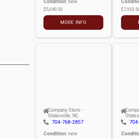
Condition:
new
Conditi
$5,040.50
$7,952.5
MORE INFO
Company Store -
Compa
Statesville, NC
States
704-768-2857
704
Condition:
new
Conditi