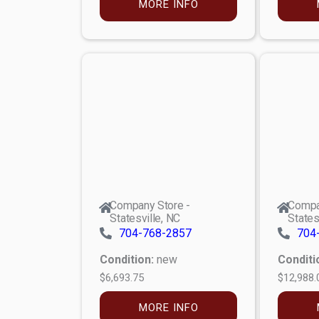
MORE INFO
Company Store -
Compa
Statesville, NC
States
704-768-2857
704
Condition:
new
Conditi
$6,693.75
$12,988.
MORE INFO