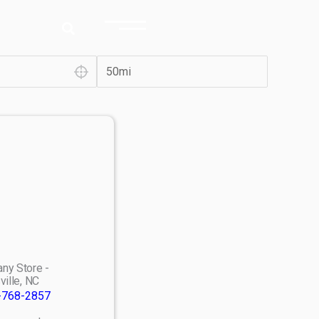
ny Store -
ville, NC
-768-2857