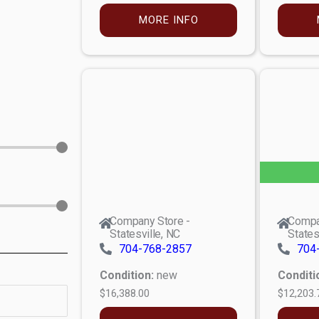
MORE INFO
Company Store -
Compa
Statesville, NC
States
704-768-2857
704
Condition:
new
Conditi
$16,388.00
$12,203.