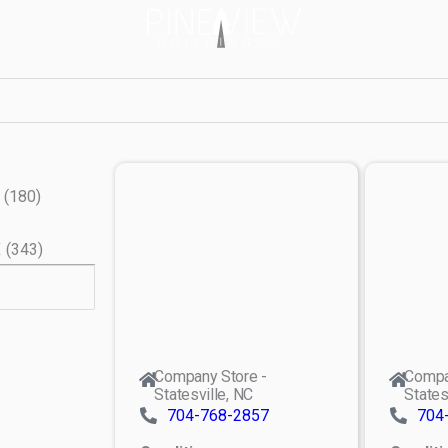
(
180
)
X
(
343
)
Company Store -
Compa
Statesville, NC
States
704-768-2857
704