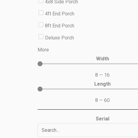
4x8 Side Porch
4ft End Porch
8ft End Porch
Deluxe Porch
More
Width
8
—
16
Length
8
—
60
Serial