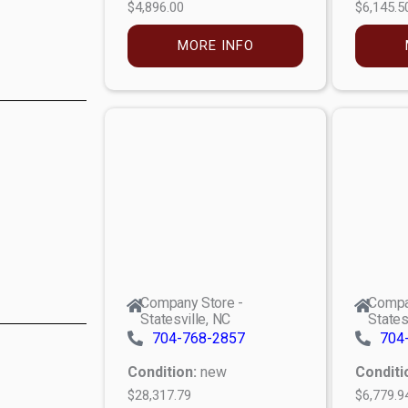
$4,896.00
$6,145.5
MORE INFO
Company Store -
Compa
Statesville, NC
States
704-768-2857
704
Condition:
new
Conditi
$28,317.79
$6,779.9