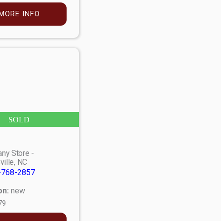
MORE INFO
SOLD
ny Store -
ville, NC
-768-2857
on:
new
79