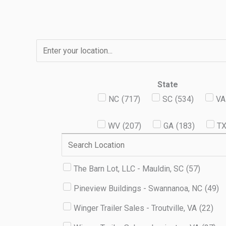
Skip
to
content
State
NC
(
717
)
SC
(
534
)
VA
WV
(
207
)
GA
(
183
)
T
The Barn Lot, LLC - Mauldin, SC
(
57
)
Pineview Buildings - Swannanoa, NC
(
49
)
Winger Trailer Sales - Troutville, VA
(
22
)