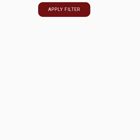
APPLY FILTER