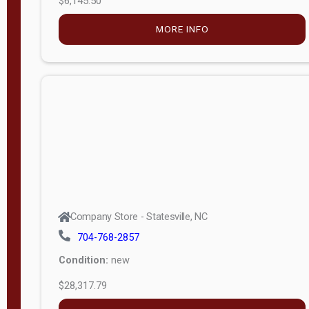
t
h
8
SOLD
—
6
Company Store - Statesville, NC
0
704-768-2857
Condition:
new
S
$12,203.79
e
r
MORE INFO
i
a
l
APPLY