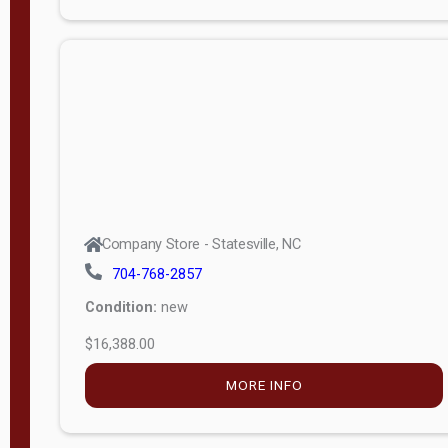
Company Store - Statesville, NC
704-768-2857
Condition:
new
$12,988.00
MORE INFO