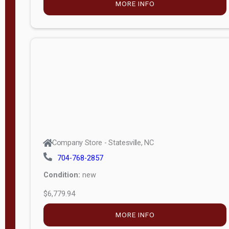
FILTER
Company Store - Statesville, NC
704-768-2857
Condition:
new
$6,693.75
MORE INFO