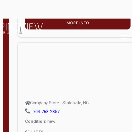
Porch
More
W
i
d
t
Company Store - Statesville, NC
h
704-768-2857
8
Condition:
new
—
$16,388.00
1
6
MORE INFO
L
e
n
g