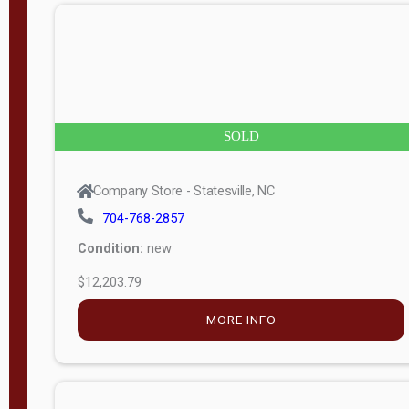
Company Store - Statesville, NC
704-768-2857
Condition:
new
$5,138.25
MORE INFO