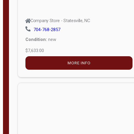
$5,049.00
MORE INFO
Company Store - Statesville, NC
704-768-2857
Condition:
new
$5,935.00