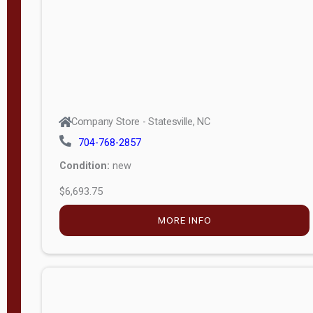
Company Store - Statesville, NC
704-768-2857
Condition:
new
$7,633.00
MORE INFO
Company Store - Statesville, NC