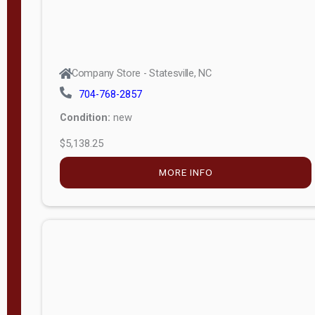
$9,199.34
MORE INFO
Company Store - Statesville, NC
704-768-2857
Condition:
new