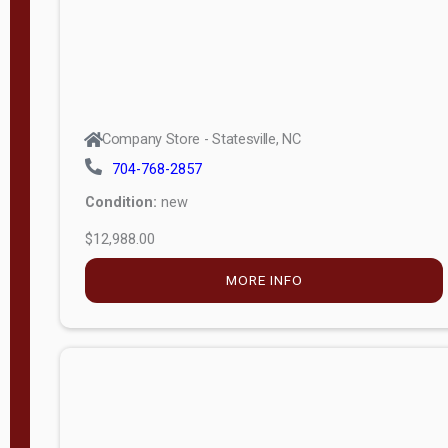
704-768-2857
Condition:
new
$29,129.80
MORE INFO
Company Store - Statesville, NC
704-768-2857
Condition:
new