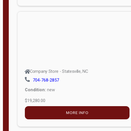
Porch
Deluxe
Porch
More
W
i
d
t
Company Store - Statesville, NC
h
704-768-2857
8
Condition:
new
—
$19,280.00
1
6
MORE INFO
L
e