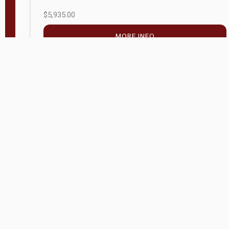
$5,935.00
MORE INFO
Company Store - Statesville, NC
704-768-2857
Condition:
new
$20,972.60