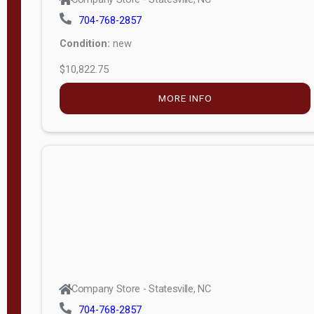
704-768-2857
Condition:
new
$10,822.75
MORE INFO
Company Store - Statesville, NC
704-768-2857