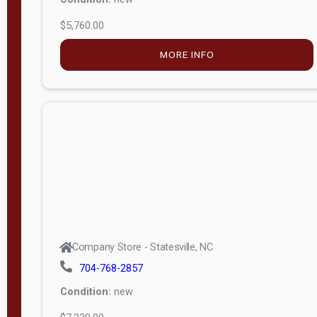
$5,760.00
M
o
MORE INFO
d
e
l
Lofted 6ft
Wall
Lofted 8ft
Wall
A-Frame
6ft Wall
Company Store - Statesville, NC
A-Frame
704-768-2857
Economy
Condition:
new
Modern