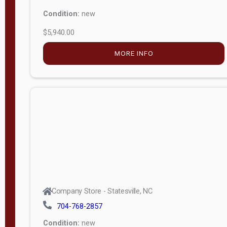
Condition:
new
$5,940.00
MORE INFO
Company Store - Statesville, NC
704-768-2857
Condition:
new