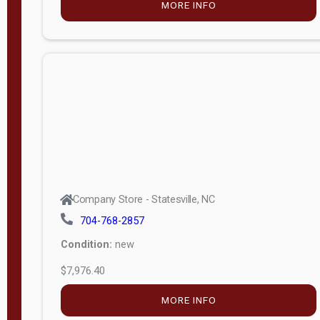
MORE INFO
(unknown)
E
d
i
t
i
o
n
Standard
Company Store - Statesville, NC
4x8 Side
704-768-2857
Porch
Condition:
new
4ft End
$7,976.40
Porch
MORE INFO
8ft End