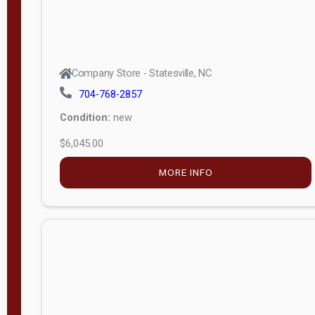
Company Store - Statesville, NC
704-768-2857
Condition:
new
$6,045.00
MORE INFO