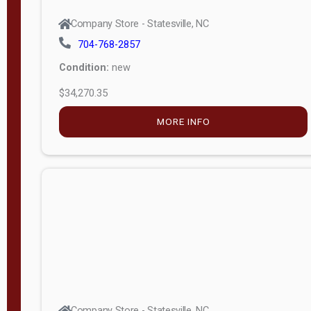
Company Store - Statesville, NC
704-768-2857
Condition:
new
$34,270.35
MORE INFO
Company Store - Statesville, NC