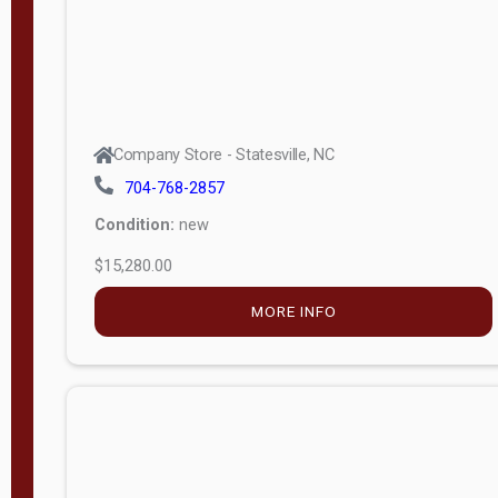
Company Store - Statesville, NC
704-768-2857
Condition:
new
$15,280.00
MORE INFO