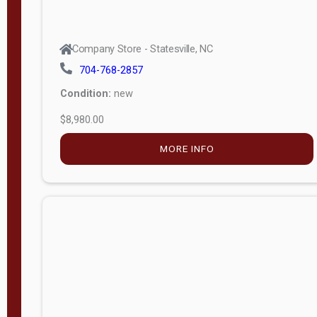
Company Store - Statesville, NC
704-768-2857
Condition:
new
$8,980.00
MORE INFO