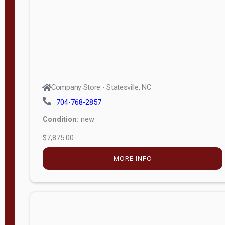
APPLY
FILTER
Company Store - Statesville, NC
704-768-2857
Condition:
new
$7,875.00
MORE INFO