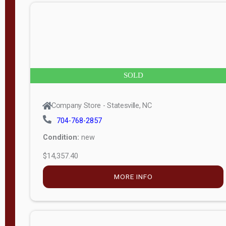
n
g
t
h
8
SOLD
—
6
Company Store - Statesville, NC
0
704-768-2857
Condition:
new
S
$14,357.40
e
r
MORE INFO
i
a
l