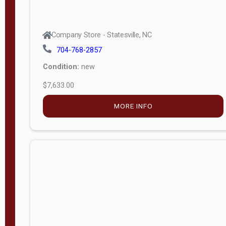
Company Store - Statesville, NC
704-768-2857
Condition:
new
$7,633.00
MORE INFO