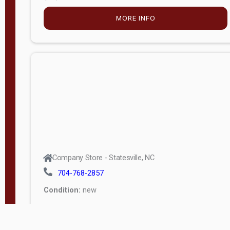
MORE INFO
Company Store - Statesville, NC
704-768-2857
Condition:
new
$5,027.75
MORE INFO