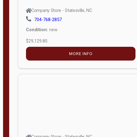
Company Store - Statesville, NC
704-768-2857
Condition:
new
$29,129.80
MORE INFO
Company Store - Statesville, NC