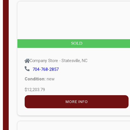
n
g
t
h
8
SOLD
—
6
Company Store - Statesville, NC
0
704-768-2857
Condition:
new
S
$12,203.79
e
r
MORE INFO
i
a
l