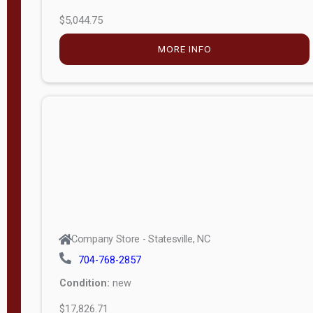
$5,044.75
MORE INFO
Company Store - Statesville, NC
704-768-2857
Condition:
new
$17,826.71