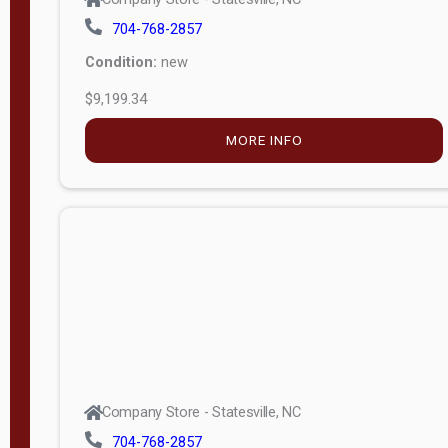
704-768-2857
Condition:
new
$9,199.34
MORE INFO
Company Store - Statesville, NC
704-768-2857