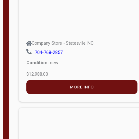
Company Store - Statesville, NC
704-768-2857
Condition:
new
$12,988.00
MORE INFO