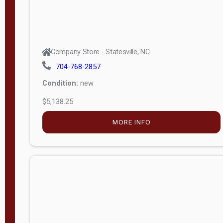
Company Store - Statesville, NC
704-768-2857
Condition:
new
$5,138.25
MORE INFO