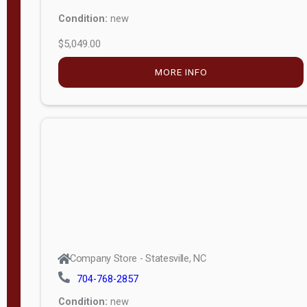
Condition:
new
$5,049.00
MORE INFO
Company Store - Statesville, NC
704-768-2857
Condition:
new