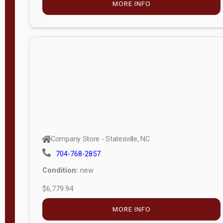
MORE INFO
(unknown)
E
d
i
t
i
o
n
Standard
Company Store - Statesville, NC
4x8 Side
704-768-2857
Porch
Condition:
new
4ft End
$6,779.94
Porch
MORE INFO
8ft End