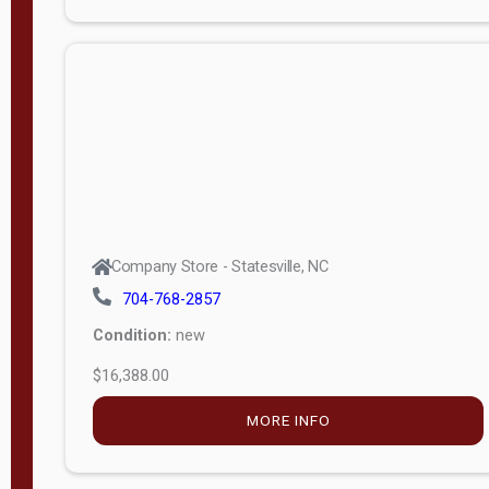
Porch
Deluxe
Porch
More
W
i
d
t
Company Store - Statesville, NC
h
704-768-2857
8
Condition:
new
—
$16,388.00
1
6
MORE INFO
L
e