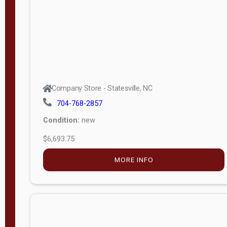
APPLY
FILTER
Company Store - Statesville, NC
704-768-2857
Condition:
new
$6,693.75
MORE INFO