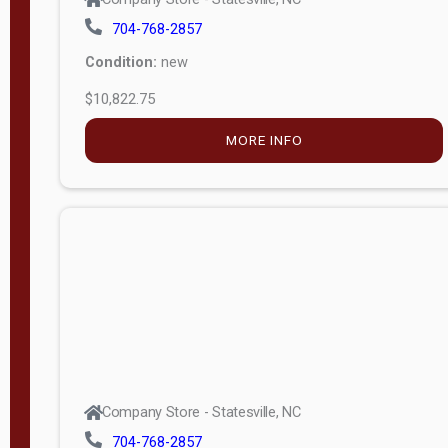
704-768-2857
Condition:
new
$10,822.75
MORE INFO
Company Store - Statesville, NC
704-768-2857