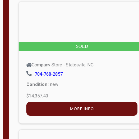
n
g
t
h
8
SOLD
—
6
Company Store - Statesville, NC
0
704-768-2857
Condition:
new
S
$14,357.40
e
r
MORE INFO
i
a
l