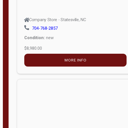
Company Store - Statesville, NC
704-768-2857
Condition:
new
$8,980.00
MORE INFO