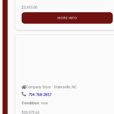
$5,935.00
MORE INFO
Company Store - Statesville, NC
704-768-2857
Condition:
new
$20,972.60