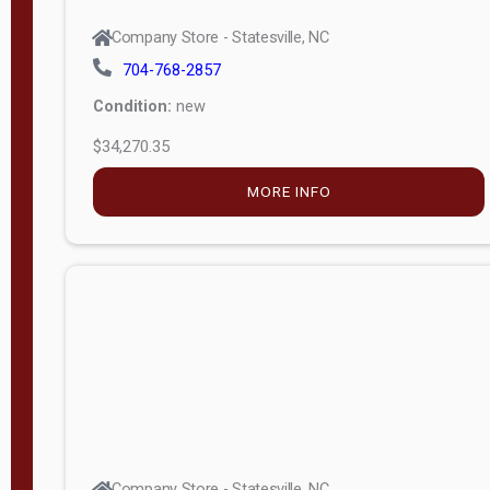
Company Store - Statesville, NC
704-768-2857
Condition:
new
$34,270.35
MORE INFO
Company Store - Statesville, NC