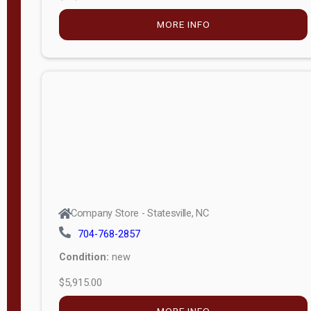
MORE INFO
Company Store - Statesville, NC
704-768-2857
Condition:
new
$5,915.00
MORE INFO