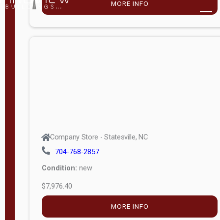
MORE INFO
(unknown)
E
d
i
t
i
o
n
Standard
Company Store - Statesville, NC
4x8 Side
704-768-2857
Porch
Condition:
new
4ft End
$7,976.40
Porch
MORE INFO
8ft End