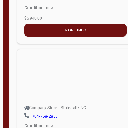
Condition:
new
$5,940.00
MORE INFO
Company Store - Statesville, NC
704-768-2857
Condition:
new