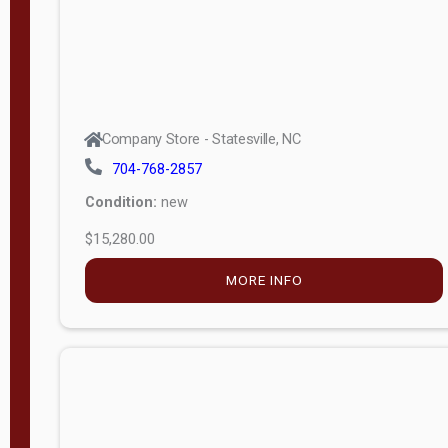
Company Store - Statesville, NC
704-768-2857
Condition:
new
$15,280.00
MORE INFO