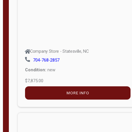
APPLY
FILTER
Company Store - Statesville, NC
704-768-2857
Condition:
new
$7,875.00
MORE INFO