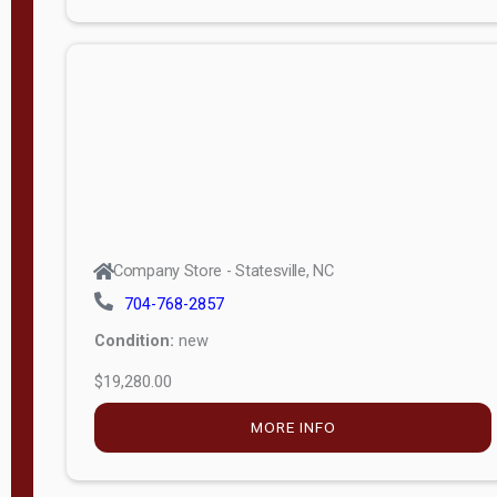
Porch
Deluxe
Porch
More
W
i
d
t
Company Store - Statesville, NC
h
704-768-2857
8
Condition:
new
—
$19,280.00
1
6
MORE INFO
L
e