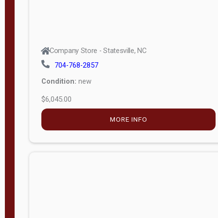
Company Store - Statesville, NC
704-768-2857
Condition:
new
$6,045.00
MORE INFO