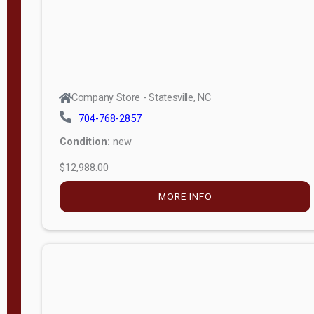
Company Store - Statesville, NC
704-768-2857
Condition:
new
$12,988.00
MORE INFO