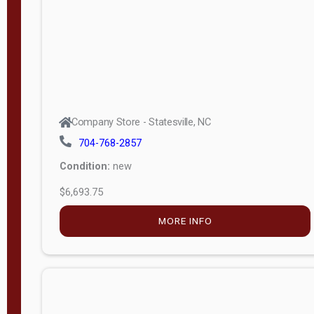
APPLY
FILTER
Company Store - Statesville, NC
704-768-2857
Condition:
new
$6,693.75
MORE INFO