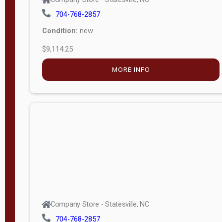
704-768-2857
Condition:
new
$9,114.25
MORE INFO
Company Store - Statesville, NC
704-768-2857