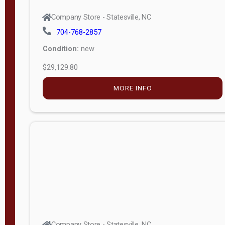
Company Store - Statesville, NC
704-768-2857
Condition:
new
$29,129.80
MORE INFO
Company Store - Statesville, NC