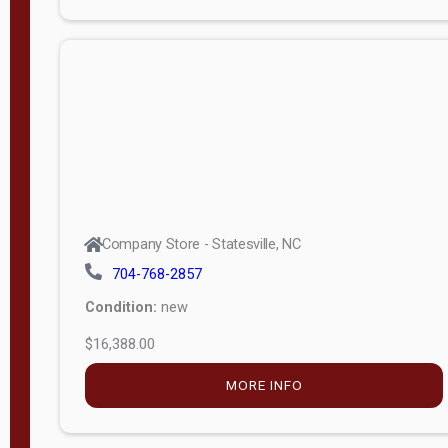
Porch
Deluxe
Porch
More
W
i
d
t
Company Store - Statesville, NC
h
704-768-2857
8
Condition:
new
—
$16,388.00
1
6
MORE INFO
L
e