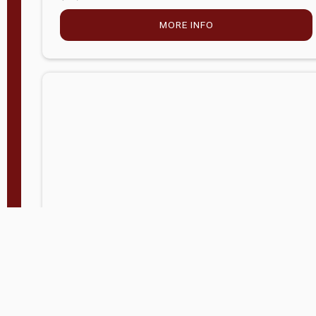
MORE INFO
Company Store - Statesville, NC
704-768-2857
Condition:
new
$5,027.75
MORE INFO