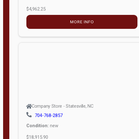
$4,962.25
MORE INFO
Company Store - Statesville, NC
704-768-2857
Condition:
new
$18,915.90