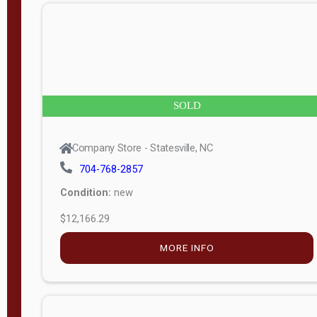
n
g
t
h
8
SOLD
—
6
Company Store - Statesville, NC
0
704-768-2857
Condition:
new
S
$12,166.29
e
r
MORE INFO
i
a
l