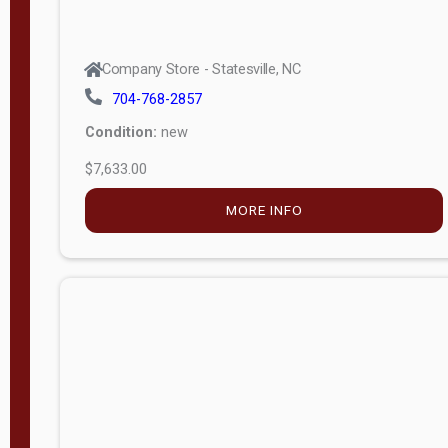
Company Store - Statesville, NC
704-768-2857
Condition:
new
$7,633.00
MORE INFO