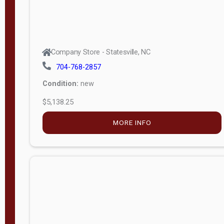
Company Store - Statesville, NC
704-768-2857
Condition:
new
$5,138.25
MORE INFO