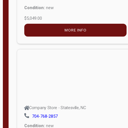
Condition:
new
$5,049.00
MORE INFO
Company Store - Statesville, NC
704-768-2857
Condition:
new