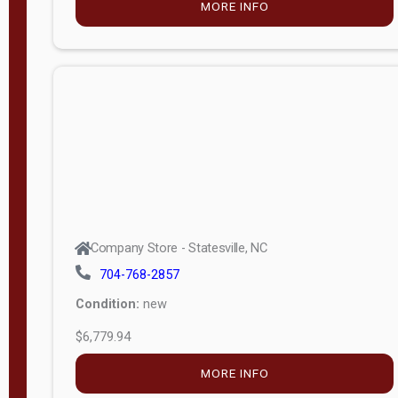
MORE INFO
(unknown)
E
d
i
t
i
o
n
Standard
Company Store - Statesville, NC
4x8 Side
704-768-2857
Porch
Condition:
new
4ft End
$6,779.94
Porch
MORE INFO
8ft End