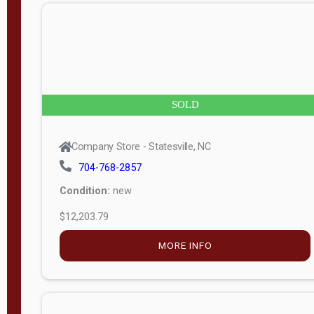
n
g
t
h
8
SOLD
—
6
Company Store - Statesville, NC
0
704-768-2857
Condition:
new
S
$12,203.79
e
r
MORE INFO
i
a
l