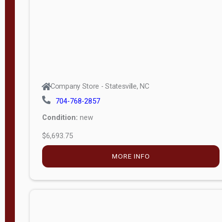
APPLY
FILTER
Company Store - Statesville, NC
704-768-2857
Condition:
new
$6,693.75
MORE INFO