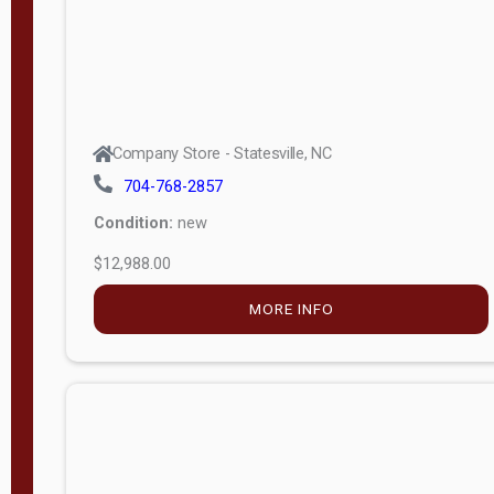
Company Store - Statesville, NC
704-768-2857
Condition:
new
$12,988.00
MORE INFO