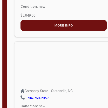
Condition:
new
$5,049.00
MORE INFO
Company Store - Statesville, NC
704-768-2857
Condition:
new