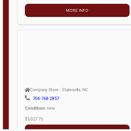
MORE INFO
Company Store - Statesville, NC
704-768-2857
Condition:
new
$5,027.75
MORE INFO