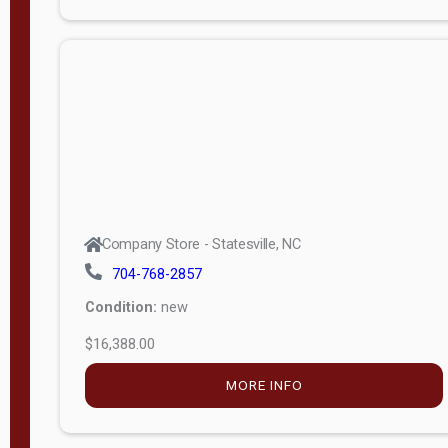
Porch
Deluxe
Porch
More
W
i
d
t
Company Store - Statesville, NC
h
704-768-2857
8
Condition:
new
—
$16,388.00
1
6
MORE INFO
L
e