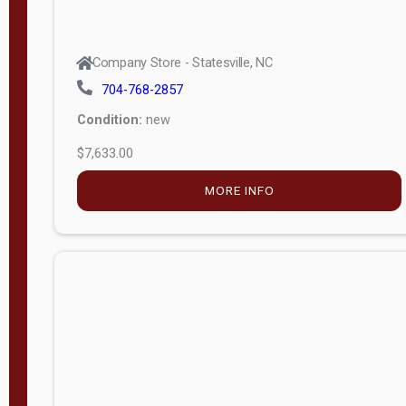
Company Store - Statesville, NC
704-768-2857
Condition:
new
$7,633.00
MORE INFO