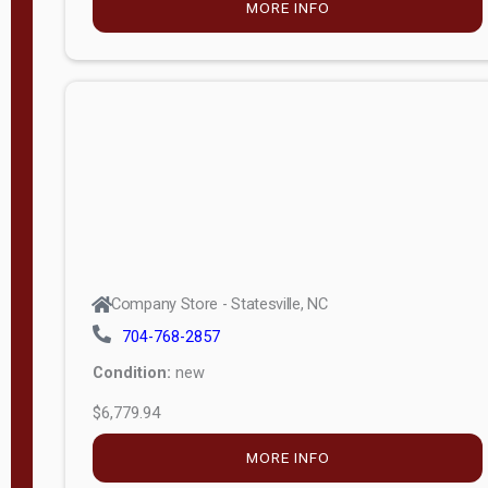
MORE INFO
(unknown)
E
d
i
t
i
o
n
Standard
Company Store - Statesville, NC
4x8 Side
704-768-2857
Porch
Condition:
new
4ft End
$6,779.94
Porch
MORE INFO
8ft End