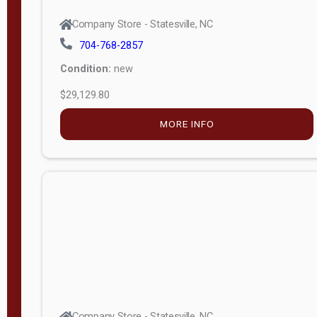
Company Store - Statesville, NC
704-768-2857
Condition:
new
$29,129.80
MORE INFO
Company Store - Statesville, NC