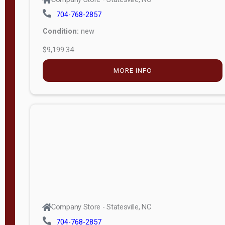
704-768-2857
Condition:
new
$9,199.34
MORE INFO
Company Store - Statesville, NC
704-768-2857