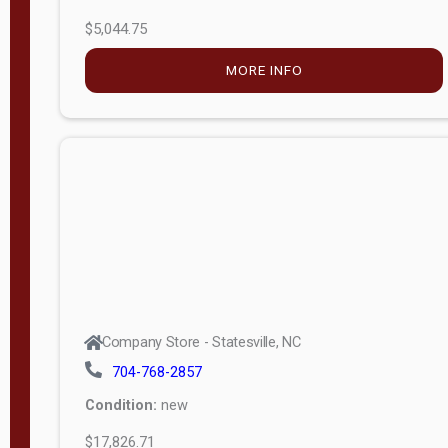
$5,044.75
MORE INFO
Company Store - Statesville, NC
704-768-2857
Condition:
new
$17,826.71