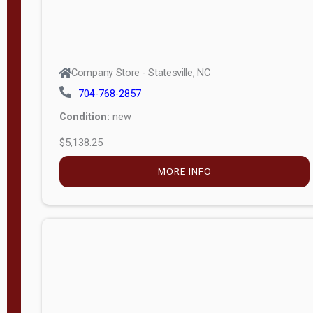
Company Store - Statesville, NC
704-768-2857
Condition:
new
$5,138.25
MORE INFO