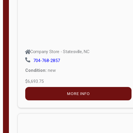
APPLY
FILTER
Company Store - Statesville, NC
704-768-2857
Condition:
new
$6,693.75
MORE INFO