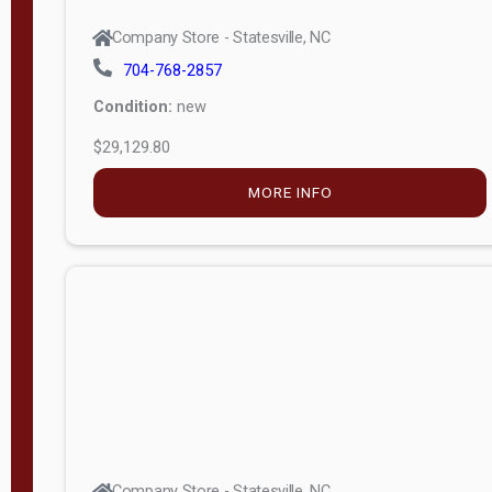
Company Store - Statesville, NC
704-768-2857
Condition:
new
$29,129.80
MORE INFO
Company Store - Statesville, NC