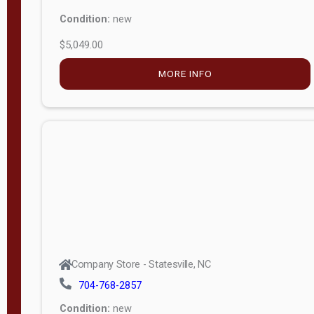
Condition:
new
$5,049.00
MORE INFO
Company Store - Statesville, NC
704-768-2857
Condition:
new