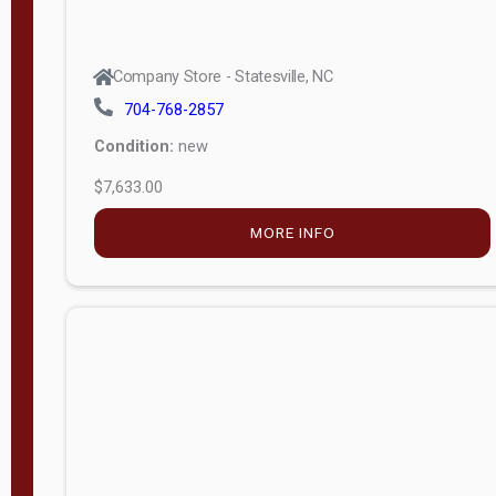
Company Store - Statesville, NC
704-768-2857
Condition:
new
$7,633.00
MORE INFO