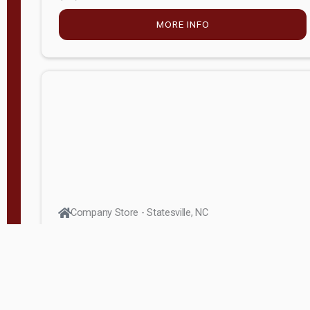
MORE INFO
Company Store - Statesville, NC
704-768-2857
Condition:
new
$5,027.75
MORE INFO