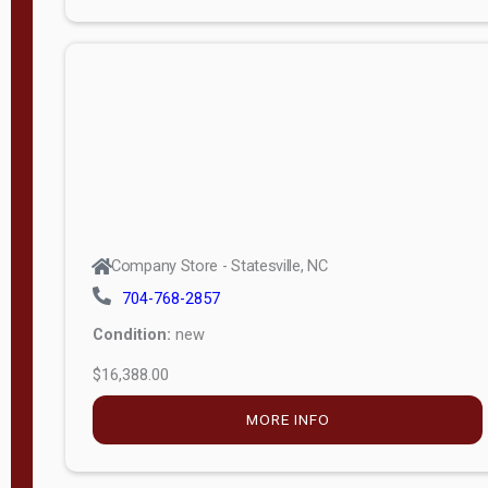
Porch
Deluxe
Porch
More
W
i
d
t
Company Store - Statesville, NC
h
704-768-2857
8
Condition:
new
—
$16,388.00
1
6
MORE INFO
L
e