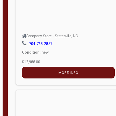
Company Store - Statesville, NC
704-768-2857
Condition:
new
$12,988.00
MORE INFO