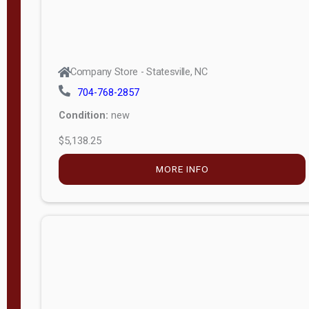
Company Store - Statesville, NC
704-768-2857
Condition:
new
$5,138.25
MORE INFO