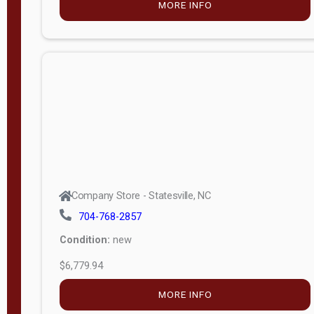
MORE INFO
(unknown)
E
d
i
t
i
o
n
Standard
Company Store - Statesville, NC
4x8 Side
704-768-2857
Porch
Condition:
new
4ft End
$6,779.94
Porch
MORE INFO
8ft End