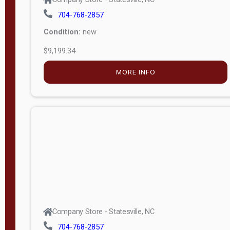
704-768-2857
Condition:
new
$9,199.34
MORE INFO
Company Store - Statesville, NC
704-768-2857