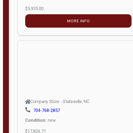
$5,935.00
MORE INFO
Company Store - Statesville, NC
704-768-2857
Condition:
new
$17,826.71