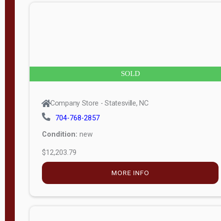
n
g
t
h
8
SOLD
—
6
Company Store - Statesville, NC
0
704-768-2857
Condition:
new
S
$12,203.79
e
r
MORE INFO
i
a
l