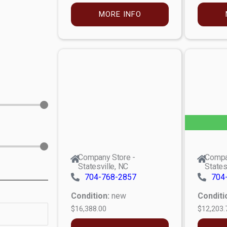
MORE INFO
Company Store -
Compa
Statesville, NC
States
704-768-2857
704
Condition:
new
Conditi
$16,388.00
$12,203.