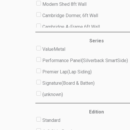
Modern Shed 8ft Wall
Cambridge Dormer, 6ft Wall
Cambridge A-Frame 6ft Wall
Studio 8ft Wall
Series
ValueMetal
(unknown)
Performance Panel(Silverback SmartSide)
Premier Lap(Lap Siding)
Signature(Board & Batten)
(unknown)
Edition
Standard