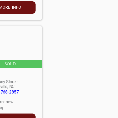
MORE INFO
SOLD
ny Store -
ville, NC
-768-2857
on:
new
79