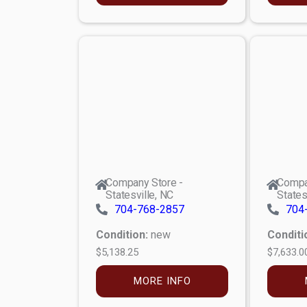
Company Store -
Compa
Statesville, NC
States
704-768-2857
704
Condition:
new
Conditi
$5,138.25
$7,633.0
MORE INFO