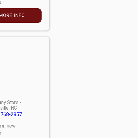
0
MORE INFO
ny Store -
ville, NC
-768-2857
on:
new
4