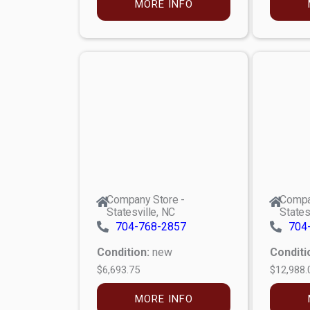
MORE INFO
Company Store -
Compa
Statesville, NC
States
704-768-2857
704
Condition:
new
Conditi
$6,693.75
$12,988.
MORE INFO