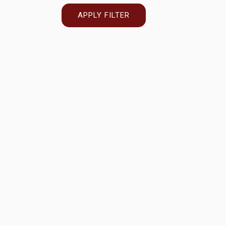
APPLY FILTER