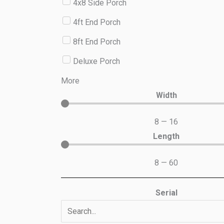
4x8 Side Porch
4ft End Porch
8ft End Porch
Deluxe Porch
More
Width
8
—
16
Length
8
—
60
Serial