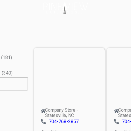
(
181
)
X
(
340
)
Company Store -
Compa
Statesville, NC
States
704-768-2857
704