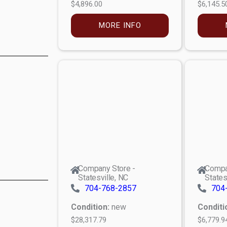
$4,896.00
$6,145.5
MORE INFO
Company Store -
Compa
Statesville, NC
States
704-768-2857
704
Condition:
new
Conditi
$28,317.79
$6,779.9