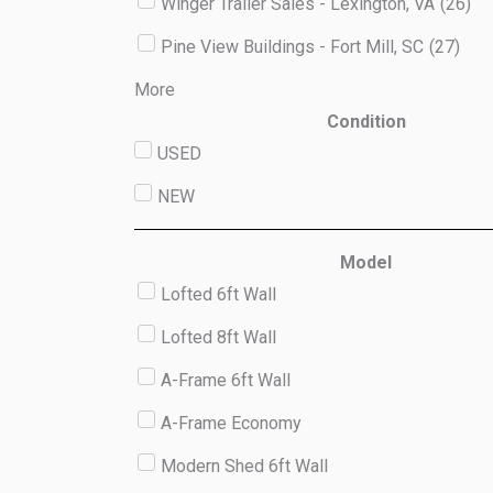
Winger Trailer Sales - Lexington, VA
(
26
)
Pine View Buildings - Fort Mill, SC
(
27
)
More
Condition
USED
NEW
Model
Lofted 6ft Wall
Lofted 8ft Wall
A-Frame 6ft Wall
A-Frame Economy
Modern Shed 6ft Wall