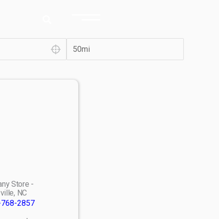
ny Store -
ville, NC
-768-2857