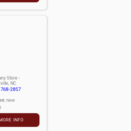
ny Store -
ville, NC
-768-2857
on:
new
0
MORE INFO