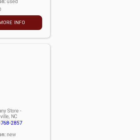
on:
used
0
MORE INFO
ny Store -
ville, NC
-768-2857
on:
new