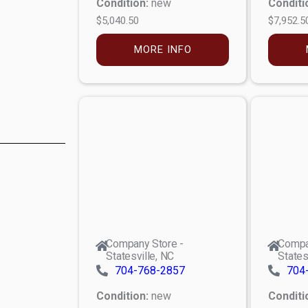
Condition:
new
Conditi
$5,040.50
$7,952.5
MORE INFO
Company Store -
Compa
Statesville, NC
States
704-768-2857
704
Condition:
new
Conditi