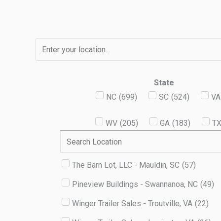
Skip
to
content
State
NC
(
699
)
SC
(
524
)
VA
WV
(
205
)
GA
(
183
)
T
The Barn Lot, LLC - Mauldin, SC
(
57
)
Pineview Buildings - Swannanoa, NC
(
49
)
Winger Trailer Sales - Troutville, VA
(
22
)