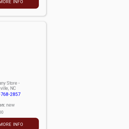
MORE INFO
ny Store -
ville, NC
-768-2857
on:
new
00
MORE INFO