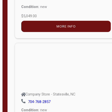
Condition:
new
$5,049.00
MORE INFO
Company Store - Statesville, NC
704-768-2857
Condition:
new