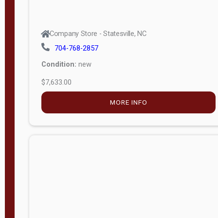
Company Store - Statesville, NC
704-768-2857
Condition:
new
$7,633.00
MORE INFO