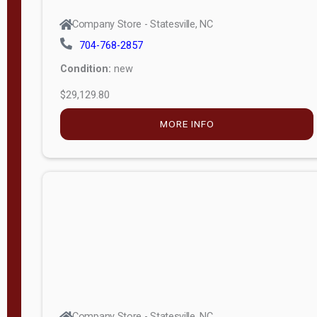
Company Store - Statesville, NC
704-768-2857
Condition:
new
$29,129.80
MORE INFO
Company Store - Statesville, NC