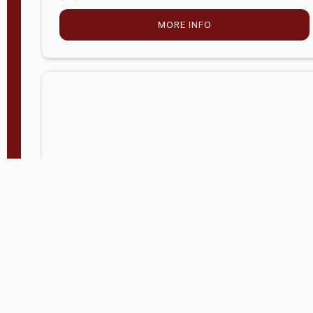
MORE INFO
Company Store - Statesville, NC
704-768-2857
Condition:
new
$5,027.75
MORE INFO