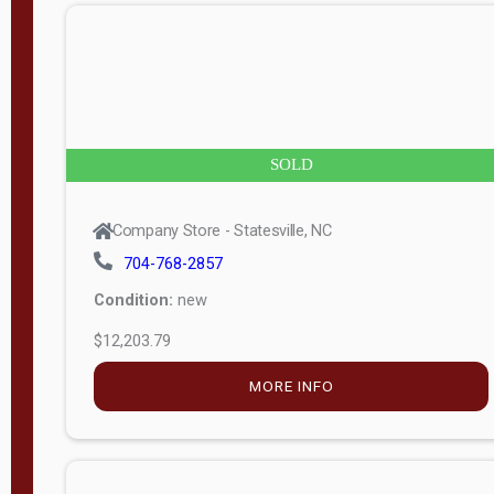
n
g
t
h
8
SOLD
—
6
Company Store - Statesville, NC
0
704-768-2857
Condition:
new
S
$12,203.79
e
r
MORE INFO
i
a
l