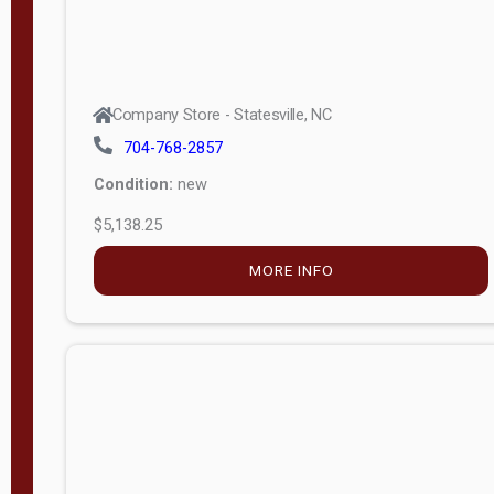
Company Store - Statesville, NC
704-768-2857
Condition:
new
$5,138.25
MORE INFO