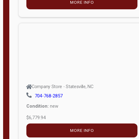
MORE INFO
(unknown)
E
d
i
t
i
o
n
Standard
Company Store - Statesville, NC
4x8 Side
704-768-2857
Porch
Condition:
new
4ft End
$6,779.94
Porch
MORE INFO
8ft End