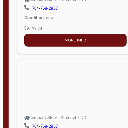
704-768-2857
Condition:
new
$9,199.34
MORE INFO
Company Store - Statesville, NC
704-768-2857