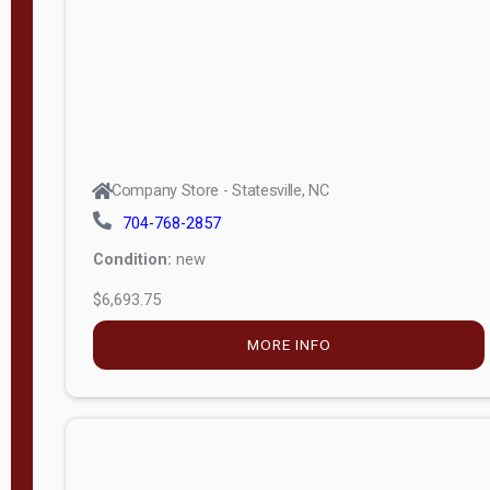
APPLY
FILTER
Company Store - Statesville, NC
704-768-2857
Condition:
new
$6,693.75
MORE INFO