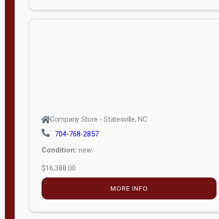
Porch
Deluxe
Porch
More
W
i
d
t
Company Store - Statesville, NC
h
704-768-2857
8
Condition:
new
—
$16,388.00
1
6
MORE INFO
L
e