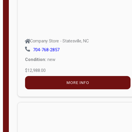
Company Store - Statesville, NC
704-768-2857
Condition:
new
$12,988.00
MORE INFO