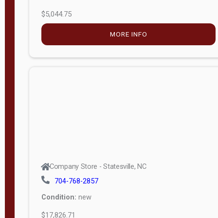
$5,044.75
MORE INFO
Company Store - Statesville, NC
704-768-2857
Condition:
new
$17,826.71