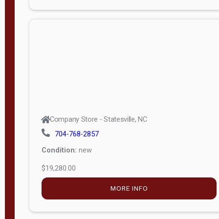
Porch
Deluxe
Porch
More
W
i
d
t
Company Store - Statesville, NC
h
704-768-2857
8
Condition:
new
—
$19,280.00
1
6
MORE INFO
L
e