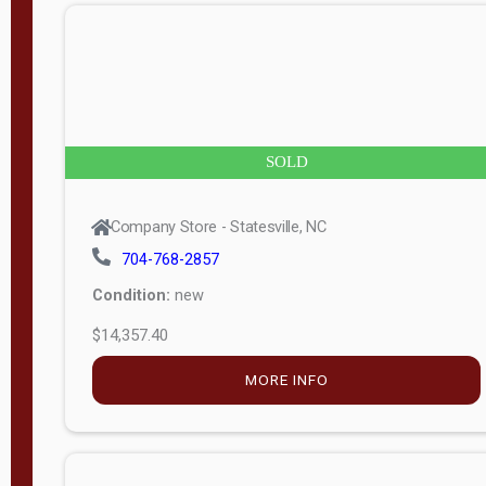
n
g
t
h
8
SOLD
—
6
Company Store - Statesville, NC
0
704-768-2857
Condition:
new
S
$14,357.40
e
r
MORE INFO
i
a
l