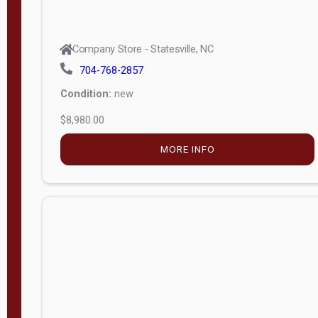
Company Store - Statesville, NC
704-768-2857
Condition:
new
$8,980.00
MORE INFO