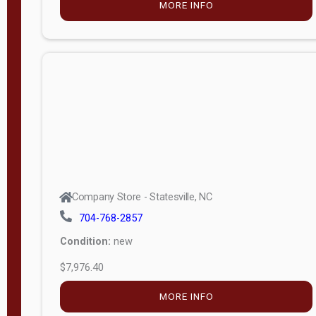
MORE INFO
(unknown)
E
d
i
t
i
o
n
Standard
Company Store - Statesville, NC
4x8 Side
704-768-2857
Porch
Condition:
new
4ft End
$7,976.40
Porch
MORE INFO
8ft End