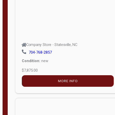
APPLY
FILTER
Company Store - Statesville, NC
704-768-2857
Condition:
new
$7,875.00
MORE INFO