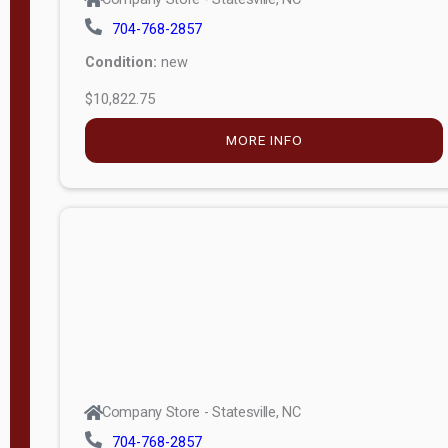
704-768-2857
Condition:
new
$10,822.75
MORE INFO
Company Store - Statesville, NC
704-768-2857