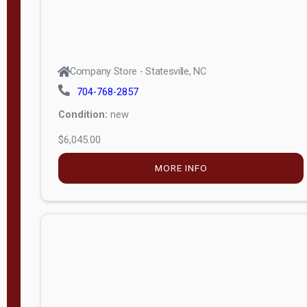
Company Store - Statesville, NC
704-768-2857
Condition:
new
$6,045.00
MORE INFO