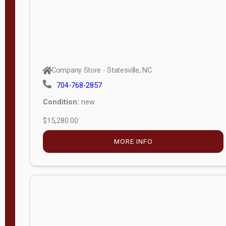
Company Store - Statesville, NC
704-768-2857
Condition:
new
$15,280.00
MORE INFO