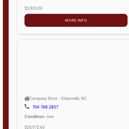
$5,935.00
MORE INFO
Company Store - Statesville, NC
704-768-2857
Condition:
new
$20,972.60