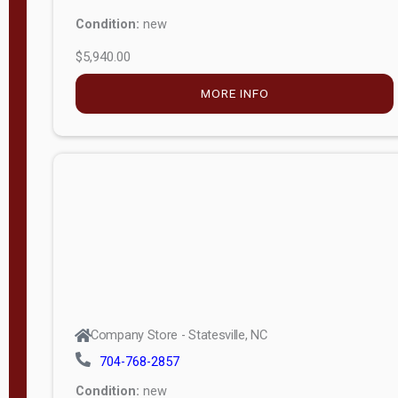
Condition:
new
$5,940.00
MORE INFO
Company Store - Statesville, NC
704-768-2857
Condition:
new