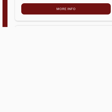
MORE INFO
Company Store - Statesville, NC
704-768-2857
Condition:
new
$5,915.00
MORE INFO