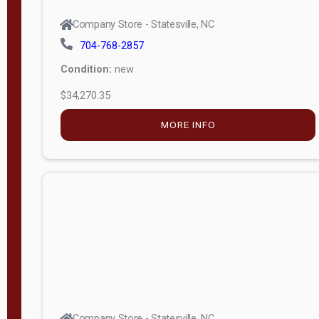
Company Store - Statesville, NC
704-768-2857
Condition:
new
$34,270.35
MORE INFO
Company Store - Statesville, NC