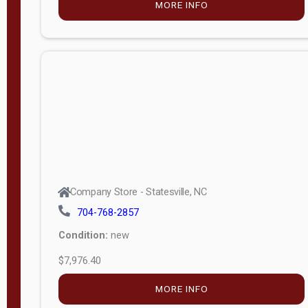
MORE INFO
(unknown)
E
d
i
t
i
o
n
Standard
Company Store - Statesville, NC
4x8 Side
704-768-2857
Porch
Condition:
new
4ft End
$7,976.40
Porch
MORE INFO
8ft End