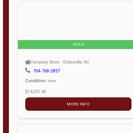
n
g
t
h
8
SOLD
—
6
Company Store - Statesville, NC
0
704-768-2857
Condition:
new
S
$14,357.40
e
r
MORE INFO
i
a
l