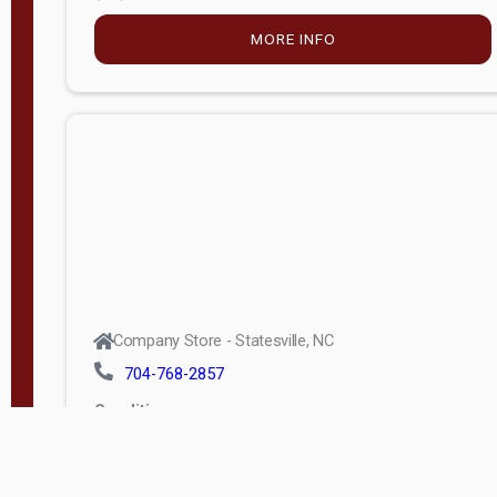
MORE INFO
Company Store - Statesville, NC
704-768-2857
Condition:
new
$5,915.00
MORE INFO