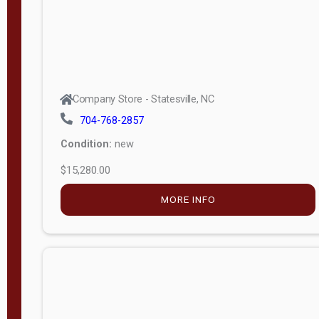
Company Store - Statesville, NC
704-768-2857
Condition:
new
$15,280.00
MORE INFO