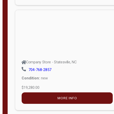
Porch
Deluxe
Porch
More
W
i
d
t
Company Store - Statesville, NC
h
704-768-2857
8
Condition:
new
—
$19,280.00
1
6
MORE INFO
L
e