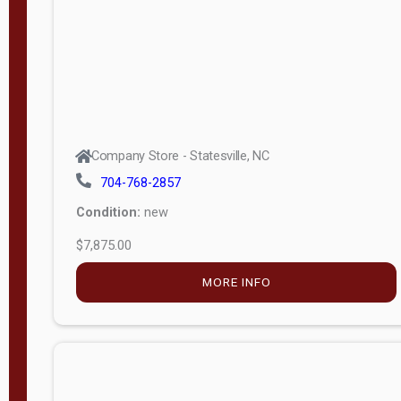
APPLY
FILTER
Company Store - Statesville, NC
704-768-2857
Condition:
new
$7,875.00
MORE INFO