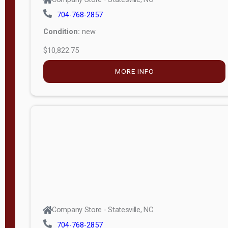
704-768-2857
Condition:
new
$10,822.75
MORE INFO
Company Store - Statesville, NC
704-768-2857