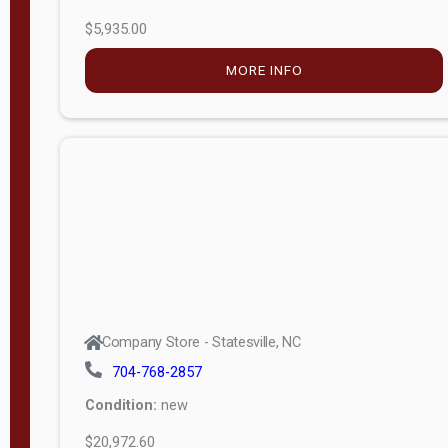
$5,935.00
MORE INFO
Company Store - Statesville, NC
704-768-2857
Condition:
new
$20,972.60