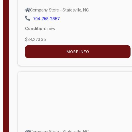
Company Store - Statesville, NC
704-768-2857
Condition:
new
$34,270.35
MORE INFO
Company Store - Statesville, NC