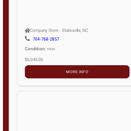
Company Store - Statesville, NC
704-768-2857
Condition:
new
$6,045.00
MORE INFO