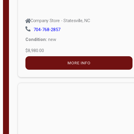
Company Store - Statesville, NC
704-768-2857
Condition:
new
$8,980.00
MORE INFO