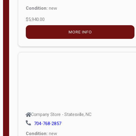
Condition:
new
$5,940.00
MORE INFO
Company Store - Statesville, NC
704-768-2857
Condition:
new