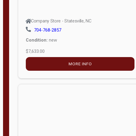
Company Store - Statesville, NC
704-768-2857
Condition:
new
$7,633.00
MORE INFO