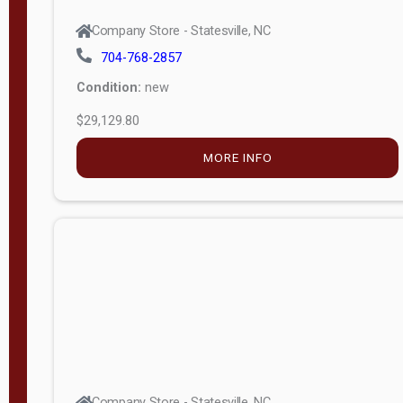
Company Store - Statesville, NC
704-768-2857
Condition:
new
$29,129.80
MORE INFO
Company Store - Statesville, NC