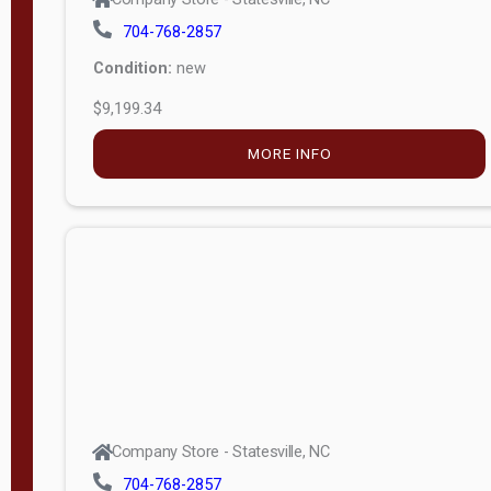
704-768-2857
Condition:
new
$9,199.34
MORE INFO
Company Store - Statesville, NC
704-768-2857