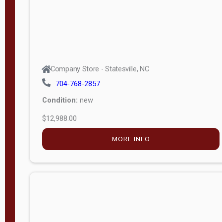
Company Store - Statesville, NC
704-768-2857
Condition:
new
$12,988.00
MORE INFO