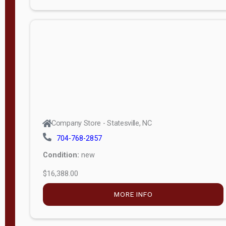
Porch
Deluxe
Porch
More
W
i
d
t
Company Store - Statesville, NC
h
704-768-2857
8
Condition:
new
—
$16,388.00
1
6
MORE INFO
L
e