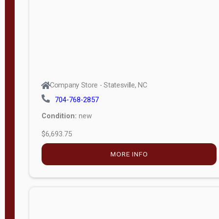
APPLY
FILTER
Company Store - Statesville, NC
704-768-2857
Condition:
new
$6,693.75
MORE INFO