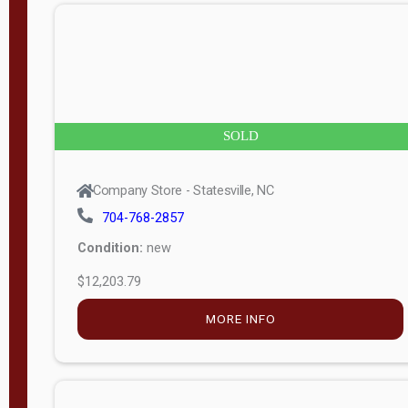
n
g
t
h
8
SOLD
—
6
Company Store - Statesville, NC
0
704-768-2857
Condition:
new
S
$12,203.79
e
r
MORE INFO
i
a
l