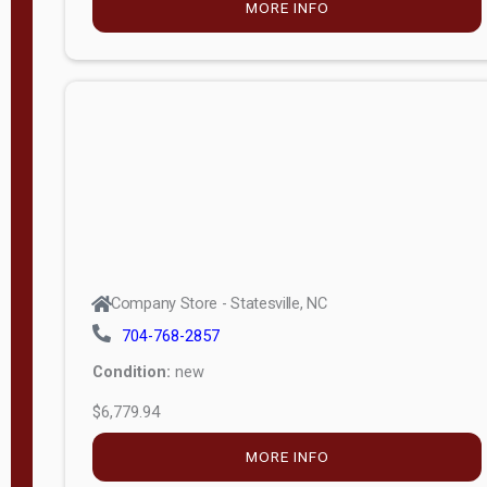
MORE INFO
(unknown)
E
d
i
t
i
o
n
Standard
Company Store - Statesville, NC
4x8 Side
704-768-2857
Porch
Condition:
new
4ft End
$6,779.94
Porch
MORE INFO
8ft End