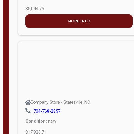
$5,044.75
MORE INFO
Company Store - Statesville, NC
704-768-2857
Condition:
new
$17,826.71