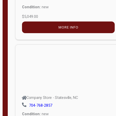
Condition:
new
$5,049.00
MORE INFO
Company Store - Statesville, NC
704-768-2857
Condition:
new