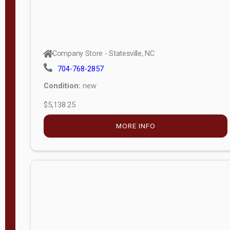
Company Store - Statesville, NC
704-768-2857
Condition:
new
$5,138.25
MORE INFO