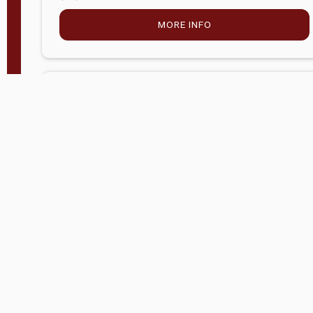
MORE INFO
Company Store - Statesville, NC
704-768-2857
Condition:
new
$5,027.75
MORE INFO