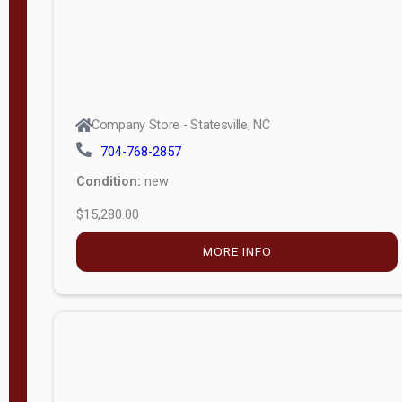
Company Store - Statesville, NC
704-768-2857
Condition:
new
$15,280.00
MORE INFO