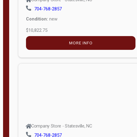
704-768-2857
Condition:
new
$10,822.75
MORE INFO
Company Store - Statesville, NC
704-768-2857