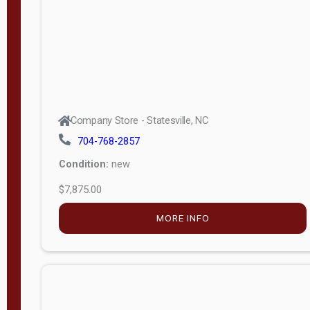
APPLY
FILTER
Company Store - Statesville, NC
704-768-2857
Condition:
new
$7,875.00
MORE INFO