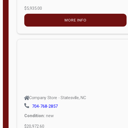
$5,935.00
MORE INFO
Company Store - Statesville, NC
704-768-2857
Condition:
new
$20,972.60