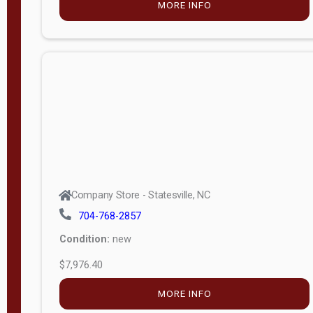
MORE INFO
(unknown)
E
d
i
t
i
o
n
Standard
Company Store - Statesville, NC
4x8 Side
704-768-2857
Porch
Condition:
new
4ft End
$7,976.40
Porch
MORE INFO
8ft End