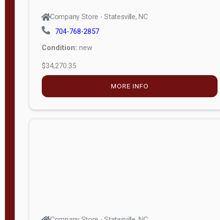
Company Store - Statesville, NC
704-768-2857
Condition:
new
$34,270.35
MORE INFO
Company Store - Statesville, NC