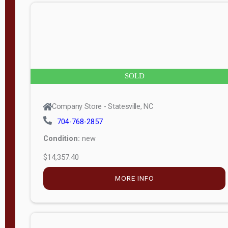
n
g
t
h
8
SOLD
—
6
Company Store - Statesville, NC
0
704-768-2857
Condition:
new
S
$14,357.40
e
r
MORE INFO
i
a
l