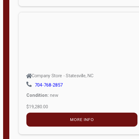
Porch
Deluxe
Porch
More
W
i
d
t
Company Store - Statesville, NC
h
704-768-2857
8
Condition:
new
—
$19,280.00
1
6
MORE INFO
L
e