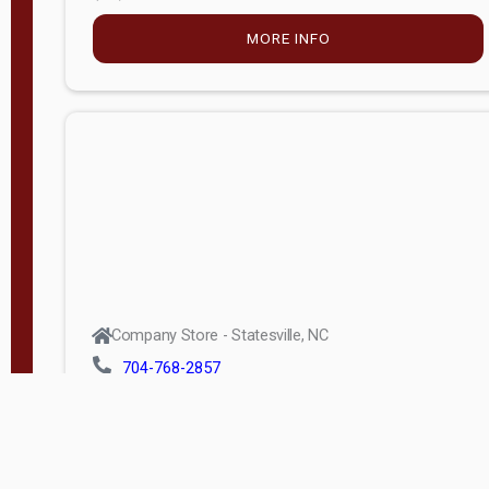
MORE INFO
Company Store - Statesville, NC
704-768-2857
Condition:
new
$5,915.00
MORE INFO