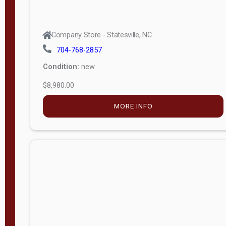
Company Store - Statesville, NC
704-768-2857
Condition:
new
$8,980.00
MORE INFO