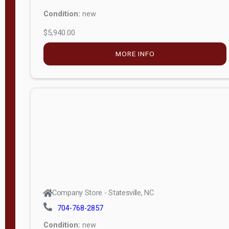
Condition:
new
$5,940.00
MORE INFO
Company Store - Statesville, NC
704-768-2857
Condition:
new