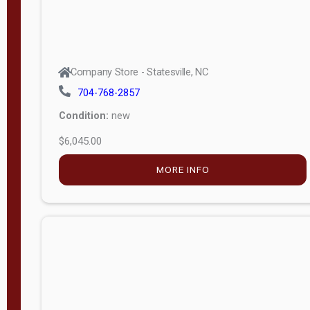
Company Store - Statesville, NC
704-768-2857
Condition:
new
$6,045.00
MORE INFO