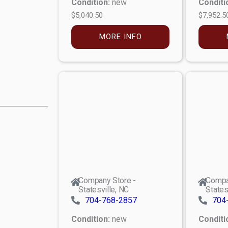
Condition:
new
Conditi
$5,040.50
$7,952.5
MORE INFO
Company Store -
Compa
Statesville, NC
States
704-768-2857
704
Condition:
new
Conditi