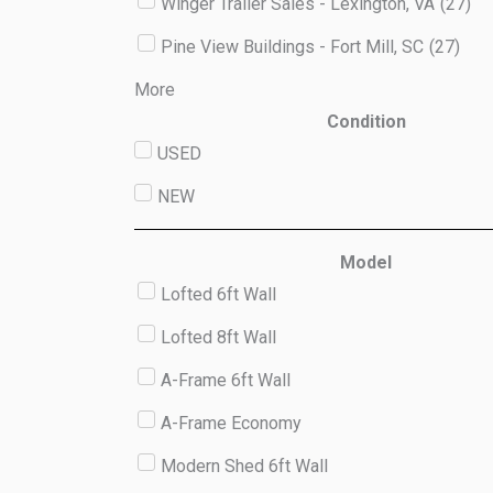
Winger Trailer Sales - Lexington, VA
(
27
)
Pine View Buildings - Fort Mill, SC
(
27
)
More
Condition
USED
NEW
Model
Lofted 6ft Wall
Lofted 8ft Wall
A-Frame 6ft Wall
A-Frame Economy
Modern Shed 6ft Wall