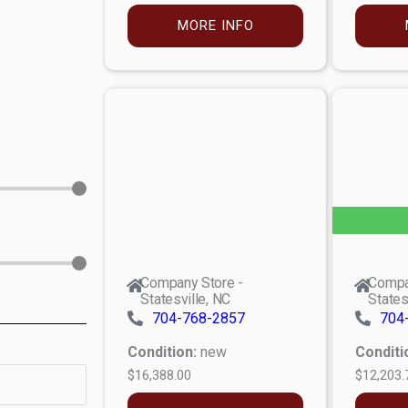
MORE INFO
Company Store -
Compa
Statesville, NC
States
704-768-2857
704
Condition:
new
Conditi
$16,388.00
$12,203.