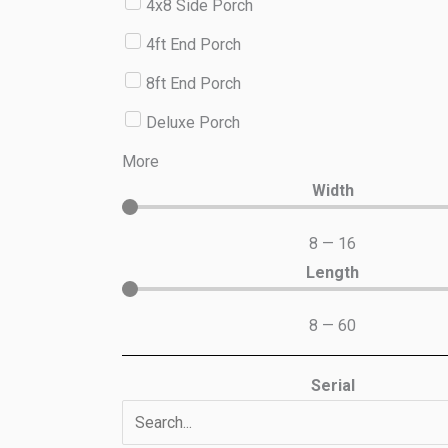
4x8 Side Porch
4ft End Porch
8ft End Porch
Deluxe Porch
More
Width
8
—
16
Length
8
—
60
Serial