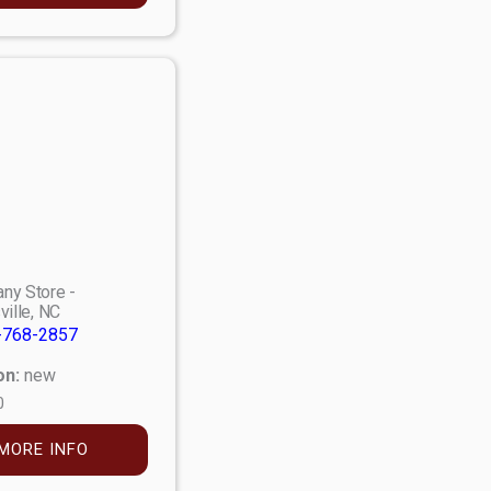
ny Store -
ville, NC
-768-2857
on:
new
0
MORE INFO