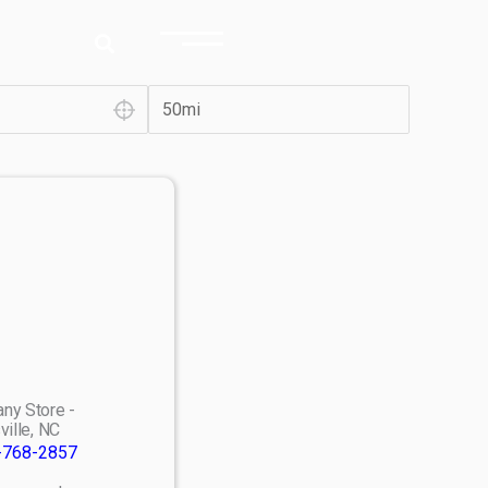
ny Store -
ville, NC
-768-2857