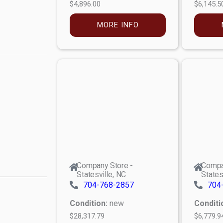
$4,896.00
$6,145.5
MORE INFO
Company Store -
Compa
Statesville, NC
States
704-768-2857
704
Condition:
new
Conditi
$28,317.79
$6,779.9