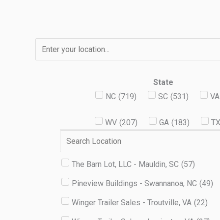
Skip
to
content
State
NC
(
719
)
SC
(
531
)
VA
WV
(
207
)
GA
(
183
)
T
The Barn Lot, LLC - Mauldin, SC
(
57
)
Pineview Buildings - Swannanoa, NC
(
49
)
Winger Trailer Sales - Troutville, VA
(
22
)