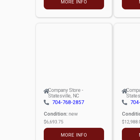
MORE INFO
Company Store -
Compa
Statesville, NC
States
704-768-2857
704
Condition:
new
Conditi
$6,693.75
$12,988.
MORE INFO