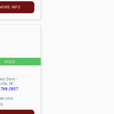
MORE INFO
SOLD
ny Store -
ville, NC
-768-2857
on:
new
79