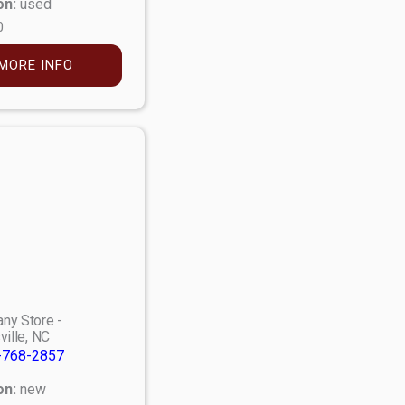
on:
used
0
MORE INFO
ny Store -
ville, NC
-768-2857
on:
new