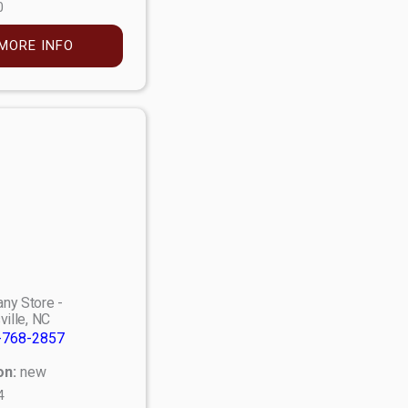
0
MORE INFO
ny Store -
ville, NC
-768-2857
on:
new
4