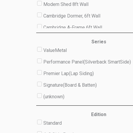
Modern Shed 8ft Wall
Cambridge Dormer, 6ft Wall
Cambridge A-Frame 6ft Wall
Studio 8ft Wall
Series
ValueMetal
(unknown)
Performance Panel(Silverback SmartSide)
Premier Lap(Lap Siding)
Signature(Board & Batten)
(unknown)
Edition
Standard