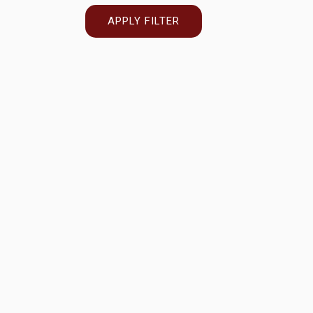
APPLY FILTER