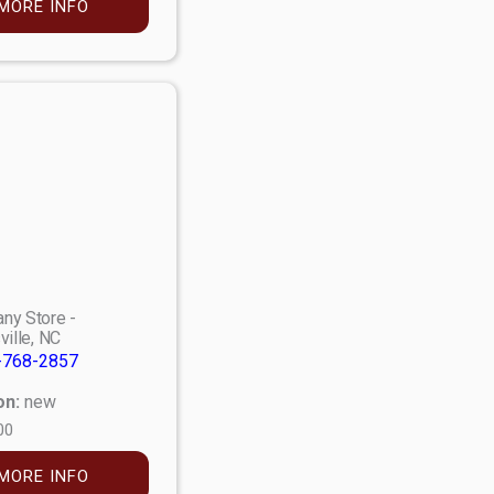
MORE INFO
ny Store -
ville, NC
-768-2857
on:
new
00
MORE INFO