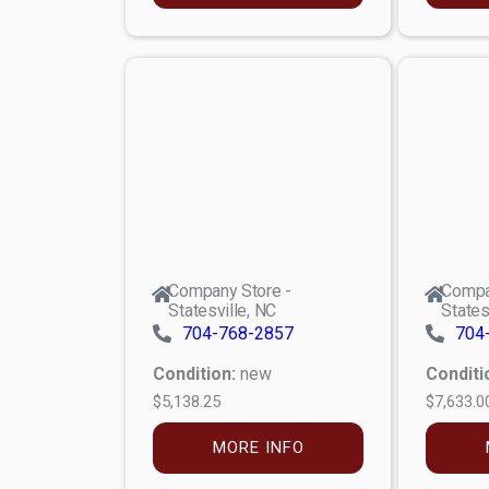
Company Store -
Compa
Statesville, NC
States
704-768-2857
704
Condition:
new
Conditi
$5,138.25
$7,633.0
MORE INFO