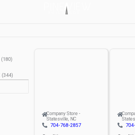
(
180
)
X
(
344
)
Company Store -
Compa
Statesville, NC
States
704-768-2857
704