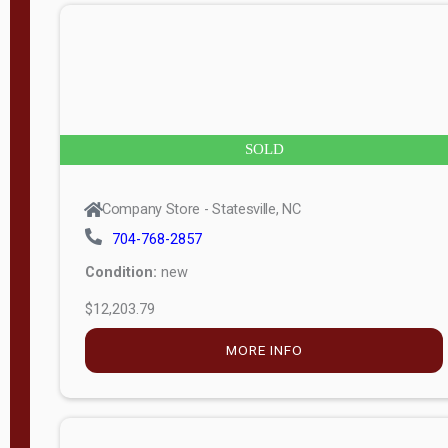
n
g
t
h
8
SOLD
—
6
Company Store - Statesville, NC
0
704-768-2857
Condition:
new
S
$12,203.79
e
r
MORE INFO
i
a
l