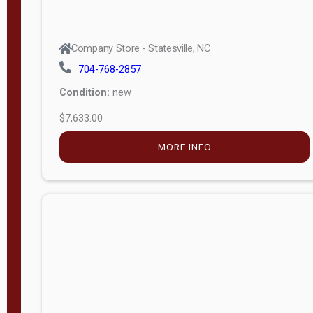
Company Store - Statesville, NC
704-768-2857
Condition:
new
$7,633.00
MORE INFO