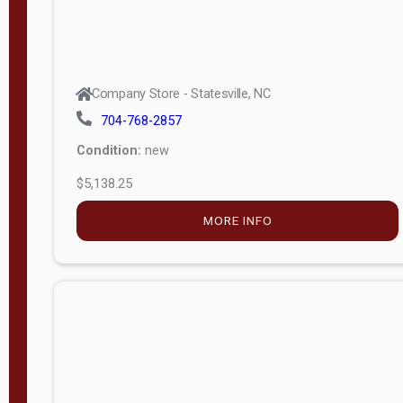
Company Store - Statesville, NC
704-768-2857
Condition:
new
$5,138.25
MORE INFO