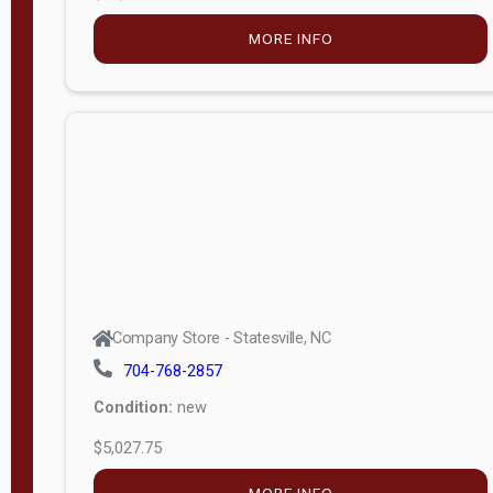
MORE INFO
Company Store - Statesville, NC
704-768-2857
Condition:
new
$5,027.75
MORE INFO