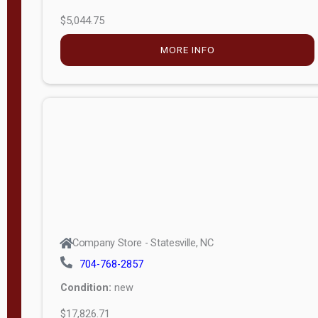
$5,044.75
MORE INFO
Company Store - Statesville, NC
704-768-2857
Condition:
new
$17,826.71