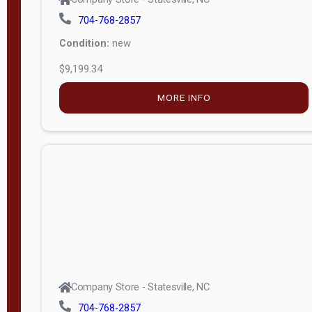
704-768-2857
Condition:
new
$9,199.34
MORE INFO
Company Store - Statesville, NC
704-768-2857