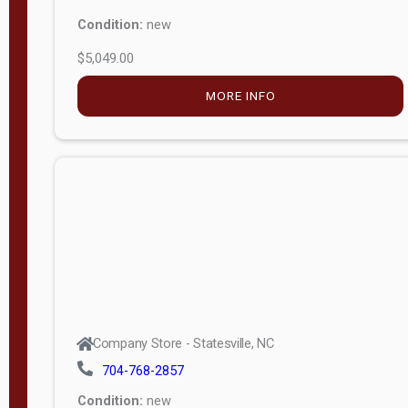
Condition:
new
$5,049.00
MORE INFO
Company Store - Statesville, NC
704-768-2857
Condition:
new