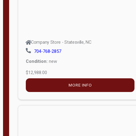
Company Store - Statesville, NC
704-768-2857
Condition:
new
$12,988.00
MORE INFO