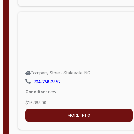
Porch
Deluxe
Porch
More
W
i
d
t
Company Store - Statesville, NC
h
704-768-2857
8
Condition:
new
—
$16,388.00
1
6
MORE INFO
L
e