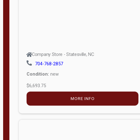
APPLY
FILTER
Company Store - Statesville, NC
704-768-2857
Condition:
new
$6,693.75
MORE INFO