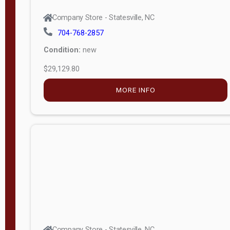
Company Store - Statesville, NC
704-768-2857
Condition:
new
$29,129.80
MORE INFO
Company Store - Statesville, NC