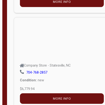
MORE INFO
(unknown)
E
d
i
t
i
o
n
Standard
Company Store - Statesville, NC
4x8 Side
704-768-2857
Porch
Condition:
new
4ft End
$6,779.94
Porch
MORE INFO
8ft End