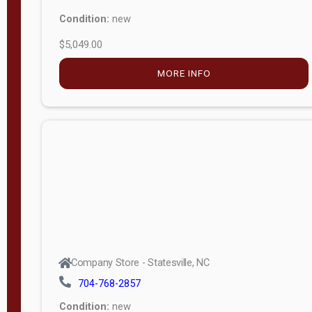
Condition:
new
$5,049.00
MORE INFO
Company Store - Statesville, NC
704-768-2857
Condition:
new