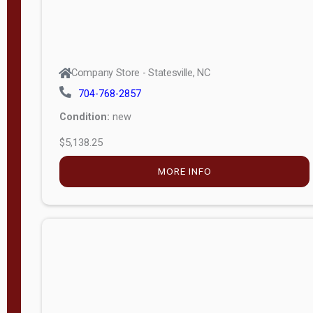
Company Store - Statesville, NC
704-768-2857
Condition:
new
$5,138.25
MORE INFO