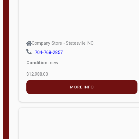
Company Store - Statesville, NC
704-768-2857
Condition:
new
$12,988.00
MORE INFO