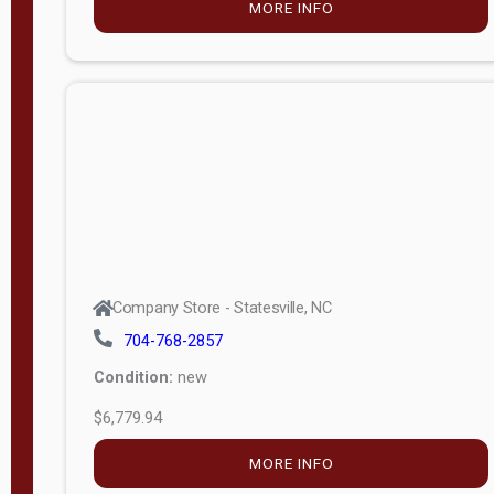
MORE INFO
(unknown)
E
d
i
t
i
o
n
Standard
Company Store - Statesville, NC
4x8 Side
704-768-2857
Porch
Condition:
new
4ft End
$6,779.94
Porch
MORE INFO
8ft End