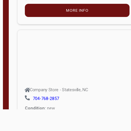
MORE INFO
Company Store - Statesville, NC
704-768-2857
Condition:
new
$5,027.75
MORE INFO