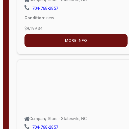
704-768-2857
Condition:
new
$9,199.34
MORE INFO
Company Store - Statesville, NC
704-768-2857