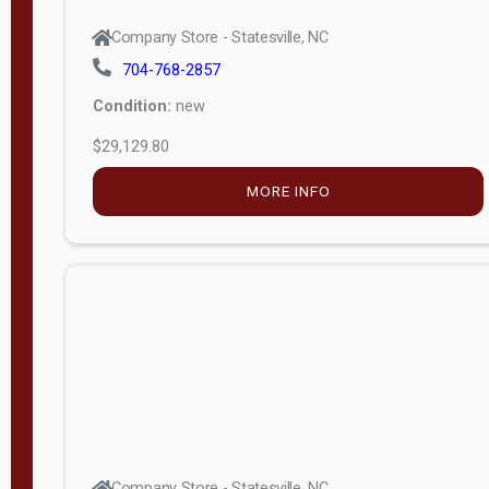
Company Store - Statesville, NC
704-768-2857
Condition:
new
$29,129.80
MORE INFO
Company Store - Statesville, NC