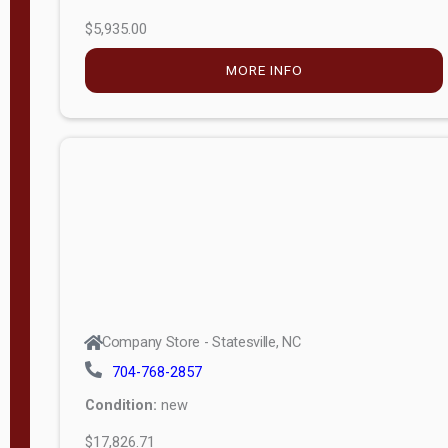
$5,935.00
MORE INFO
Company Store - Statesville, NC
704-768-2857
Condition:
new
$17,826.71