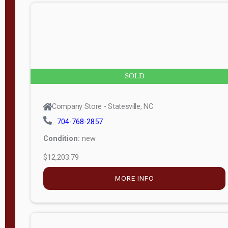
n
g
t
h
8
SOLD
—
6
Company Store - Statesville, NC
0
704-768-2857
Condition:
new
S
$12,203.79
e
r
MORE INFO
i
a
l