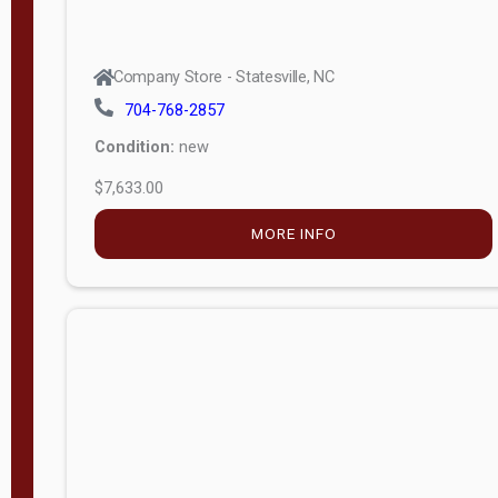
Company Store - Statesville, NC
704-768-2857
Condition:
new
$7,633.00
MORE INFO