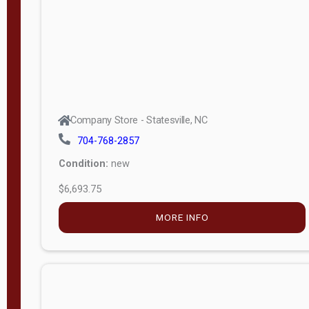
APPLY
FILTER
Company Store - Statesville, NC
704-768-2857
Condition:
new
$6,693.75
MORE INFO