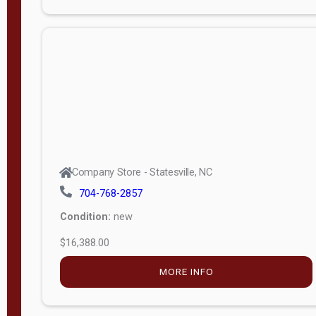
Porch
Deluxe
Porch
More
W
i
d
t
Company Store - Statesville, NC
h
704-768-2857
8
Condition:
new
—
$16,388.00
1
6
MORE INFO
L
e