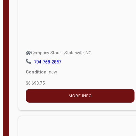
APPLY
FILTER
Company Store - Statesville, NC
704-768-2857
Condition:
new
$6,693.75
MORE INFO