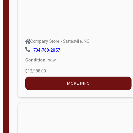
Company Store - Statesville, NC
704-768-2857
Condition:
new
$12,988.00
MORE INFO