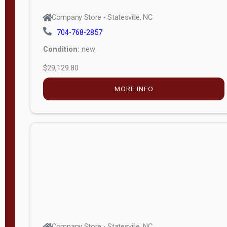
Company Store - Statesville, NC
704-768-2857
Condition:
new
$29,129.80
MORE INFO
Company Store - Statesville, NC