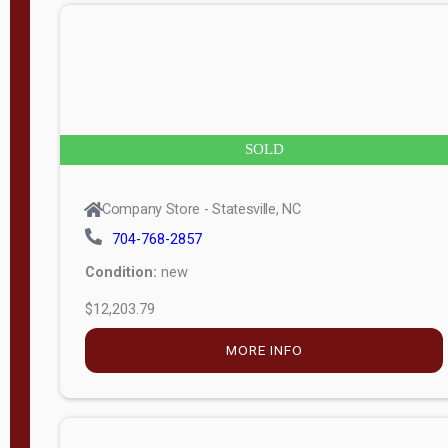
n
g
t
h
8
SOLD
—
6
Company Store - Statesville, NC
0
704-768-2857
Condition:
new
S
$12,203.79
e
r
MORE INFO
i
a
l