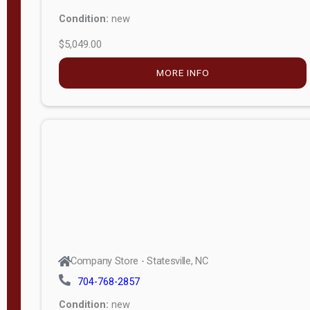
Condition:
new
$5,049.00
MORE INFO
Company Store - Statesville, NC
704-768-2857
Condition:
new