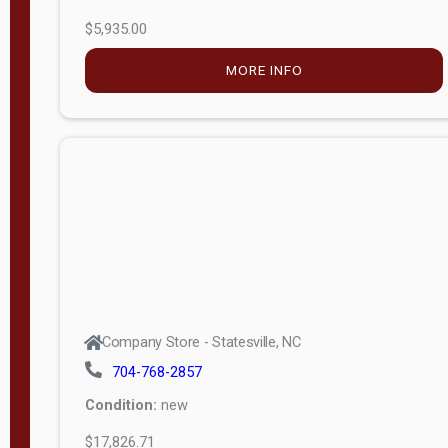
$5,935.00
MORE INFO
Company Store - Statesville, NC
704-768-2857
Condition:
new
$17,826.71