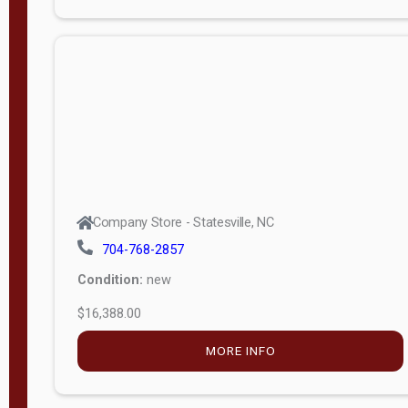
Porch
Deluxe
Porch
More
W
i
d
t
Company Store - Statesville, NC
h
704-768-2857
8
Condition:
new
—
$16,388.00
1
6
MORE INFO
L
e