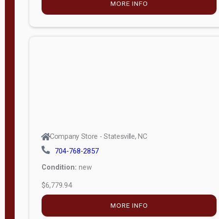
MORE INFO
(unknown)
E
d
i
t
i
o
n
Standard
Company Store - Statesville, NC
4x8 Side
704-768-2857
Porch
Condition:
new
4ft End
$6,779.94
Porch
MORE INFO
8ft End