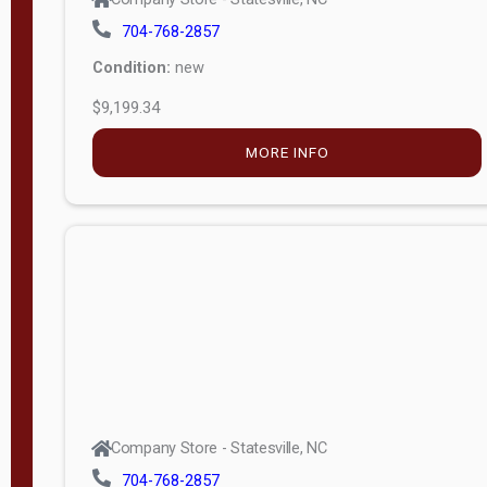
704-768-2857
Condition:
new
$9,199.34
MORE INFO
Company Store - Statesville, NC
704-768-2857