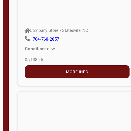
Company Store - Statesville, NC
704-768-2857
Condition:
new
$5,138.25
MORE INFO