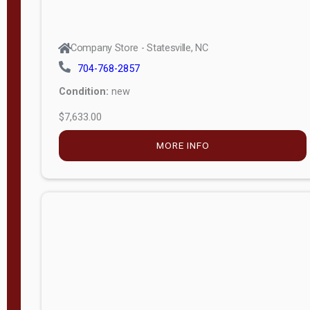
Company Store - Statesville, NC
704-768-2857
Condition:
new
$7,633.00
MORE INFO