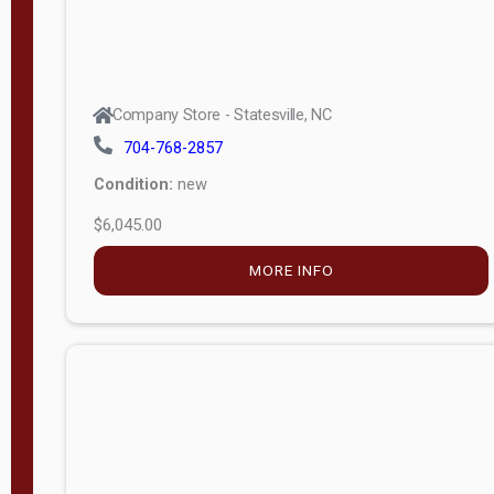
Company Store - Statesville, NC
704-768-2857
Condition:
new
$6,045.00
MORE INFO