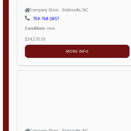
Company Store - Statesville, NC
704-768-2857
Condition:
new
$34,270.35
MORE INFO
Company Store - Statesville, NC