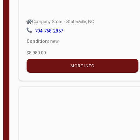
Company Store - Statesville, NC
704-768-2857
Condition:
new
$8,980.00
MORE INFO