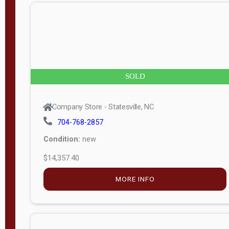
n
g
t
h
8
SOLD
—
6
Company Store - Statesville, NC
0
704-768-2857
Condition:
new
S
$14,357.40
e
r
MORE INFO
i
a
l