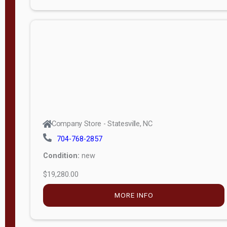
Porch
Deluxe
Porch
More
W
i
d
t
Company Store - Statesville, NC
h
704-768-2857
8
Condition:
new
—
$19,280.00
1
6
MORE INFO
L
e