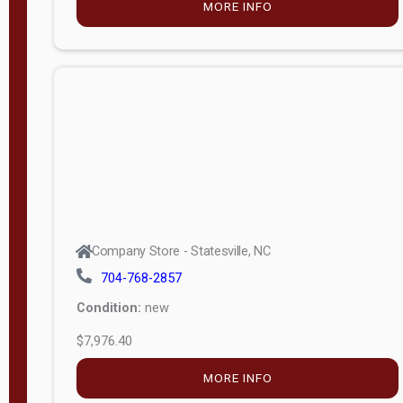
MORE INFO
(unknown)
E
d
i
t
i
o
n
Standard
Company Store - Statesville, NC
4x8 Side
704-768-2857
Porch
Condition:
new
4ft End
$7,976.40
Porch
MORE INFO
8ft End