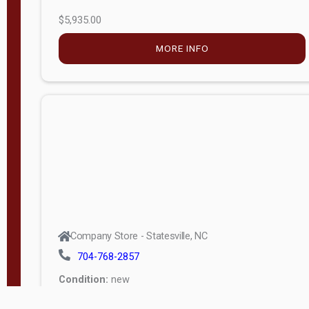
$5,935.00
MORE INFO
Company Store - Statesville, NC
704-768-2857
Condition:
new
$20,972.60