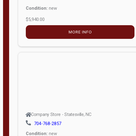
Condition:
new
$5,940.00
MORE INFO
Company Store - Statesville, NC
704-768-2857
Condition:
new