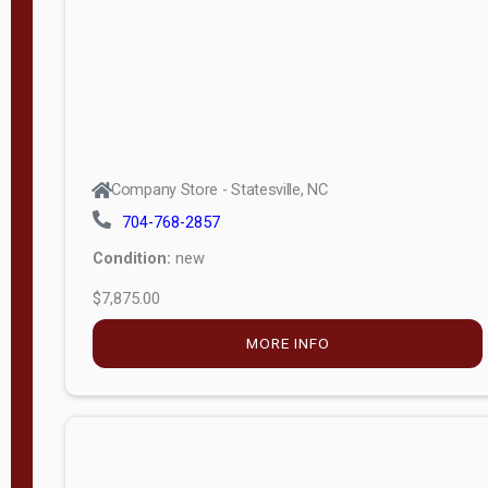
APPLY
FILTER
Company Store - Statesville, NC
704-768-2857
Condition:
new
$7,875.00
MORE INFO