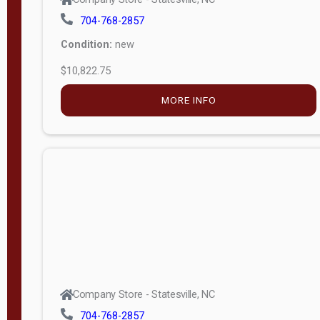
704-768-2857
Condition:
new
$10,822.75
MORE INFO
Company Store - Statesville, NC
704-768-2857