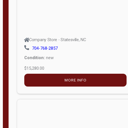
Company Store - Statesville, NC
704-768-2857
Condition:
new
$15,280.00
MORE INFO