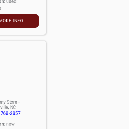
on:
used
0
MORE INFO
ny Store -
ville, NC
-768-2857
on:
new