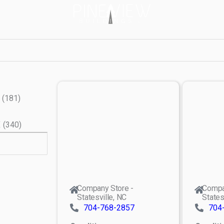
(
181
)
X
(
340
)
Company Store -
Compa
Statesville, NC
States
704-768-2857
704