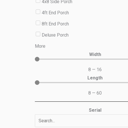
4x8 Side Porch
4ft End Porch
8ft End Porch
Deluxe Porch
More
Width
8
—
16
Length
8
—
60
Serial