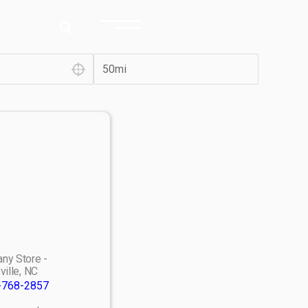
ny Store -
ville, NC
-768-2857