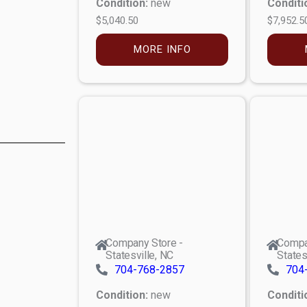
Condition:
new
Conditi
$5,040.50
$7,952.5
MORE INFO
Company Store -
Compa
Statesville, NC
States
704-768-2857
704
Condition:
new
Conditi