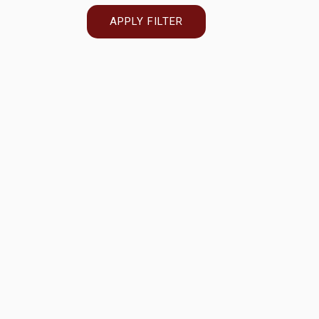
APPLY FILTER