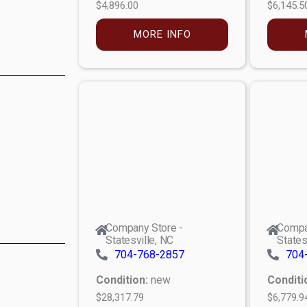
$4,896.00
$6,145.5
MORE INFO
Company Store -
Compa
Statesville, NC
States
704-768-2857
704
Condition:
new
Conditi
$28,317.79
$6,779.9