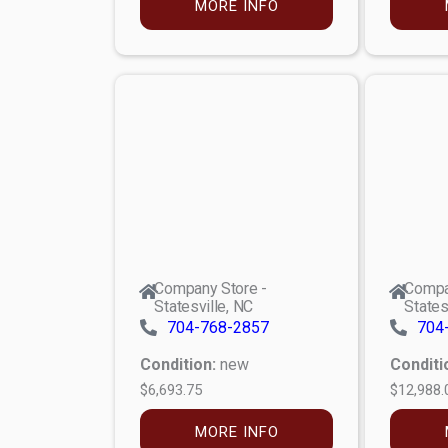
MORE INFO
Company Store -
Compa
Statesville, NC
States
704-768-2857
704
Condition:
new
Conditi
$6,693.75
$12,988.
MORE INFO