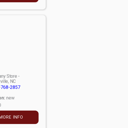
ny Store -
ville, NC
-768-2857
on:
new
0
MORE INFO