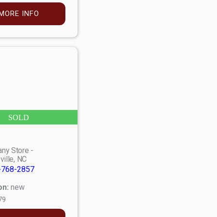
MORE INFO
SOLD
ny Store -
ville, NC
-768-2857
on:
new
79