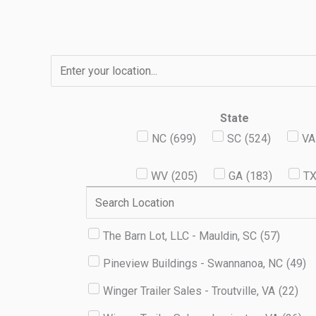
Skip
to
content
State
NC
(
699
)
SC
(
524
)
VA
WV
(
205
)
GA
(
183
)
T
The Barn Lot, LLC - Mauldin, SC
(
57
)
Pineview Buildings - Swannanoa, NC
(
49
)
Winger Trailer Sales - Troutville, VA
(
22
)