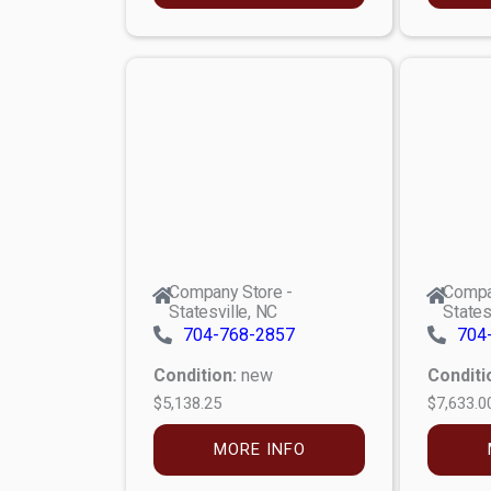
Company Store -
Compa
Statesville, NC
States
704-768-2857
704
Condition:
new
Conditi
$5,138.25
$7,633.0
MORE INFO