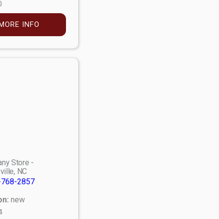
0
MORE INFO
ny Store -
ville, NC
-768-2857
on:
new
4