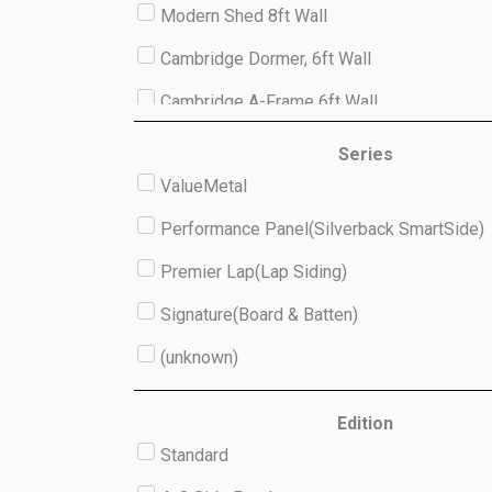
Modern Shed 8ft Wall
Cambridge Dormer, 6ft Wall
Cambridge A-Frame 6ft Wall
Studio 8ft Wall
Series
ValueMetal
(unknown)
Performance Panel(Silverback SmartSide)
Premier Lap(Lap Siding)
Signature(Board & Batten)
(unknown)
Edition
Standard