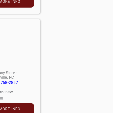
MORE INFO
ny Store -
ville, NC
-768-2857
on:
new
00
MORE INFO