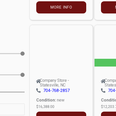
MORE INFO
Company Store -
Compa
Statesville, NC
States
704-768-2857
704
Condition:
new
Conditi
$16,388.00
$12,203.