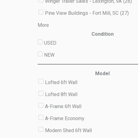
Winger Trailer Sales - Lexington, VA
(
26
)
Pine View Buildings - Fort Mill, SC
(
27
)
More
Condition
USED
NEW
Model
Lofted 6ft Wall
Lofted 8ft Wall
A-Frame 6ft Wall
A-Frame Economy
Modern Shed 6ft Wall