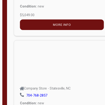
Condition:
new
$5,049.00
MORE INFO
Company Store - Statesville, NC
704-768-2857
Condition:
new