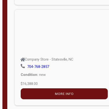
Porch
Deluxe
Porch
More
W
i
d
t
Company Store - Statesville, NC
h
704-768-2857
8
Condition:
new
—
$16,388.00
1
6
MORE INFO
L
e