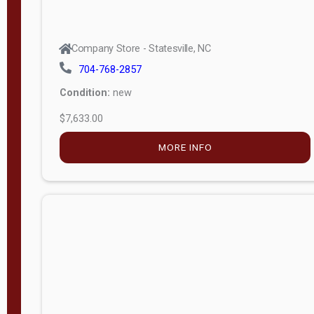
Company Store - Statesville, NC
704-768-2857
Condition:
new
$7,633.00
MORE INFO