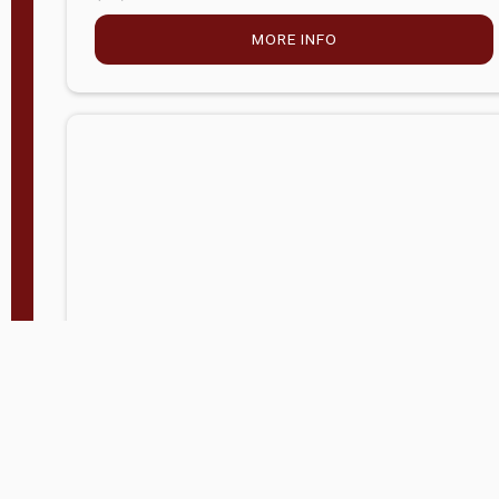
MORE INFO
Company Store - Statesville, NC
704-768-2857
Condition:
new
$5,027.75
MORE INFO