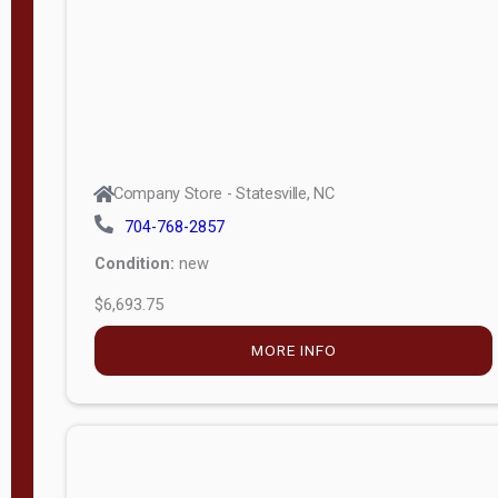
APPLY
FILTER
Company Store - Statesville, NC
704-768-2857
Condition:
new
$6,693.75
MORE INFO