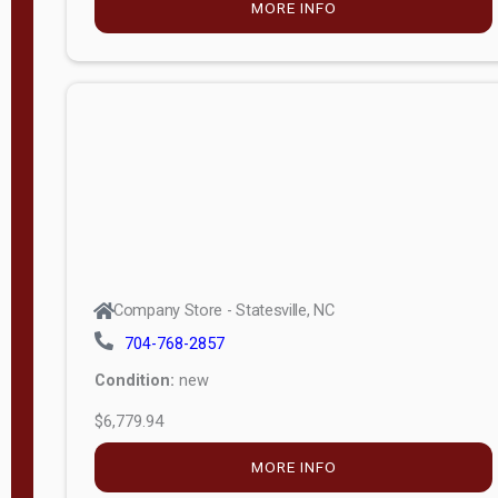
MORE INFO
(unknown)
E
d
i
t
i
o
n
Standard
Company Store - Statesville, NC
4x8 Side
704-768-2857
Porch
Condition:
new
4ft End
$6,779.94
Porch
MORE INFO
8ft End