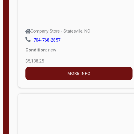
Company Store - Statesville, NC
704-768-2857
Condition:
new
$5,138.25
MORE INFO