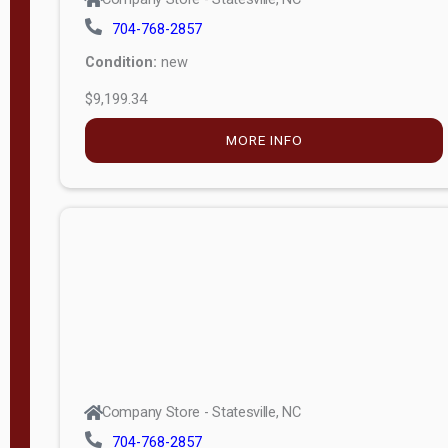
704-768-2857
Condition:
new
$9,199.34
MORE INFO
Company Store - Statesville, NC
704-768-2857