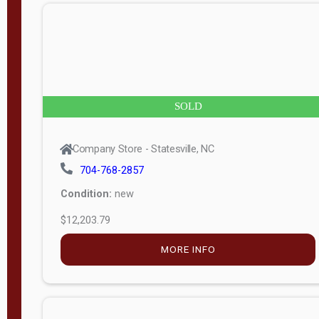
n
g
t
h
8
SOLD
—
6
Company Store - Statesville, NC
0
704-768-2857
Condition:
new
S
$12,203.79
e
r
MORE INFO
i
a
l