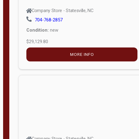
Company Store - Statesville, NC
704-768-2857
Condition:
new
$29,129.80
MORE INFO
Company Store - Statesville, NC