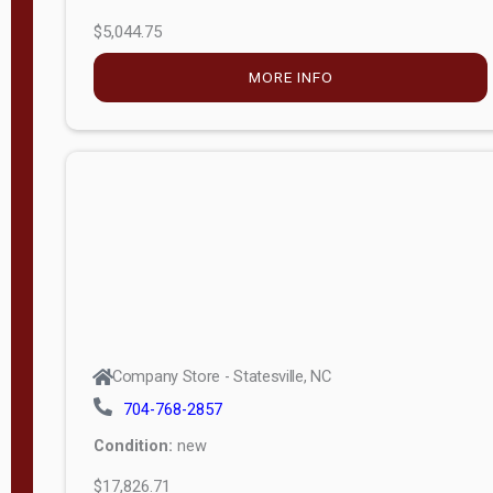
$5,044.75
MORE INFO
Company Store - Statesville, NC
704-768-2857
Condition:
new
$17,826.71