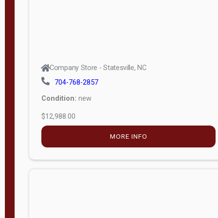
Company Store - Statesville, NC
704-768-2857
Condition:
new
$12,988.00
MORE INFO